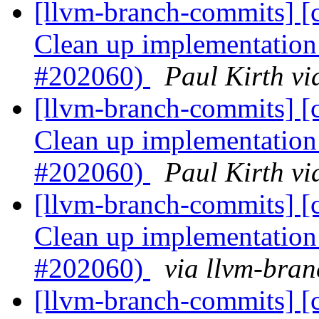
[llvm-branch-commits] [c
Clean up implementation 
#202060)
Paul Kirth v
[llvm-branch-commits] [c
Clean up implementation 
#202060)
Paul Kirth v
[llvm-branch-commits] [c
Clean up implementation 
#202060)
via llvm-bra
[llvm-branch-commits] [c