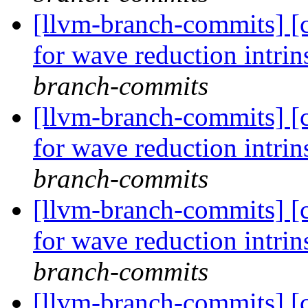
[llvm-branch-commits] 
for wave reduction intri
branch-commits
[llvm-branch-commits] 
for wave reduction intri
branch-commits
[llvm-branch-commits] 
for wave reduction intri
branch-commits
[llvm-branch-commits] 