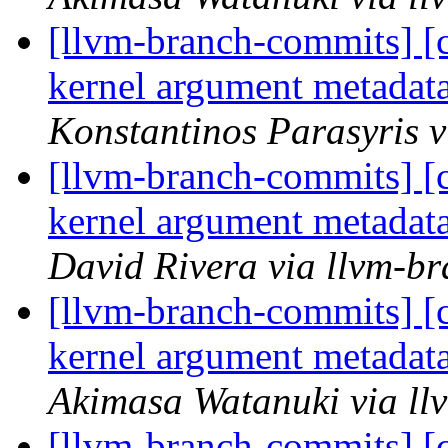
[llvm-branch-commits] 
kernel argument metada
Konstantinos Parasyris 
[llvm-branch-commits] 
kernel argument metada
David Rivera via llvm-b
[llvm-branch-commits] 
kernel argument metada
Akimasa Watanuki via ll
[llvm-branch-commits] [