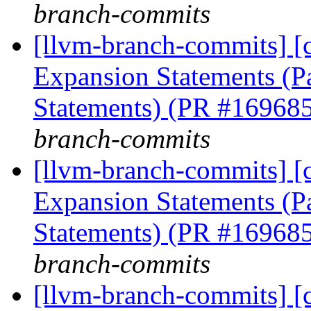
branch-commits
[llvm-branch-commits] [
Expansion Statements (Pa
Statements) (PR #16968
branch-commits
[llvm-branch-commits] [
Expansion Statements (Pa
Statements) (PR #16968
branch-commits
[llvm-branch-commits] [