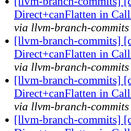
[llvm-branch-commits] [
Direct+canFlatten in C
via llvm-branch-commits
[llvm-branch-commits] [
Direct+canFlatten in C
via llvm-branch-commits
[llvm-branch-commits] [
Direct+canFlatten in C
via llvm-branch-commits
[llvm-branch-commits] [