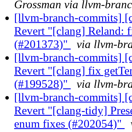
Grossman via llvm-bran
[llvm-branch-commits] [c
Revert "[clang] Reland: 
(#201373)"
via llvm-br
[llvm-branch-commits] [c
Revert "[clang] fix getT
(#199528)"
via llvm-br
[llvm-branch-commits] [c
Revert "[clang-tidy] Pres
enum fixes (#202054)"