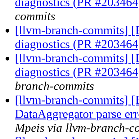
diagnostics (PR #20346
commits
[llvm-branch-commits] 
diagnostics (PR #20346
[llvm-branch-commits] 
diagnostics (PR #20346
branch-commits
[llvm-branch-commits] 
DataAggregator parse er
Mpeis via llvm-branch-c