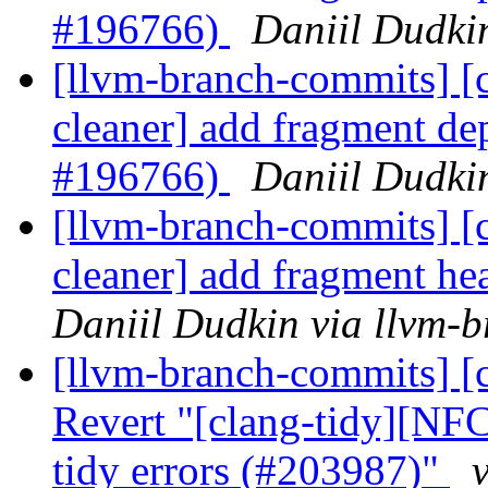
#196766)
Daniil Dudki
[llvm-branch-commits] [c
cleaner] add fragment d
#196766)
Daniil Dudki
[llvm-branch-commits] [c
cleaner] add fragment h
Daniil Dudkin via llvm-
[llvm-branch-commits] [c
Revert "[clang-tidy][NFC
tidy errors (#203987)"