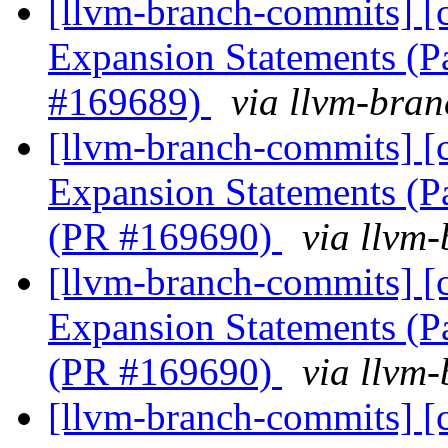
[llvm-branch-commits] [
Expansion Statements (P
#169689)
via llvm-bra
[llvm-branch-commits] [
Expansion Statements (Pa
(PR #169690)
via llvm
[llvm-branch-commits] [
Expansion Statements (Pa
(PR #169690)
via llvm
[llvm-branch-commits] [