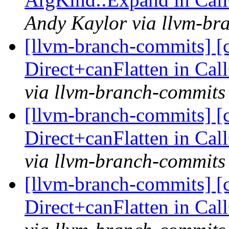
Andy Kaylor via llvm-br
[llvm-branch-commits] [
Direct+canFlatten in C
via llvm-branch-commits
[llvm-branch-commits] [
Direct+canFlatten in C
via llvm-branch-commits
[llvm-branch-commits] [
Direct+canFlatten in C