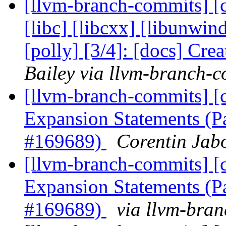
[llvm-branch-commits] [cl
[libc] [libcxx] [libunwin
[polly] [3/4]: [docs] Cre
Bailey via llvm-branch-
[llvm-branch-commits] [
Expansion Statements (P
#169689)
Corentin Jab
[llvm-branch-commits] [
Expansion Statements (P
#169689)
via llvm-bra