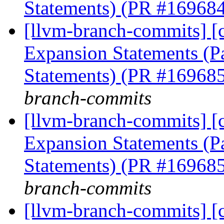
Statements) (PR #16968
[llvm-branch-commits] [
Expansion Statements (Pa
Statements) (PR #16968
branch-commits
[llvm-branch-commits] [
Expansion Statements (Pa
Statements) (PR #16968
branch-commits
[llvm-branch-commits] [