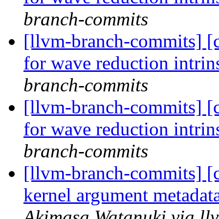
branch-commits
[llvm-branch-commits] 
for wave reduction intri
branch-commits
[llvm-branch-commits] 
for wave reduction intri
branch-commits
[llvm-branch-commits] 
kernel argument metada
Akimasa Watanuki via ll