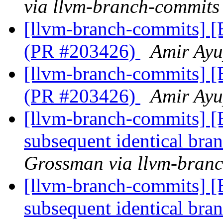
via llvm-branch-commits
[llvm-branch-commits] [
(PR #203426)
Amir Ayu
[llvm-branch-commits] [
(PR #203426)
Amir Ayu
[llvm-branch-commits] [
subsequent identical br
Grossman via llvm-bran
[llvm-branch-commits] [
subsequent identical br