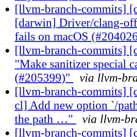
[llvm-branch-commits] [c
[darwin] Driver/clang-of
fails on macOS (#20402
[llvm-branch-commits] [c
"Make sanitizer special ca
(#205399)"
via llvm-br
[llvm-branch-commits] [c
cl] Add new option `/pa
the path …"
via llvm-b
[llvm-branch-commits] [c