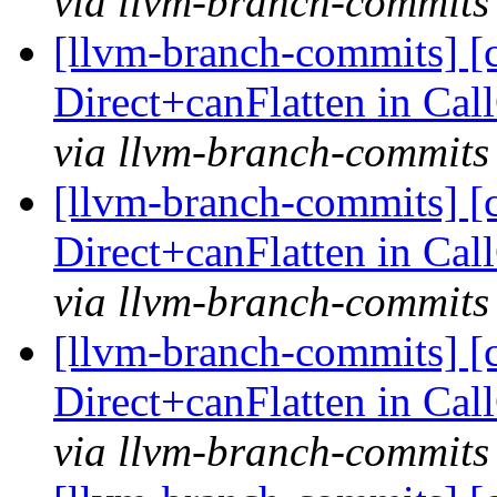
via llvm-branch-commits
[llvm-branch-commits] [
Direct+canFlatten in C
via llvm-branch-commits
[llvm-branch-commits] [
Direct+canFlatten in C
via llvm-branch-commits
[llvm-branch-commits] [
Direct+canFlatten in C
via llvm-branch-commits