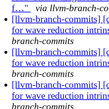
f…"
via llvm-branch-c
[llvm-branch-commits] 
for wave reduction intri
branch-commits
[llvm-branch-commits] 
for wave reduction intri
branch-commits
[llvm-branch-commits] 
for wave reduction intri
branch-commits