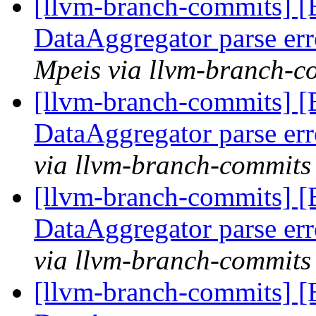
[llvm-branch-commits] 
DataAggregator parse er
Mpeis via llvm-branch-c
[llvm-branch-commits] 
DataAggregator parse er
via llvm-branch-commits
[llvm-branch-commits] 
DataAggregator parse er
via llvm-branch-commits
[llvm-branch-commits] 