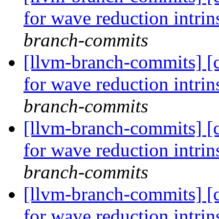
for wave reduction intri
branch-commits
[llvm-branch-commits] 
for wave reduction intri
branch-commits
[llvm-branch-commits] 
for wave reduction intri
branch-commits
[llvm-branch-commits] 
for wave reduction intri