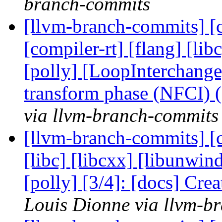
branch-commits
[llvm-branch-commits] [c
[compiler-rt] [flang] [libc
[polly] [LoopInterchange
transform phase (NFCI)
via llvm-branch-commits
[llvm-branch-commits] [cl
[libc] [libcxx] [libunwin
[polly] [3/4]: [docs] Cre
Louis Dionne via llvm-b