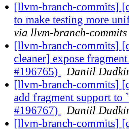
[llvm-branch-commits] [c
to make testing more un
via llvm-branch-commits
[llvm-branch-commits] [c
cleaner] expose fragment 
#196765)
Daniil Dudki
[llvm-branch-commits] [cl
add fragment support to 
#196767)
Daniil Dudki
[llvm-branch-commits] [cl