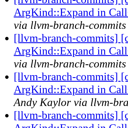
ArgKind::Expand in Ca
via llvm-branch-commits
[llvm-branch-commits] [
ArgKind::Expand in Ca
via llvm-branch-commits
[llvm-branch-commits] [
ArgKind::Expand in Ca
Andy Kaylor via llvm-br
[llvm-branch-commits] [
ArgKind::Expand in Ca