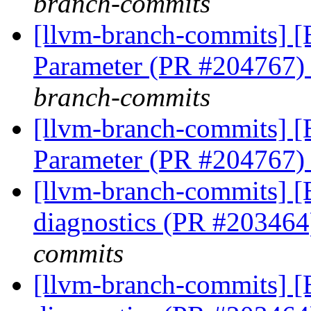
branch-commits
[llvm-branch-commits] [
Parameter (PR #204767
branch-commits
[llvm-branch-commits] [
Parameter (PR #204767
[llvm-branch-commits] 
diagnostics (PR #20346
commits
[llvm-branch-commits] 