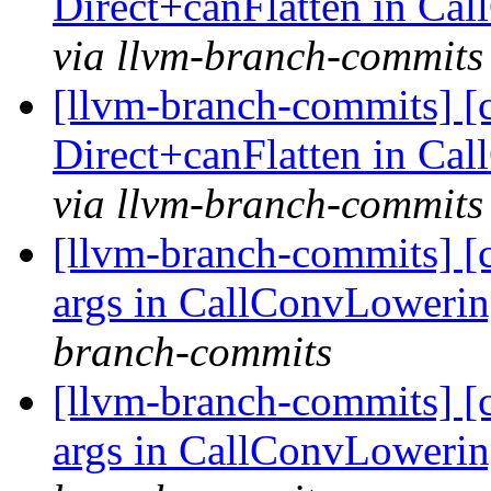
Direct+canFlatten in C
via llvm-branch-commits
[llvm-branch-commits] [
Direct+canFlatten in C
via llvm-branch-commits
[llvm-branch-commits] [
args in CallConvLoweri
branch-commits
[llvm-branch-commits] [
args in CallConvLoweri