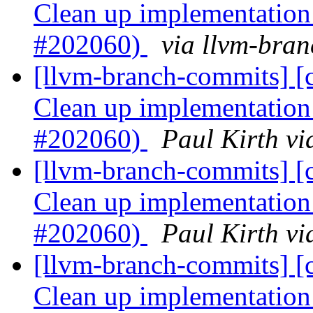
Clean up implementation 
#202060)
via llvm-bra
[llvm-branch-commits] [c
Clean up implementation 
#202060)
Paul Kirth v
[llvm-branch-commits] [c
Clean up implementation 
#202060)
Paul Kirth v
[llvm-branch-commits] [c
Clean up implementation 