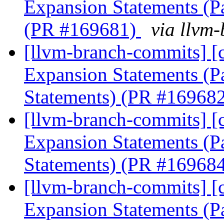
Expansion Statements (Par
(PR #169681)
via llvm
[llvm-branch-commits] [
Expansion Statements (P
Statements) (PR #16968
[llvm-branch-commits] [
Expansion Statements (Pa
Statements) (PR #16968
[llvm-branch-commits] [
Expansion Statements (Pa