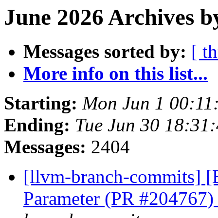
June 2026 Archives b
Messages sorted by:
[ t
More info on this list...
Starting:
Mon Jun 1 00:11
Ending:
Tue Jun 30 18:31
Messages:
2404
[llvm-branch-commits] [
Parameter (PR #204767