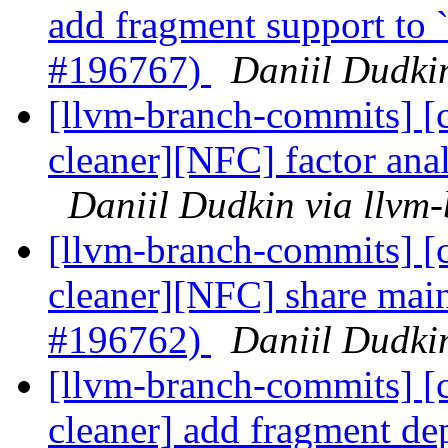
add fragment support to 
#196767)
Daniil Dudki
[llvm-branch-commits] [c
cleaner][NFC] factor an
Daniil Dudkin via llvm
[llvm-branch-commits] [c
cleaner][NFC] share main-
#196762)
Daniil Dudki
[llvm-branch-commits] [c
cleaner] add fragment d