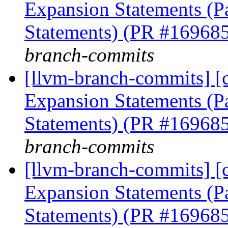
Expansion Statements (Pa
Statements) (PR #16968
branch-commits
[llvm-branch-commits] [
Expansion Statements (Pa
Statements) (PR #16968
branch-commits
[llvm-branch-commits] [
Expansion Statements (Pa
Statements) (PR #16968