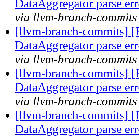
DataAggregator parse er
via llvm-branch-commits
[llvm-branch-commits] 
DataAggregator parse er
via llvm-branch-commits
[llvm-branch-commits] 
DataAggregator parse er
via llvm-branch-commits
[llvm-branch-commits] 
DataAggregator parse er