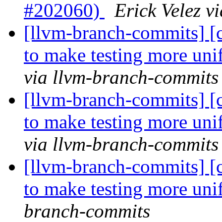
#202060)
Erick Velez v
[llvm-branch-commits] [c
to make testing more un
via llvm-branch-commits
[llvm-branch-commits] [c
to make testing more un
via llvm-branch-commits
[llvm-branch-commits] [c
to make testing more un
branch-commits