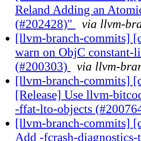
Reland Adding an Atomi
(#202428)"
via llvm-br
[llvm-branch-commits] [c
warn on ObjC constant-li
(#200303)
via llvm-br
[llvm-branch-commits] [
[Release] Use llvm-bitco
-ffat-lto-objects (#20076
[llvm-branch-commits] [c
Add -fcrash-diagnostics-t