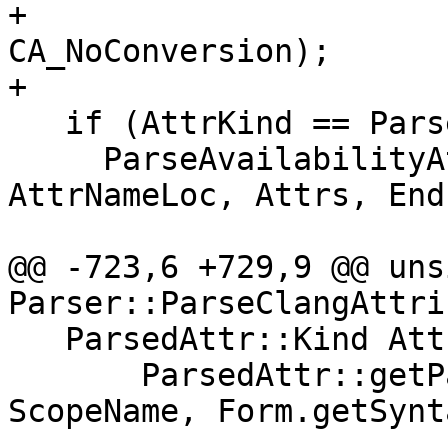
+                                                         
CA_NoConversion);

+

   if (AttrKind == ParsedAttr::AT_Availability) {

     ParseAvailabilityAttribute(*AttrName, 
AttrNameLoc, Attrs, End
                                Sco
@@ -723,6 +729,9 @@ uns
Parser::ParseClangAttri
   ParsedAttr::Kind AttrKind =

       ParsedAttr::getParsedKind(AttrName, 
ScopeName, Form.getSynt