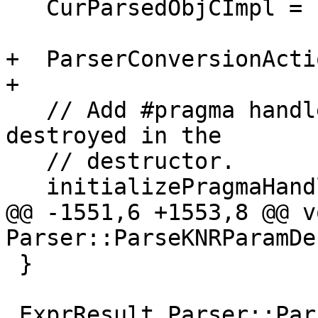
   CurParsedObjCImpl = nullptr;

+  ParserConversionActi
+

   // Add #pragma handlers. These are removed and 
destroyed in the

   // destructor.

   initializePragmaHandlers();

@@ -1551,6 +1553,8 @@ vo
Parser::ParseKNRParamDe
 }

 ExprResult Parser::ParseAsmStringLiteral(bool 