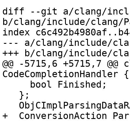
diff --git a/clang/incl
b/clang/include/clang/P
index c6c492b4980af..b4
--- a/clang/include/cla
+++ b/clang/include/cla
@@ -5715,6 +5715,7 @@ c
CodeCompletionHandler {

     bool Finished;

   };

   ObjCImplParsingDataRAII *CurParsedObjCImpl;

+  ConversionAction Par