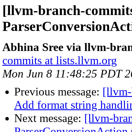
[llvm-branch-commits
ParserConversionAct
Abhina Sree via llvm-bra
commits at lists.llvm.org
Mon Jun 8 11:48:25 PDT 2
Previous message:
[llvm-
Add format string handl
Next message:
[llvm-bra
ParserConversionAction