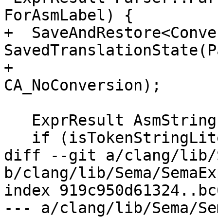
ForAsmLabel) {

+  SaveAndRestore<Conve
SavedTranslationState(P
+                                                         
CA_NoConversion);

   ExprResult AsmString;

   if (isTokenStringLiteral()) {

diff --git a/clang/lib/
b/clang/lib/Sema/SemaEx
index 919c950d61324..bc
--- a/clang/lib/Sema/Se