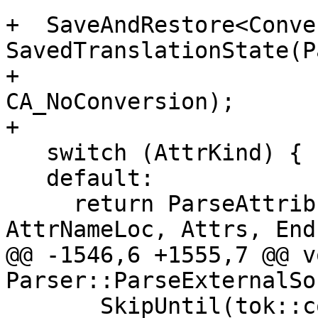
+  SaveAndRestore<Conve
SavedTranslationState(P
+                                                         
CA_NoConversion);

+

   switch (AttrKind) {

   default:

     return ParseAttributeArgsCommon(AttrName, 
AttrNameLoc, Attrs, EndL
@@ -1546,6 +1555,7 @@ vo
Parser::ParseExternalSo
       SkipUntil(tok::comma, tok::r_paren, 