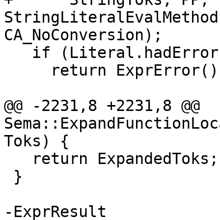
StringLiteralEvalMethod
CA_NoConversion);

   if (Literal.hadError)

     return ExprError();

@@ -2231,8 +2231,8 @@ 
Sema::ExpandFunctionLoc
Toks) {

   return ExpandedToks;

 }

-ExprResult
