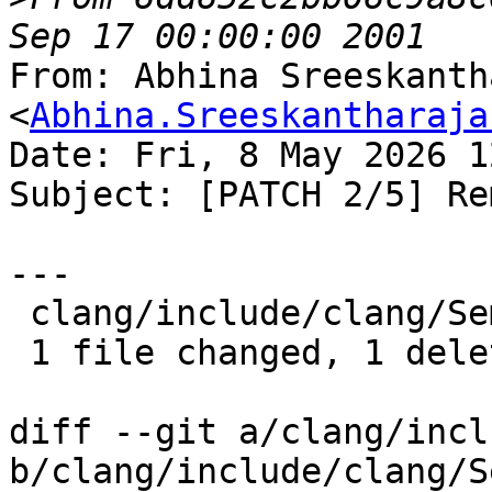
From: Abhina Sreeskanth
<
Abhina.Sreeskantharaja
Date: Fri, 8 May 2026 1
Subject: [PATCH 2/5] Re
---

 clang/include/clang/Sema/Sema.h | 1 -

 1 file changed, 1 deletion(-)

diff --git a/clang/incl
b/clang/include/clang/S