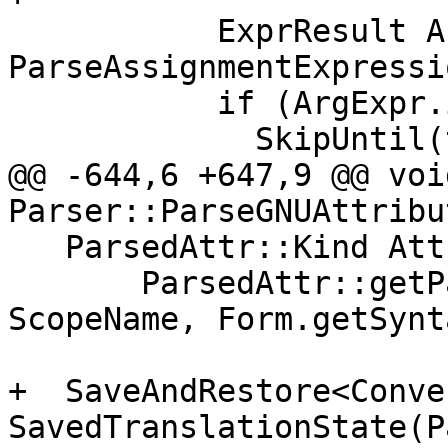
           ExprResult ArgExpr = 
ParseAssignmentExpressi
           if (ArgExpr.isInvalid()) {

             SkipUntil(tok::r_paren, StopAtSemi);

@@ -644,6 +647,9 @@ void
Parser::ParseGNUAttribu
   ParsedAttr::Kind AttrKind =

       ParsedAttr::getParsedKind(AttrName, 
ScopeName, Form.getSynt
+  SaveAndRestore<Conve
SavedTranslationState(P