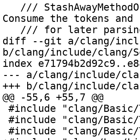
   /// StashAwayMethodOrFunctionBodyTokens -  
Consume the tokens and 
   /// for later parsing.

diff --git a/clang/incl
b/clang/include/clang/S
index e71794b2d92c9..e8
--- a/clang/include/cla
+++ b/clang/include/cla
@@ -55,6 +55,7 @@

 #include "clang/Basic/TemplateKinds.h"

 #include "clang/Basic/TokenKinds.h"

 #include "clang/Basic/TypeTraits.h"
