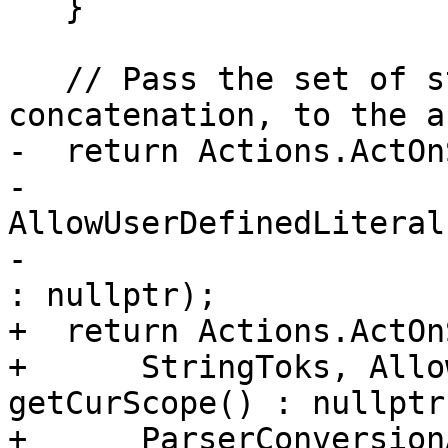
   }

   // Pass the set of string tokens, ready for 
concatenation, to the a
-  return Actions.ActOn
-                                    
AllowUserDefinedLiteral
-                                                            
: nullptr);

+  return Actions.ActOn
+      StringToks, Allo
getCurScope() : nullptr,
+      ParserConversion