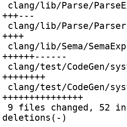
 clang/lib/Parse/ParseExpr.cpp               |  6 
+++---

 clang/lib/Parse/Parser.cpp                  |  4 
++++

 clang/lib/Sema/SemaExpr.cpp                 | 12 
++++++------

 clang/test/CodeGen/systemz-charset-diag.cpp |  8 
++++++++

 clang/test/CodeGen/systemz-charset.c        | 15 
+++++++++++++++

 9 files changed, 52 insertions(+), 10 
deletions(-)
