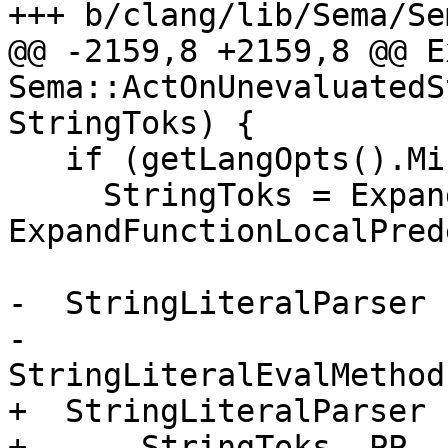
+++ b/clang/lib/Sema/Se
@@ -2159,8 +2159,8 @@ E
Sema::ActOnUnevaluatedS
StringToks) {

   if (getLangOpts().MicrosoftExt)

     StringToks = ExpandedToks = 
ExpandFunctionLocalPred
-  StringLiteralParser 
-                              
StringLiteralEvalMethod
+  StringLiteralParser 
+      StringToks, PP, 