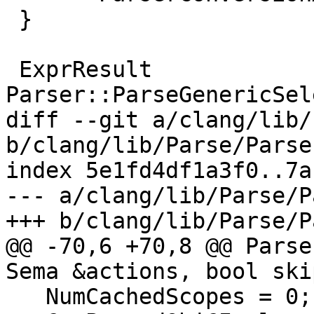
 }

 ExprResult 
Parser::ParseGenericSel
diff --git a/clang/lib/
b/clang/lib/Parse/Parse
index 5e1fd4df1a3f0..7a
--- a/clang/lib/Parse/P
+++ b/clang/lib/Parse/P
@@ -70,6 +70,8 @@ Parse
Sema &actions, bool ski
   NumCachedScopes = 0;
