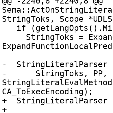
@@ -2240,8 +2240,8 @@ 
Sema::ActOnStringLitera
StringToks, Scope *UDLS
   if (getLangOpts().MicrosoftExt)

     StringToks = ExpandedToks = 
ExpandFunctionLocalPred
-  StringLiteralParser 
-      StringToks, PP, 
StringLiteralEvalMethod
CA_ToExecEncoding);

+  StringLiteralParser 
+                              