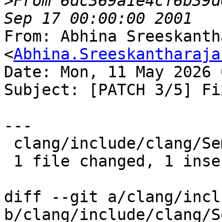
>
From 6dc369a1e4cf6b39d
From: Abhina Sreeskanth
<
Abhina.Sreeskantharaja
Date: Mon, 11 May 2026 
Subject: [PATCH 3/5] Fi
---

 clang/include/clang/Sema/Sema.h | 1 +

 1 file changed, 1 insertion(+)

diff --git a/clang/incl
b/clang/include/clang/S