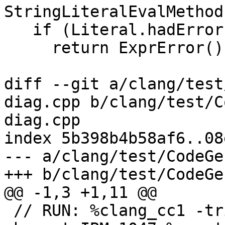
StringLiteralEvalMethod
   if (Literal.hadError)

     return ExprError();

diff --git a/clang/test
diag.cpp b/clang/test/C
diag.cpp

index 5b398b4b58af6..08
--- a/clang/test/CodeGe
+++ b/clang/test/CodeGe
@@ -1,3 +1,11 @@

 // RUN: %clang_cc1 -triple s390x-none-zos -fexec-