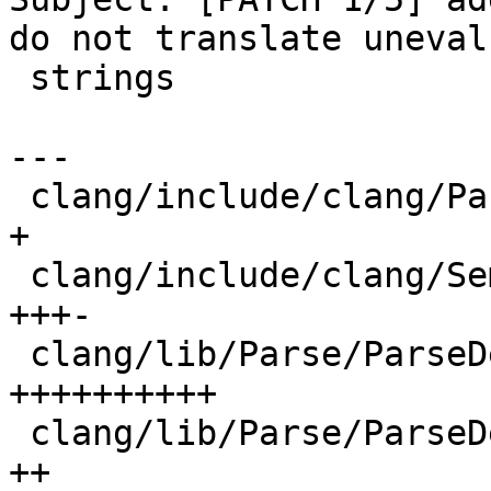
do not translate uneval
 strings

---

 clang/include/clang/Parse/Parser.h          |  1 
+

 clang/include/clang/Sema/Sema.h             |  4 
+++-

 clang/lib/Parse/ParseDecl.cpp               | 10 
++++++++++

 clang/lib/Parse/ParseDeclCXX.cpp            |  2 
++
