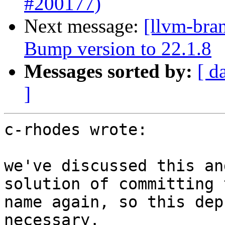
#200177)
Next message:
[llvm-bra
Bump version to 22.1.8
Messages sorted by:
[ d
]
c-rhodes wrote:

we've discussed this an
solution of committing 
name again, so this dep
necessary.
