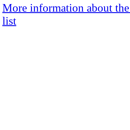
More information about th
list