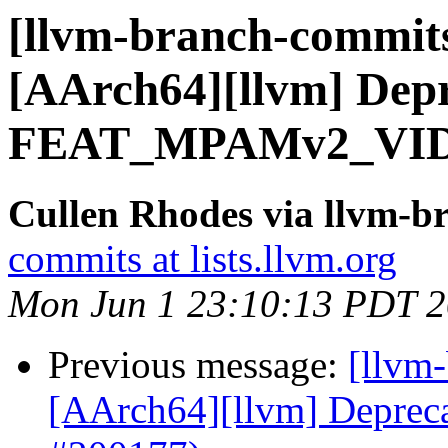
[llvm-branch-commits]
[AArch64][llvm] Dep
FEAT_MPAMv2_VID 
Cullen Rhodes via llvm-b
commits at lists.llvm.org
Mon Jun 1 23:10:13 PDT 
Previous message:
[llvm-
[AArch64][llvm] Depr