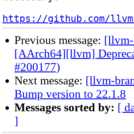
https://github.com/llvm
Previous message:
[llvm-
[AArch64][llvm] Depr
#200177)
Next message:
[llvm-bra
Bump version to 22.1.8
Messages sorted by:
[ d
]