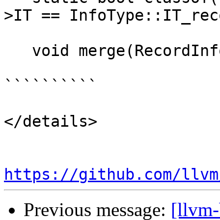
>IT == InfoType::IT_rec
   void merge(RecordInfo &&I);

``````````

</details>

https://github.com/llvm
Previous message:
[llvm-