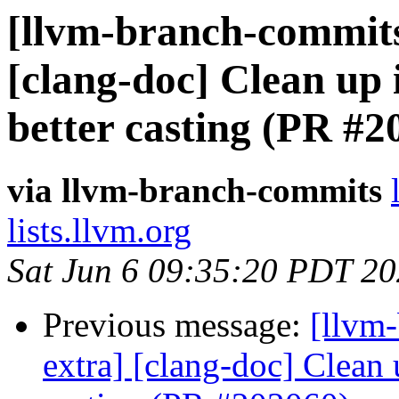
[llvm-branch-commits]
[clang-doc] Clean up
better casting (PR #2
via llvm-branch-commits
lists.llvm.org
Sat Jun 6 09:35:20 PDT 2
Previous message:
[llvm-
extra] [clang-doc] Clean