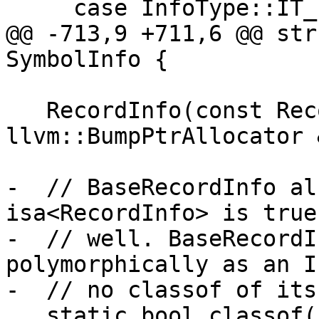
     case InfoType::IT_record:

@@ -713,9 +711,6 @@ str
SymbolInfo {

   RecordInfo(const RecordInfo &Other, 
llvm::BumpPtrAllocator 
-  // BaseRecordInfo al
isa<RecordInfo> is true
-  // well. BaseRecordI
polymorphically as an I
-  // no classof of its
   static bool classof(const Info *I) { return I-