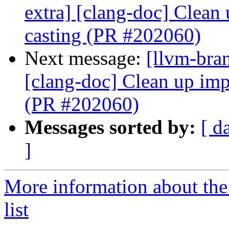
extra] [clang-doc] Clean
casting (PR #202060)
Next message:
[llvm-bra
[clang-doc] Clean up imp
(PR #202060)
Messages sorted by:
[ d
]
More information about th
list