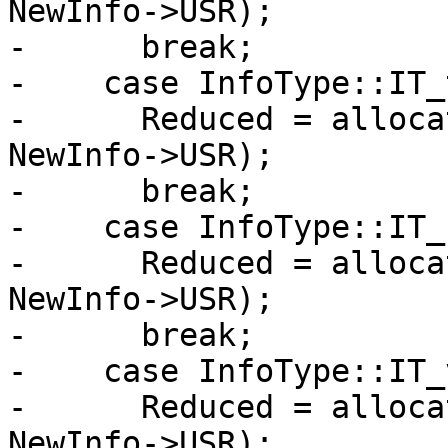
NewInfo->USR);

-      break;

-    case InfoType::IT_
-      Reduced = alloca
NewInfo->USR);

-      break;

-    case InfoType::IT_
-      Reduced = alloca
NewInfo->USR);

-      break;

-    case InfoType::IT_
-      Reduced = alloca
NewInfo->USR);
