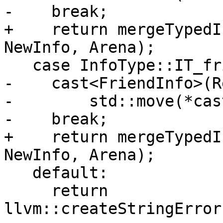
-    break;

+    return mergeTypedI
NewInfo, Arena);

   case InfoType::IT_friend:

-    cast<FriendInfo>(R
-        std::move(*cas
-    break;

+    return mergeTypedI
NewInfo, Arena);

   default:

     return 
llvm::createStringError