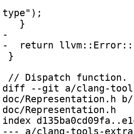
                                
type");

   }

-

-  return llvm::Error::
 }

 // Dispatch function.

diff --git a/clang-tool
doc/Representation.h b/
doc/Representation.h

index d135ba0cd09fa..e1
--- a/clang-tools-extra