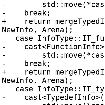
-        std::move(*cas
-    break;

+    return mergeTypedI
NewInfo, Arena);

   case InfoType::IT_function:

-    cast<FunctionInfo>
-        std::move(*cas
-    break;

+    return mergeTypedI
NewInfo, Arena);

   case InfoType::IT_typedef:

-    cast<TypedefInfo>(