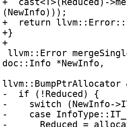
+  cast<T>(Reduced)->me
(NewInfo)));

+  return llvm::Error::
+}

+

 llvm::Error mergeSingleInfo(doc::Info *&Reduced, 
doc::Info *NewInfo,

llvm::BumpPtrAllocator 
-  if (!Reduced) {

-    switch (NewInfo->IT
-    case InfoType::IT_
-      Reduced = alloca