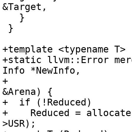
&Target,

   }

 }

+template <typename T>

+static llvm::Error mer
Info *NewInfo,

+                      
&Arena) {

+  if (!Reduced)

+    Reduced = allocate
>USR);
