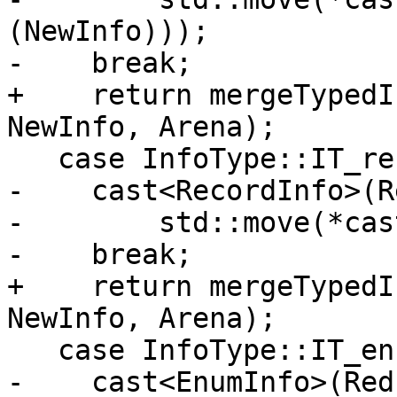
(NewInfo)));

-    break;

+    return mergeTypedI
NewInfo, Arena);

   case InfoType::IT_record:

-    cast<RecordInfo>(R
-        std::move(*cas
-    break;

+    return mergeTypedI
NewInfo, Arena);

   case InfoType::IT_enum:

-    cast<EnumInfo>(Red