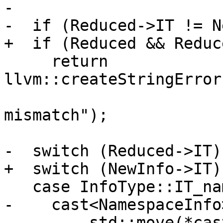
-

-  if (Reduced->IT != N
+  if (Reduced && Reduc
     return 
llvm::createStringError
                              
mismatch");

-  switch (Reduced->IT) 
+  switch (NewInfo->IT) 
   case InfoType::IT_namespace:

-    cast<NamespaceInfo
-        std::move(*cas