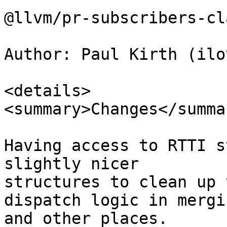
@llvm/pr-subscribers-cl
Author: Paul Kirth (ilo
<details>

<summary>Changes</summar
Having access to RTTI s
slightly nicer

structures to clean up 
dispatch logic in mergin
and other places.
