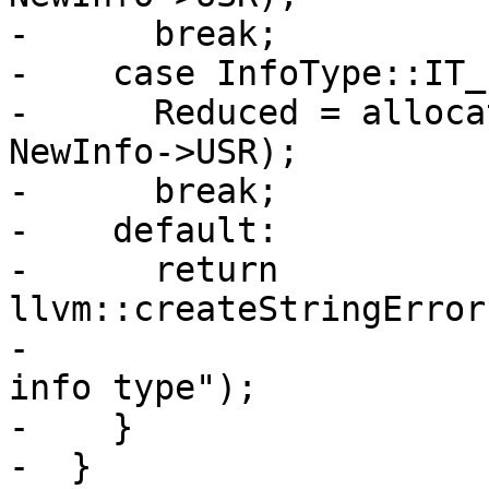
-      break;

-    case InfoType::IT_
-      Reduced = alloca
NewInfo->USR);

-      break;

-    default:

-      return 
llvm::createStringError
-                      
info type");

-    }

-  }
