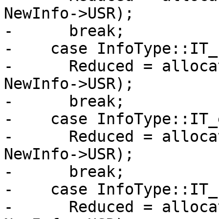
NewInfo->USR);

-      break;

-    case InfoType::IT_
-      Reduced = alloca
NewInfo->USR);

-      break;

-    case InfoType::IT_
-      Reduced = alloca
NewInfo->USR);

-      break;

-    case InfoType::IT_
-      Reduced = alloca