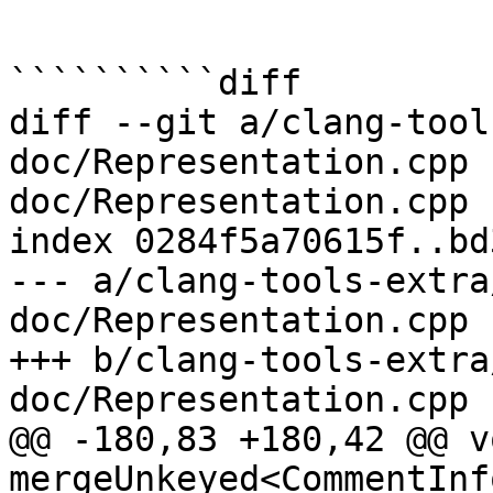
``````````diff

diff --git a/clang-tool
doc/Representation.cpp 
doc/Representation.cpp

index 0284f5a70615f..bd
--- a/clang-tools-extra
doc/Representation.cpp

+++ b/clang-tools-extra
doc/Representation.cpp

@@ -180,83 +180,42 @@ vo
mergeUnkeyed<CommentInf