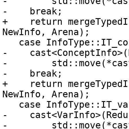
-        std::move(*cas
-    break;

+    return mergeTypedI
NewInfo, Arena);

   case InfoType::IT_concept:

-    cast<ConceptInfo>(
-        std::move(*cas
-    break;

+    return mergeTypedI
NewInfo, Arena);

   case InfoType::IT_variable:

-    cast<VarInfo>(Redu
-        std::move(*cas