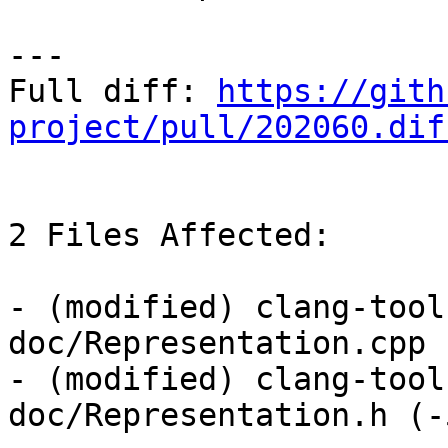
---

Full diff: 
https://gith
project/pull/202060.dif
2 Files Affected:

- (modified) clang-tool
doc/Representation.cpp 
- (modified) clang-tool
doc/Representation.h (-5