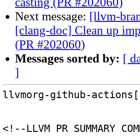
casting (PR #202060)
Next message:
[llvm-bra
[clang-doc] Clean up imp
(PR #202060)
Messages sorted by:
[ d
]
llvmorg-github-actions[
<!--LLVM PR SUMMARY COM