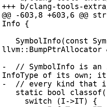
+++ b/clang-tools-extra
@@ -603,8 +603,6 @@ str
Info {

   SymbolInfo(const SymbolInfo &Other, 
llvm::BumpPtrAllocator 
-  // SymbolInfo is an 
InfoType of its own; it
-  // every kind that i
   static bool classof(const Info *I) {

     switch (I->IT) {
