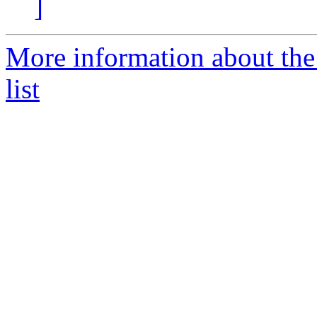
]
More information about th
list