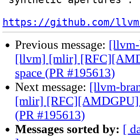
https://github.com/llvm
Previous message:
[llvm-
[llvm] [mlir] [RFC][A
space (PR #195613)
Next message:
[llvm-bran
[mlir] [RFC][AMDGPU] 
(PR #195613)
Messages sorted by:
[ d