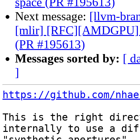
space (PR #195613)
Next message:
[llvm-bran
[mlir] [RFC][AMDGPU] 
(PR #195613)
Messages sorted by:
[ d
]
https://github.com/nhae
This is the right direc
internally to use a dif
"synthetic apertures".
