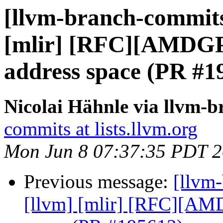
[llvm-branch-commits]
[mlir] [RFC][AMDG
address space (PR #1
Nicolai Hähnle via llvm-
commits at lists.llvm.org
Mon Jun 8 07:37:35 PDT 
Previous message:
[llvm-
[llvm] [mlir] [RFC][A