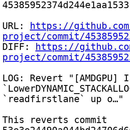
45385952374d244e1aa1533
URL: 
https://github.com
project/commit/45385952

DIFF: 
https://github.co
project/commit/45385952
LOG: Revert "[AMDGPU] In
`LowerDYNAMIC_STACKALLO
`readfirstlane` up o…"

This reverts commit 