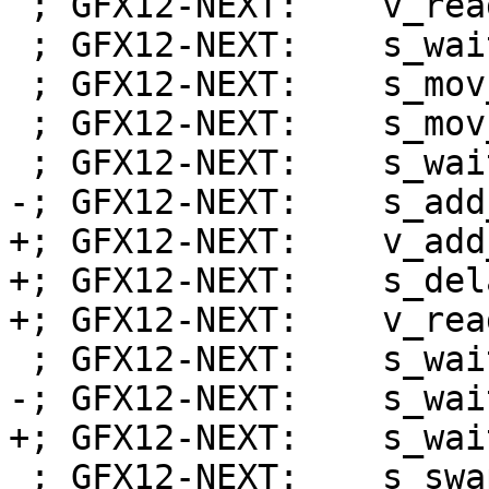
 ; GFX12-NEXT:    v_readlane_b32 s3, v0, 31

 ; GFX12-NEXT:    s_wait_alu depctr_sa_sdst(0)

 ; GFX12-NEXT:    s_mov_b32 exec_lo, s2

 ; GFX12-NEXT:    s_mov_b32 s4, s32

 ; GFX12-NEXT:    s_wait_alu depctr_sa_sdst(0)

-; GFX12-NEXT:    s_add
+; GFX12-NEXT:    v_add
+; GFX12-NEXT:    s_del
+; GFX12-NEXT:    v_rea
 ; GFX12-NEXT:    s_wait_kmcnt 0x0

-; GFX12-NEXT:    s_wai
+; GFX12-NEXT:    s_wai
 ; GFX12-NEXT:    s_swappc_b64 s[30:31], s[0:1]
