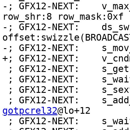
-; GFX12-NEXT:    v_max
row_shr:8 row_mask:0xf 
-; GFX12-NEXT:    ds_sw
offset:swizzle(BROADCAS
-; GFX12-NEXT:    s_mov
+; GFX12-NEXT:    v_cnd
 ; GFX12-NEXT:    s_getpc_b64 s[0:1]

 ; GFX12-NEXT:    s_wait_alu depctr_sa_sdst(0)

 ; GFX12-NEXT:    s_sext_i32_i16 s1, s1

 ; GFX12-NEXT:    s_ad
gotpcrel32
@lo+12

 ; GFX12-NEXT:    s_wait_alu depctr_sa_sdst(0)
