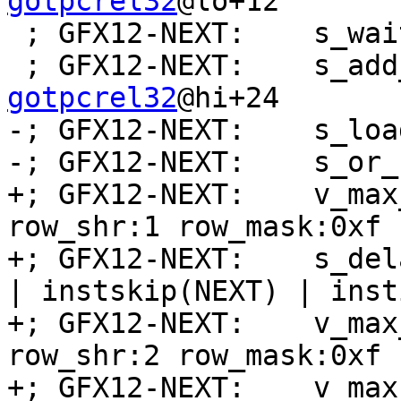
gotpcrel32
@lo+12

 ; GFX12-NEXT:    s_wait_alu depctr_sa_sdst(0)

 ; GFX12-NEXT:    s_ad
gotpcrel32
@hi+24

-; GFX12-NEXT:    s_loa
-; GFX12-NEXT:    s_or_
+; GFX12-NEXT:    v_max
row_shr:1 row_mask:0xf 
+; GFX12-NEXT:    s_del
| instskip(NEXT) | inst
+; GFX12-NEXT:    v_max
row_shr:2 row_mask:0xf 
+; GFX12-NEXT:    v_max