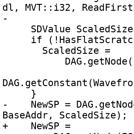
dl, MVT::i32, ReadFirst
-                      
     SDValue ScaledSize = Size;

     if (!HasFlatScratch) {

       ScaledSize =

           DAG.getNode(ISD::SHL, dl, VT, Size,

DAG.getConstant(Wavefro
     }

-    NewSP = DAG.getNod
BaseAddr, ScaledSize);

+    NewSP =
