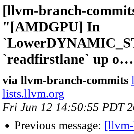
[llvm-branch-commits
"[AMDGPU] In
`LowerDYNAMIC_ST
`readfirstlane` up o
via llvm-branch-commits
lists.llvm.org
Fri Jun 12 14:50:55 PDT 
Previous message:
[llvm