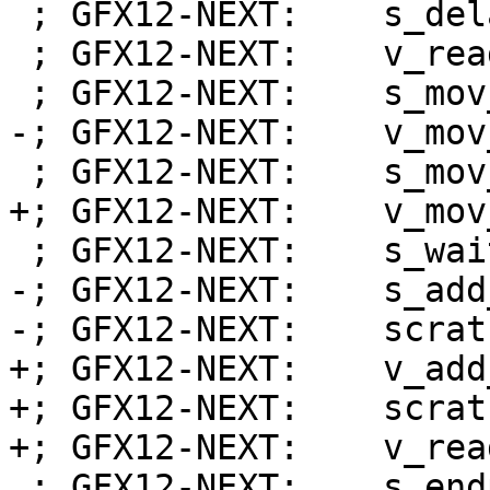
 ; GFX12-NEXT:    s_delay_alu instid0(VALU_DEP_1)

 ; GFX12-NEXT:    v_readlane_b32 s1, v0, 31

 ; GFX12-NEXT:    s_mov_b32 exec_lo, s0

-; GFX12-NEXT:    v_mov
 ; GFX12-NEXT:    s_mov_b32 s0, s32

+; GFX12-NEXT:    v_mov
 ; GFX12-NEXT:    s_wait_alu depctr_sa_sdst(0)

-; GFX12-NEXT:    s_add
-; GFX12-NEXT:    scrat
+; GFX12-NEXT:    v_add
+; GFX12-NEXT:    scrat
+; GFX12-NEXT:    v_rea
 ; GFX12-NEXT:    s_endpgm
