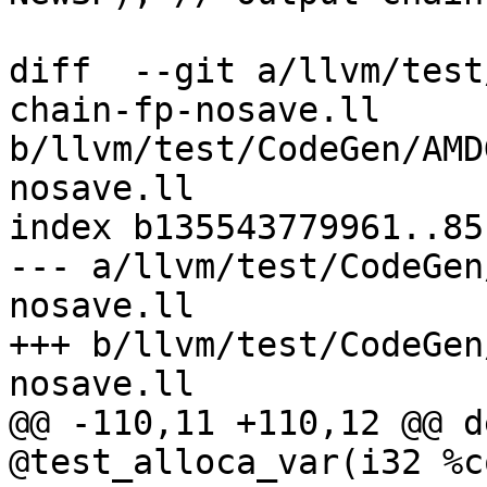
diff  --git a/llvm/test
chain-fp-nosave.ll 
b/llvm/test/CodeGen/AMD
nosave.ll

index b135543779961..85
--- a/llvm/test/CodeGen
nosave.ll

+++ b/llvm/test/CodeGen
nosave.ll

@@ -110,11 +110,12 @@ d
@test_alloca_var(i32 %c