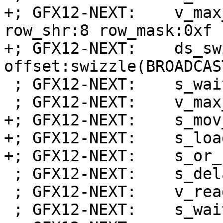
+; GFX12-NEXT:    v_max
row_shr:8 row_mask:0xf 
+; GFX12-NEXT:    ds_sw
offset:swizzle(BROADCAS
 ; GFX12-NEXT:    s_wait_dscnt 0x0

 ; GFX12-NEXT:    v_max_u32_e32 v0, v0, v1

+; GFX12-NEXT:    s_mov
+; GFX12-NEXT:    s_loa
+; GFX12-NEXT:    s_or_
 ; GFX12-NEXT:    s_delay_alu instid0(VALU_DEP_1)

 ; GFX12-NEXT:    v_readlane_b32 s3, v0, 31

 ; GFX12-NEXT:    s_wait_alu depctr_sa_sdst(0)
