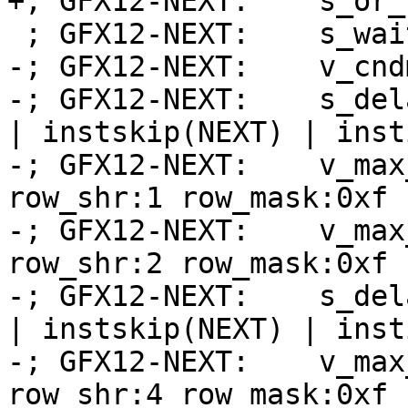
+; GFX12-NEXT:    s_or_
 ; GFX12-NEXT:    s_wait_alu depctr_sa_sdst(0)

-; GFX12-NEXT:    v_cnd
-; GFX12-NEXT:    s_del
| instskip(NEXT) | inst
-; GFX12-NEXT:    v_max
row_shr:1 row_mask:0xf 
-; GFX12-NEXT:    v_max
row_shr:2 row_mask:0xf 
-; GFX12-NEXT:    s_del
| instskip(NEXT) | inst
-; GFX12-NEXT:    v_max
row_shr:4 row_mask:0xf 