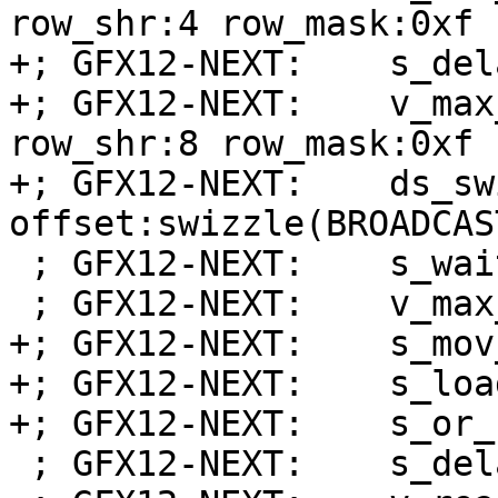
row_shr:4 row_mask:0xf 
+; GFX12-NEXT:    s_del
+; GFX12-NEXT:    v_max
row_shr:8 row_mask:0xf 
+; GFX12-NEXT:    ds_sw
offset:swizzle(BROADCAS
 ; GFX12-NEXT:    s_wait_dscnt 0x0

 ; GFX12-NEXT:    v_max_u32_e32 v0, v0, v1

+; GFX12-NEXT:    s_mov
+; GFX12-NEXT:    s_loa
+; GFX12-NEXT:    s_or_
 ; GFX12-NEXT:    s_delay_alu instid0(VALU_DEP_1)
