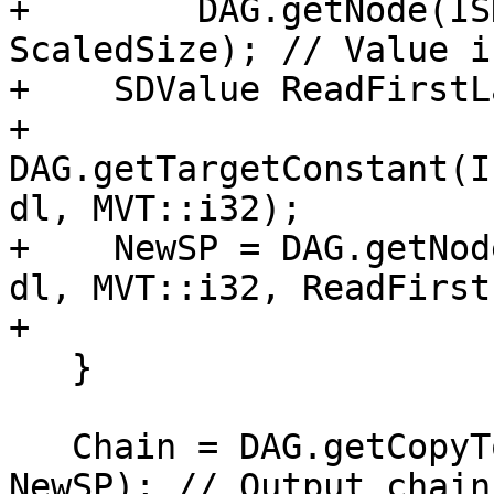
+        DAG.getNode(IS
ScaledSize); // Value i
+    SDValue ReadFirstL
+        
DAG.getTargetConstant(I
dl, MVT::i32);

+    NewSP = DAG.getNod
dl, MVT::i32, ReadFirst
+                      
   }

   Chain = DAG.getCopyToReg(Chain, dl, SPReg, 
NewSP); // Output chain
