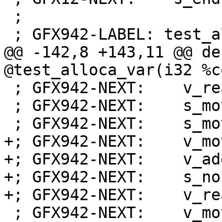
 ;

 ; GFX942-LABEL: test_alloca_var:

@@ -142,8 +143,11 @@ de
@test_alloca_var(i32 %c
 ; GFX942-NEXT:    v_readlane_b32 s2, v0, 63

 ; GFX942-NEXT:    s_mov_b64 exec, s[0:1]

 ; GFX942-NEXT:    s_mov_b32 s0, s32

+; GFX942-NEXT:    v_mo
+; GFX942-NEXT:    v_ad
+; GFX942-NEXT:    s_nop
+; GFX942-NEXT:    v_re
 ; GFX942-NEXT:    v_mov_b32_e32 v1, 0
