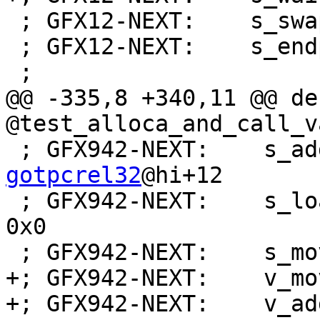
 ; GFX12-NEXT:    s_swappc_b64 s[30:31], s[0:1]

 ; GFX12-NEXT:    s_endpgm

 ;

@@ -335,8 +340,11 @@ de
@test_alloca_and_call_v
 ; GFX942-NEXT:    s_a
gotpcrel32
@hi+12

 ; GFX942-NEXT:    s_load_dwordx2 s[0:1], s[0:1], 
0x0

 ; GFX942-NEXT:    s_mov_b32 s3, s32

+; GFX942-NEXT:    v_mo
+; GFX942-NEXT:    v_ad