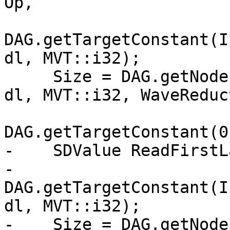
Op,

DAG.getTargetConstant(I
dl, MVT::i32);

     Size = DAG.getNode(ISD::INTRINSIC_WO_CHAIN, 
dl, MVT::i32, WaveReduc
                        Size
DAG.getTargetConstant(0
-    SDValue ReadFirstL
-        
DAG.getTargetConstant(I
dl, MVT::i32);

-    Size = DAG.getNode