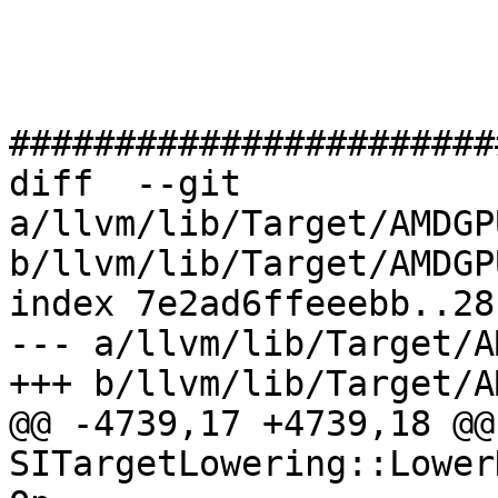
#######################
diff  --git 
a/llvm/lib/Target/AMDGP
b/llvm/lib/Target/AMDGP
index 7e2ad6ffeeebb..28
--- a/llvm/lib/Target/A
+++ b/llvm/lib/Target/A
@@ -4739,17 +4739,18 @@
SITargetLowering::Lower