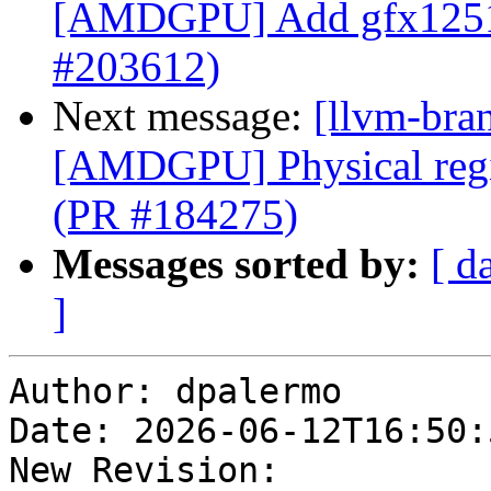
[AMDGPU] Add gfx12
#203612)
Next message:
[llvm-bra
[AMDGPU] Physical regis
(PR #184275)
Messages sorted by:
[ d
]
Author: dpalermo

Date: 2026-06-12T16:50:
New Revision: 