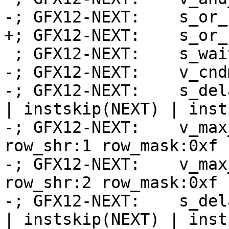
-; GFX12-NEXT:    s_or_
+; GFX12-NEXT:    s_or_
 ; GFX12-NEXT:    s_wait_alu depctr_sa_sdst(0)

-; GFX12-NEXT:    v_cnd
-; GFX12-NEXT:    s_del
| instskip(NEXT) | inst
-; GFX12-NEXT:    v_max
row_shr:1 row_mask:0xf 
-; GFX12-NEXT:    v_max
row_shr:2 row_mask:0xf 
-; GFX12-NEXT:    s_del
| instskip(NEXT) | inst