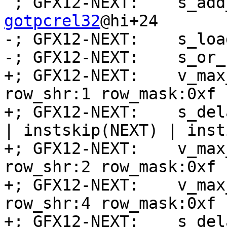
 ; GFX12-NEXT:    s_ad
gotpcrel32
@hi+24

-; GFX12-NEXT:    s_loa
-; GFX12-NEXT:    s_or_
+; GFX12-NEXT:    v_max
row_shr:1 row_mask:0xf 
+; GFX12-NEXT:    s_del
| instskip(NEXT) | inst
+; GFX12-NEXT:    v_max
row_shr:2 row_mask:0xf 
+; GFX12-NEXT:    v_max
row_shr:4 row_mask:0xf 
+; GFX12-NEXT:    s_del