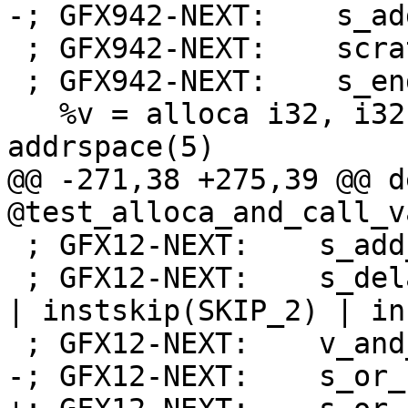
-; GFX942-NEXT:    s_ad
 ; GFX942-NEXT:    scratch_store_dword off, v1, s0

 ; GFX942-NEXT:    s_endpgm

   %v = alloca i32, i32 %count, align 4, 
addrspace(5)

@@ -271,38 +275,39 @@ d
@test_alloca_and_call_v
 ; GFX12-NEXT:    s_add_co_i32 s32, s32, 16

 ; GFX12-NEXT:    s_delay_alu instid0(VALU_DEP_1) 
| instskip(SKIP_2) | in
 ; GFX12-NEXT:    v_and_b32_e32 v2, -16, v2

-; GFX12-NEXT:    s_or_