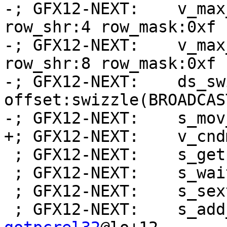
-; GFX12-NEXT:    v_max
row_shr:4 row_mask:0xf 
-; GFX12-NEXT:    v_max
row_shr:8 row_mask:0xf 
-; GFX12-NEXT:    ds_sw
offset:swizzle(BROADCAS
-; GFX12-NEXT:    s_mov
+; GFX12-NEXT:    v_cnd
 ; GFX12-NEXT:    s_getpc_b64 s[0:1]

 ; GFX12-NEXT:    s_wait_alu depctr_sa_sdst(0)

 ; GFX12-NEXT:    s_sext_i32_i16 s1, s1

 ; GFX12-NEXT:    s_ad