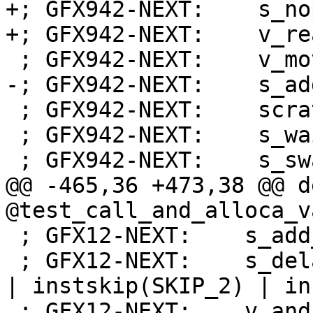
+; GFX942-NEXT:    s_nop
+; GFX942-NEXT:    v_re
 ; GFX942-NEXT:    v_mov_b32_e32 v1, 0

-; GFX942-NEXT:    s_ad
 ; GFX942-NEXT:    scratch_store_dword off, v1, s3

 ; GFX942-NEXT:    s_waitcnt lgkmcnt(0)

 ; GFX942-NEXT:    s_swappc_b64 s[30:31], s[0:1]

@@ -465,36 +473,38 @@ d
@test_call_and_alloca_v
 ; GFX12-NEXT:    s_add_co_i32 s32, s32, 16

 ; GFX12-NEXT:    s_delay_alu instid0(VALU_DEP_1) 
| instskip(SKIP_2) | in
 ; GFX12-NEXT:    v_and_b32_e32 v2, -16, v2
