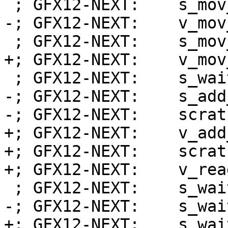
 ; GFX12-NEXT:    s_mov_b32 exec_lo, s2

-; GFX12-NEXT:    v_mov
 ; GFX12-NEXT:    s_mov_b32 s2, s32

+; GFX12-NEXT:    v_mov
 ; GFX12-NEXT:    s_wait_alu depctr_sa_sdst(0)

-; GFX12-NEXT:    s_add
-; GFX12-NEXT:    scrat
+; GFX12-NEXT:    v_add
+; GFX12-NEXT:    scrat
+; GFX12-NEXT:    v_rea
 ; GFX12-NEXT:    s_wait_kmcnt 0x0

-; GFX12-NEXT:    s_wai
+; GFX12-NEXT:    s_wai