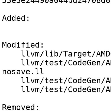
53e3e24490a044bd24706d6
Added: 

Modified: 

    llvm/lib/Target/AMDGPU/SIISelLowering.cpp

    llvm/test/CodeGen/AMDGPU/amdgpu-cs-chain-fp-
nosave.ll

    llvm/test/CodeGen/AMDGPU/dynamic_stackalloc.ll

    llvm/test/CodeGen/AMDGPU/llvm.sponentry.ll

Removed: 
