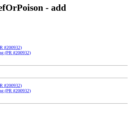
fOrPoison - add
PR #200932)
ng (PR #200932)
PR #200932)
ng (PR #200932)