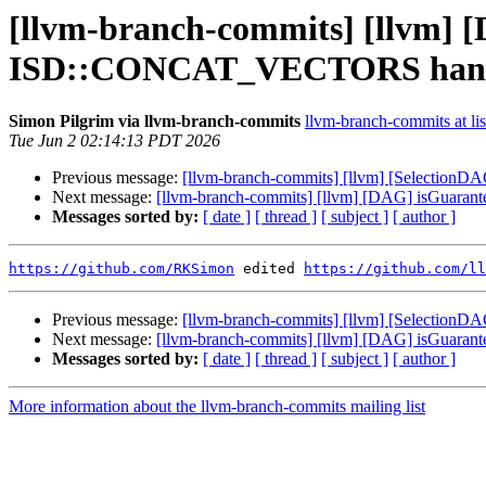
[llvm-branch-commits] [llvm]
ISD::CONCAT_VECTORS handl
Simon Pilgrim via llvm-branch-commits
llvm-branch-commits at lis
Tue Jun 2 02:14:13 PDT 2026
Previous message:
[llvm-branch-commits] [llvm] [Selectio
Next message:
[llvm-branch-commits] [llvm] [DAG] isGua
Messages sorted by:
[ date ]
[ thread ]
[ subject ]
[ author ]
https://github.com/RKSimon
 edited 
https://github.com/ll
Previous message:
[llvm-branch-commits] [llvm] [Selectio
Next message:
[llvm-branch-commits] [llvm] [DAG] isGua
Messages sorted by:
[ date ]
[ thread ]
[ subject ]
[ author ]
More information about the llvm-branch-commits mailing list