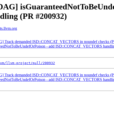
 [DAG] isGuaranteedNotToBeUnde
ing (PR #200932)
ts.llvm.org
nDAG] Track demanded ISD::CONCAT_VECTORS in noundef checks (
ranteedNotToBeUndefOrPoison - add ISD::CONCAT_VECTORS handli
vm/llvm-project/pull/200932
nDAG] Track demanded ISD::CONCAT_VECTORS in noundef checks (
ranteedNotToBeUndefOrPoison - add ISD::CONCAT_VECTORS handli