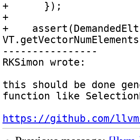
+      });

+

+    assert(DemandedElt
VT.getVectorNumElements
----------------

RKSimon wrote:

this should be done gen
function like Selection
https://github.com/llvm