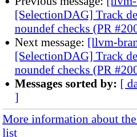
Previous message:
[llvm
[SelectionDAG] Track de
noundef checks (PR #20
Next message:
[llvm-bra
[SelectionDAG] Track de
noundef checks (PR #20
Messages sorted by:
[ d
]
More information about th
list