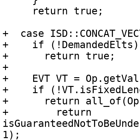
     return true;

+  case ISD::CONCAT_VEC
+    if (!DemandedElts)

+      return true;

+

+    EVT VT = Op.getVal
+    if (!VT.isFixedLen
+      return all_of(Op
+        return 
isGuaranteedNotToBeUnde
1);
