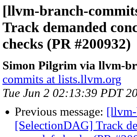
[llvm-branch-commits
Track demanded conca
checks (PR #200932)
Simon Pilgrim via llvm-b
commits at lists.llvm.org
Tue Jun 2 02:13:39 PDT 2
Previous message:
[llvm
[SelectionDAG] Track de