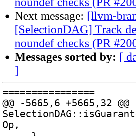
noundef checks (PR #20
Next message:
[llvm-bra
[SelectionDAG] Track de
noundef checks (PR #20
Messages sorted by:
[ d
]
================

@@ -5665,6 +5665,32 @@ b
SelectionDAG::isGuarant
Op,

     }
