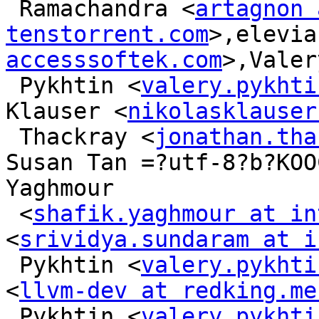
 Ramachandra <
artagnon 
tenstorrent.com
>,elevia
accesssoftek.com
>,Valery
 Pykhtin <
valery.pykhti
Klauser <
nikolasklauser
 Thackray <
jonathan.tha
Susan Tan =?utf-8?b?KOO
Yaghmour

 <
shafik.yaghmour at in
<
srividya.sundaram at i
 Pykhtin <
valery.pykhti
<
llvm-dev at redking.me
 Pykhtin <
valery.pykhti