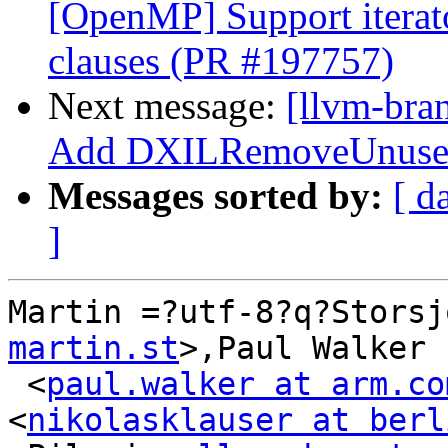
[OpenMP] Support iterat
clauses (PR #197757)
Next message:
[llvm-bra
Add DXILRemoveUnusedR
Messages sorted by:
[ d
]
Martin =?utf-8?q?Storsj
martin.st
>,Paul Walker

 <
paul.walker at arm.co
<
nikolasklauser at berl