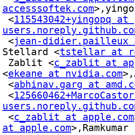
accesssoftek.com
>,yingo
 <
115543042+yingopq at 
users.noreply.github.co
 <
jean-didier.pailleux 
Stellard <
tstellar at r
 Zablit <
c_zablit at ap
<
ekeane at nvidia.com
>,
 <
abhinav.garg at amd.c
 <
125660462+MarcoCastor
users.noreply.github.co
 <
c_zablit at apple.com
at apple.com
>,Ramkumar
