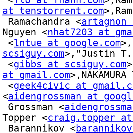
 <
flo at fhahn.com
>,Ram
at tenstorrent.com
>,Ram
 Ramachandra <
artagnon 
Nguyen <
nhat7203 at gma
 <
lntue at google.com
>,
scsiguy.com
>,"Justin T.
 <
gibbs at scsiguy.com
>
at gmail.com
>,NAKAMURA 
 <
geek4civic at gmail.c
<
aidengrossman at googl
 Grossman <
aidengrossma
Topper <
craig.topper at
 Barannikov <
barannikov