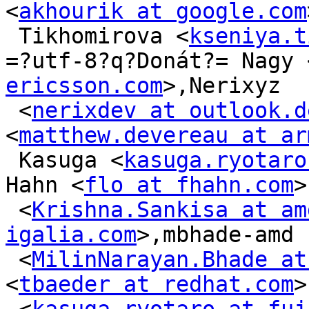
<
akhourik at google.com
 Tikhomirova <
kseniya.t
=?utf-8?q?Donát?= Nagy 
ericsson.com
>,Nerixyz

 <
nerixdev at outlook.d
<
matthew.devereau at ar
 Kasuga <
kasuga.ryotaro
Hahn <
flo at fhahn.com
>
 <
Krishna.Sankisa at am
igalia.com
>,mbhade-amd

 <
MilinNarayan.Bhade at
<
tbaeder at redhat.com
>