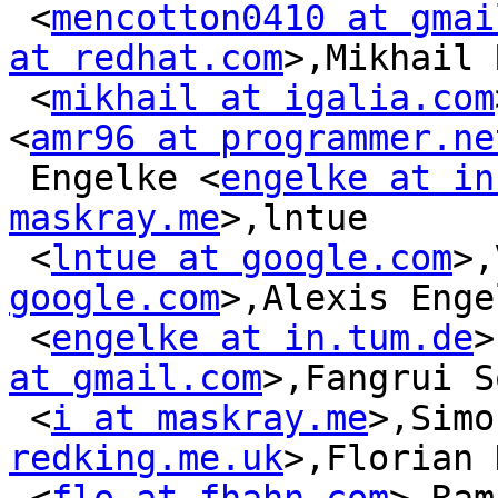
 <
mencotton0410 at gmai
at redhat.com
>,Mikhail 
 <
mikhail at igalia.com
<
amr96 at programmer.ne
 Engelke <
engelke at in
maskray.me
>,lntue

 <
lntue at google.com
>,
google.com
>,Alexis Enge
 <
engelke at in.tum.de
>
at gmail.com
>,Fangrui S
 <
i at maskray.me
>,Simo
redking.me.uk
>,Florian 