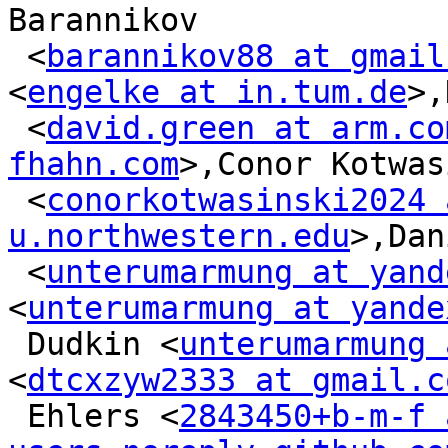
Barannikov

 <
barannikov88 at gmail
<
engelke at in.tum.de
>,
 <
david.green at arm.co
fhahn.com
>,Conor Kotwas
 <
conorkotwasinski2024 a
u.northwestern.edu
>,Dan
 <
unterumarmung at yand
<
unterumarmung at yande
 Dudkin <
unterumarmung 
<
dtcxzyw2333 at gmail.c
 Ehlers <
2843450+b-m-f a