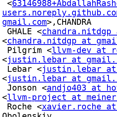
 <
63146988+AbdallahRash
users.noreply.github.co
gmail.com
>,CHANDRA

 GHALE <
chandra.nitdgp 
<
chandra.nitdgp at gmai
 Pilgrim <
llvm-dev at r
<
justin.lebar at gmail.
 Lebar <
justin.lebar at
<
justin.lebar at gmail.
 Jonson <
andjo403 at ho
<
llvm-project at meiner
 Roche <
xavier.roche at
Obolenskiy
