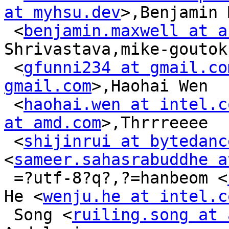
at myhsu.dev
>,Benjamin 
 <
benjamin.maxwell at a
Shrivastava,mike-goutoku
 <
gfunni234 at gmail.co
gmail.com
>,Haohai Wen

 <
haohai.wen at intel.c
at amd.com
>,Thrrreeee

 <
shijinrui at bytedanc
<
sameer.sahasrabuddhe a
 =?utf-8?q?,?=hanbeom <
He <
wenju.he at intel.c
 Song <
ruiling.song at 