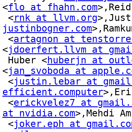
<
flo at fhahn.com
>,Reid
 <
rnk at llvm.org
>,Just
justinbogner.com
>,Ramku
 <
artagnon at tenstorre
<
jdoerfert.llvm at gmai
 Huber <
huberjn at outl
<
jan_svoboda at apple.c
 <
justin.lebar at gmail
efficient.computer
>,Eri
 <
erickvelez7 at gmail.
at nvidia.com
>,Mehdi Am
 <
joker.eph at gmail.co