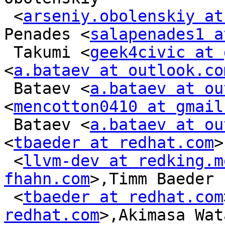
 <
arseniy.obolenskiy at
Penades <
salapenades1 a
 Takumi <
geek4civic at 
<
a.bataev at outlook.co
 Bataev <
a.bataev at ou
<
mencotton0410 at gmail
 Bataev <
a.bataev at ou
<
tbaeder at redhat.com
>
 <
llvm-dev at redking.m
fhahn.com
>,Timm Baeder

 <
tbaeder at redhat.com
redhat.com
>,Akimasa Wat