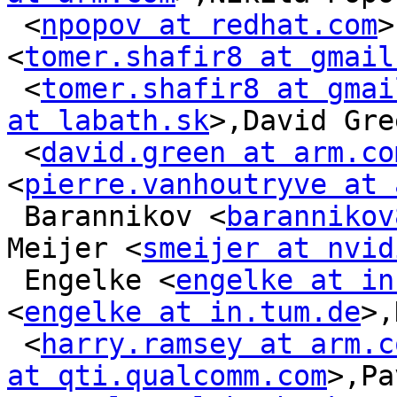
 <
npopov at redhat.com
>
<
tomer.shafir8 at gmail
 <
tomer.shafir8 at gmai
at labath.sk
>,David Gree
 <
david.green at arm.co
<
pierre.vanhoutryve at 
 Barannikov <
barannikov
Meijer <
smeijer at nvid
 Engelke <
engelke at in
<
engelke at in.tum.de
>,
 <
harry.ramsey at arm.c
at qti.qualcomm.com
>,Pa