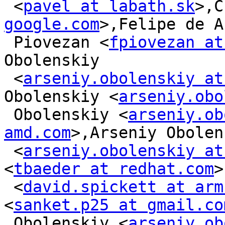
 <
pavel at labath.sk
>,C
google.com
>,Felipe de A
 Piovezan <
fpiovezan at
Obolenskiy

 <
arseniy.obolenskiy at
Obolenskiy <
arseniy.obo
 Obolenskiy <
arseniy.ob
amd.com
>,Arseniy Obolen
 <
arseniy.obolenskiy at
<
tbaeder at redhat.com
>
 <
david.spickett at arm
<
sanket.p25 at gmail.co
 Obolenskiy <
arseniy.ob