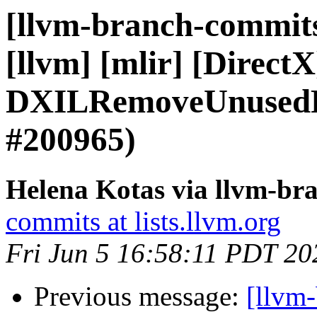
[llvm-branch-commits]
[llvm] [mlir] [Direct
DXILRemoveUnusedRe
#200965)
Helena Kotas via llvm-br
commits at lists.llvm.org
Fri Jun 5 16:58:11 PDT 20
Previous message:
[llvm-