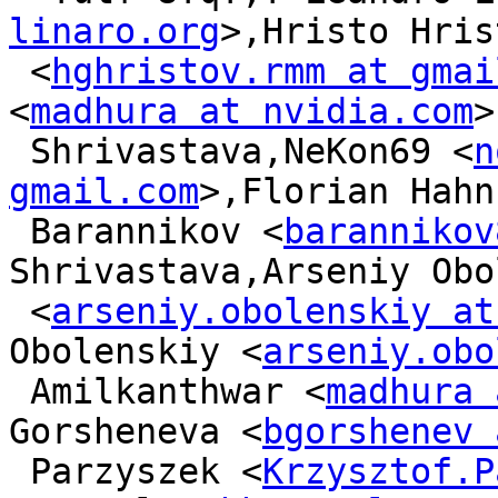
linaro.org
>,Hristo Hris
 <
hghristov.rmm at gmai
<
madhura at nvidia.com
>
 Shrivastava,NeKon69 <
n
gmail.com
>,Florian Hahn
 Barannikov <
barannikov
Shrivastava,Arseniy Obo
 <
arseniy.obolenskiy at
Obolenskiy <
arseniy.obo
 Amilkanthwar <
madhura 
Gorsheneva <
bgorshenev 
 Parzyszek <
Krzysztof.P