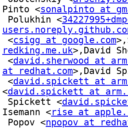
Pinto <
sonalpinto at gm
 Polukhin <
34227995+dmp
users.noreply.github.co
 <
csigg at google.com
>,
redking.me.uk
>,David Sh
 <
david.sherwood at arm
at redhat.com
>,David Sp
 <
david.spickett at arm
<
david.spickett at arm.
 Spickett <
david.spicke
Isemann <
rise at apple.
 Popov <
npopov at redha