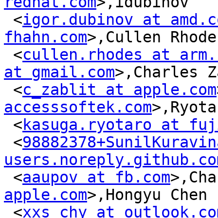
redhat.com
>,idubinov

 <
igor.dubinov at amd.c
fhahn.com
>,Cullen Rhodes
 <
cullen.rhodes at arm.
at gmail.com
>,Charles Z
 <
c_zablit at apple.com
accesssoftek.com
>,Ryota
 <
kasuga.ryotaro at fuj
 <
98882378+SunilKuravin
users.noreply.github.co
 <
aaupov at fb.com
>,Cha
apple.com
>,Hongyu Chen

 <
xxs_chy at outlook.co