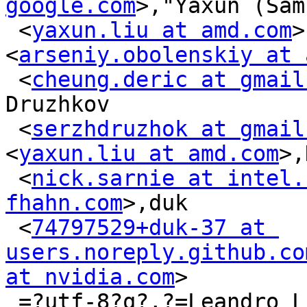
google.com
>,"Yaxun (Sam
 <
yaxun.liu at amd.com
>
<
arseniy.obolenskiy at 
 <
cheung.deric at gmail
Druzhkov

 <
serzhdruzhok at gmail
<
yaxun.liu at amd.com
>,
 <
nick.sarnie at intel.
fhahn.com
>,duk

 <
74797529+duk-37 at 
users.noreply.github.co
at nvidia.com
>

 =?utf-8?q?,?=Leandro 