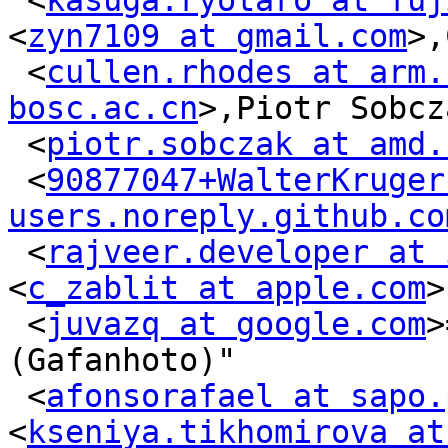
 <
kasuga.ryotaro at fuj
<
zyn7109 at gmail.com
>,
 <
cullen.rhodes at arm.
bosc.ac.cn
>,Piotr Sobcza
 <
piotr.sobczak at amd.
 <
90877047+WalterKruger 
users.noreply.github.co
 <
rajveer.developer at 
<
c_zablit at apple.com
>
 <
juvazq at google.com
>
(Gafanhoto)"

 <
afonsorafael at sapo.
<
kseniya.tikhomirova at