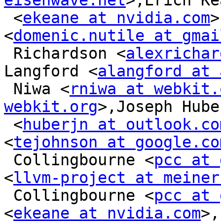
eisenwave.net
>,Erich Ke
 <
ekeane at nvidia.com
>
<
domenic.nutile at gmai
 Richardson <
alexrichar
Langford <
alangford at 
 Niwa <
rniwa at webkit.
webkit.org
>,Joseph Huber
 <
huberjn at outlook.co
<
tejohnson at google.co
 Collingbourne <
pcc at 
<
llvm-project at meiner
 Collingbourne <
pcc at 
<
ekeane at nvidia.com
>,