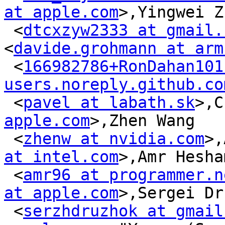
at apple.com
>,Yingwei Z
 <
dtcxzyw2333 at gmail.
<
davide.grohmann at arm
 <
166982786+RonDahan101 
users.noreply.github.co
 <
pavel at labath.sk
>,C
apple.com
>,Zhen Wang

 <
zhenw at nvidia.com
>,
at intel.com
>,Amr Hesham
 <
amr96 at programmer.n
at apple.com
>,Sergei Dr
 <
serzhdruzhok at gmail