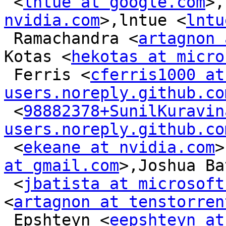
 <
lntue at google.com
>,
nvidia.com
>,lntue <
lntu
 Ramachandra <
artagnon 
Kotas <
hekotas at micro
 Ferris <
cferris1000 at 
users.noreply.github.co
 <
98882378+SunilKuravin
users.noreply.github.co
 <
ekeane at nvidia.com
>
at gmail.com
>,Joshua Ba
 <
jbatista at microsoft
<
artagnon at tenstorren
 Epshteyn <
eepshteyn at