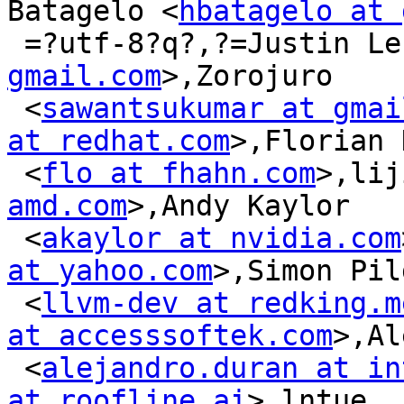
Batagelo <
hbatagelo at 
 =?utf-8?q?,?=Justin L
gmail.com
>,Zorojuro

 <
sawantsukumar at gmai
at redhat.com
>,Florian 
 <
flo at fhahn.com
>,lij
amd.com
>,Andy Kaylor

 <
akaylor at nvidia.com
at yahoo.com
>,Simon Pil
 <
llvm-dev at redking.m
at accesssoftek.com
>,Al
 <
alejandro.duran at in
at roofline.ai
>,lntue
