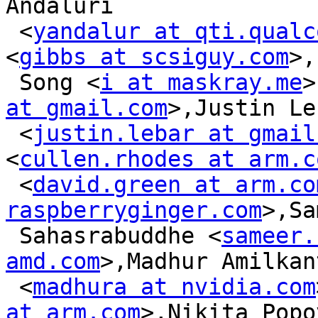
Andaluri

 <
yandalur at qti.qualc
<
gibbs at scsiguy.com
>,
 Song <
i at maskray.me
>
at gmail.com
>,Justin Le
 <
justin.lebar at gmail
<
cullen.rhodes at arm.c
 <
david.green at arm.co
raspberryginger.com
>,Sa
 Sahasrabuddhe <
sameer.
amd.com
>,Madhur Amilkan
 <
madhura at nvidia.com
at arm.com
>,Nikita Popov