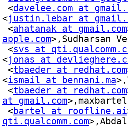
 <
davelee.com at gmail.
<
justin.lebar at gmail.
 <
ahatanak at gmail.com
apple.com
>,Sudharsan Ve
 <
svs at qti.qualcomm.c
<
jonas at devlieghere.c
 <
tbaeder at redhat.com
<
ismail at bennani.ma
>,
 <
tbaeder at redhat.com
at gmail.com
>,maxbartel

 <
bartel at roofline.ai
qti.qualcomm.com
>,Abdal