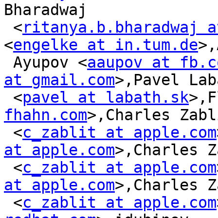
Bharadwaj

 <
ritanya.b.bharadwaj a
<
engelke at in.tum.de
>,
 Ayupov <
aaupov at fb.c
at gmail.com
>,Pavel Lab
 <
pavel at labath.sk
>,F
fhahn.com
>,Charles Zabli
 <
c_zablit at apple.com
at apple.com
>,Charles Z
 <
c_zablit at apple.com
at apple.com
>,Charles Z
 <
c_zablit at apple.com