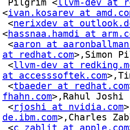
 Pilgrim <
llvm-dev at r
<
ivan.kosarev at amd.co
 <
nerixdev at outlook.d
<
hassnaa.hamdi at arm.c
 <
aaron at aaronballman
at redhat.com
>,Simon Pi
 <
llvm-dev at redking.m
at accesssoftek.com
>,Ti
 <
tbaeder at redhat.com
fhahn.com
>,Rahul Joshi

 <
rjoshi at nvidia.com
>
de.ibm.com
>,Charles Zab
 <
c_zablit at apple.com