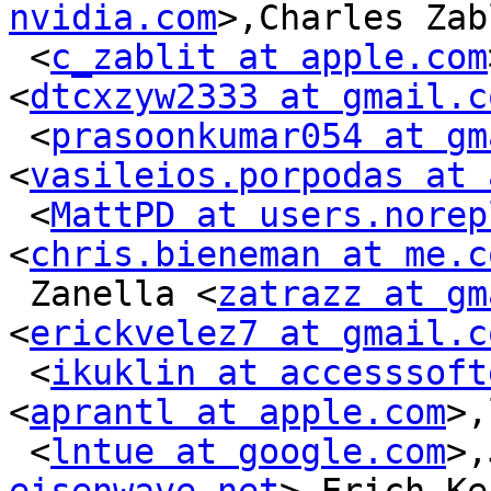
nvidia.com
>,Charles Zab
 <
c_zablit at apple.com
<
dtcxzyw2333 at gmail.c
 <
prasoonkumar054 at gm
<
vasileios.porpodas at 
 <
MattPD at users.norep
<
chris.bieneman at me.c
 Zanella <
zatrazz at gm
<
erickvelez7 at gmail.c
 <
ikuklin at accesssoft
<
aprantl at apple.com
>,
 <
lntue at google.com
>,