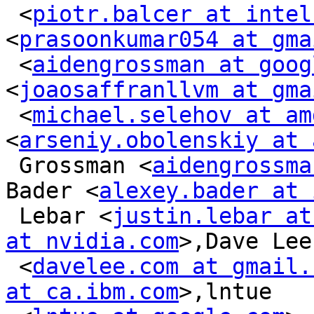
 <
piotr.balcer at intel
<
prasoonkumar054 at gma
 <
aidengrossman at goog
<
joaosaffranllvm at gma
 <
michael.selehov at am
<
arseniy.obolenskiy at 
 Grossman <
aidengrossma
Bader <
alexey.bader at 
 Lebar <
justin.lebar at
at nvidia.com
>,Dave Lee

 <
davelee.com at gmail.
at ca.ibm.com
>,lntue
