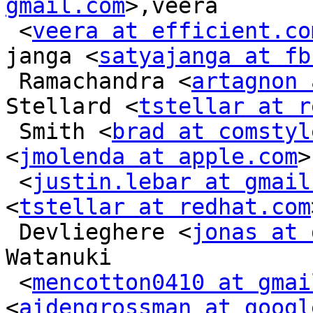
gmail.com
>,veera

 <
veera at efficient.co
janga <
satyajanga at fb
 Ramachandra <
artagnon 
Stellard <
tstellar at r
 Smith <
brad at comstyl
<
jmolenda at apple.com
>
 <
justin.lebar at gmail
<
tstellar at redhat.com
 Devlieghere <
jonas at 
Watanuki

 <
mencotton0410 at gmai
<
aidengrossman at googl