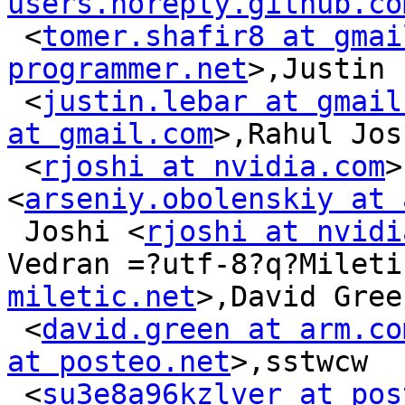
users.noreply.github.co
 <
tomer.shafir8 at gmai
programmer.net
>,Justin 
 <
justin.lebar at gmail
at gmail.com
>,Rahul Josh
 <
rjoshi at nvidia.com
>
<
arseniy.obolenskiy at 
 Joshi <
rjoshi at nvidi
Vedran =?utf-8?q?Mileti
miletic.net
>,David Green
 <
david.green at arm.co
at posteo.net
>,sstwcw

 <
su3e8a96kzlver at pos