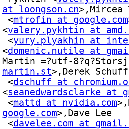
at loongson.cn
>,Mircea 
 <
mtrofin at google.com
<
valery.pykhtin at amd.
 <
yury.plyakhin at inte
<
domenic.nutile at gmai
Martin =?utf-8?q?Storsj
martin.st
>,Derek Schuff

 <
dschuff at chromium.o
<
seanedwardsclarke at g
 <
mattd at nvidia.com
>,
google.com
>,Dave Lee

 <
davelee.com at gmail.