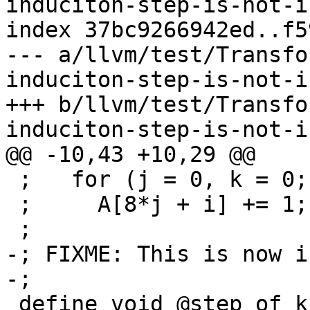
induciton-step-is-not-i
index 37bc9266942ed..f5
--- a/llvm/test/Transfo
induciton-step-is-not-i
+++ b/llvm/test/Transfo
induciton-step-is-not-i
@@ -10,43 +10,29 @@

 ;   for (j = 0, k = 0; k < 16 + i; j++, k += i)

 ;     A[8*j + i] += 1;

 ;

-; FIXME: This is now i
-;

 define void @step_of_k_is_i_0(ptr %A) {
