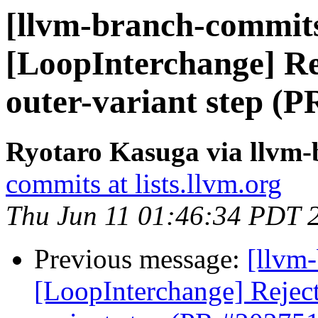
[llvm-branch-commits
[LoopInterchange] Rej
outer-variant step (
Ryotaro Kasuga via llvm
commits at lists.llvm.org
Thu Jun 11 01:46:34 PDT 
Previous message:
[llvm
[LoopInterchange] Reject 