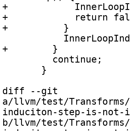
+            InnerLoopI
+            return fals
+          }

           InnerLoopInductions.push_back(&PHI);

+        }

         continue;

       }

diff --git 
a/llvm/test/Transforms/
induciton-step-is-not-i
b/llvm/test/Transforms/