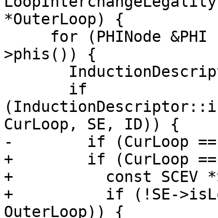
LoopInterchangeLegality
*OuterLoop) {

     for (PHINode &PHI : CurLoop->getHeader()-
>phis()) {

       InductionDescriptor ID;

       if 
(InductionDescriptor::i
CurLoop, SE, ID)) {

-        if (CurLoop ==
+        if (CurLoop ==
+          const SCEV *
+          if (!SE->isL
OuterLoop)) {
