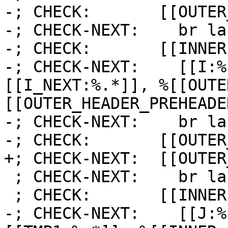
-; CHECK:       [[OUTER
-; CHECK-NEXT:    br la
-; CHECK:       [[INNER]
-; CHECK-NEXT:    [[I:%
[[I_NEXT:%.*]], %[[OUTE
[[OUTER_HEADER_PREHEADE
-; CHECK-NEXT:    br la
-; CHECK:       [[OUTER
+; CHECK-NEXT:  [[OUTER
 ; CHECK-NEXT:    br label %[[INNER1:.*]]

 ; CHECK:       [[INNER1]]:

-; CHECK-NEXT:    [[J:%