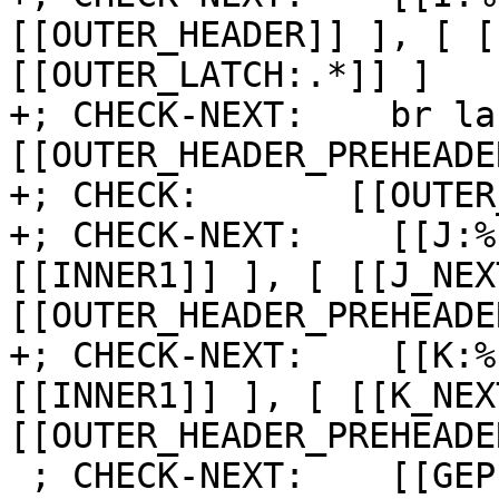
[[OUTER_HEADER]] ], [ [
[[OUTER_LATCH:.*]] ]

+; CHECK-NEXT:    br la
[[OUTER_HEADER_PREHEADE
+; CHECK:       [[OUTER
+; CHECK-NEXT:    [[J:%
[[INNER1]] ], [ [[J_NEX
[[OUTER_HEADER_PREHEADE
+; CHECK-NEXT:    [[K:%
[[INNER1]] ], [ [[K_NEX
[[OUTER_HEADER_PREHEADE
 ; CHECK-NEXT:    [[GEP:%.*]] = getelementptr [8 x 