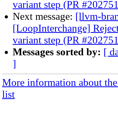
variant step (PR #202751
Next message:
[llvm-bra
[LoopInterchange] Reject 
variant step (PR #202751
Messages sorted by:
[ d
]
More information about th
list