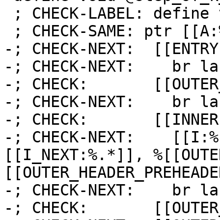
 ; CHECK-LABEL: define void @step_of_k_is_i_0(

 ; CHECK-SAME: ptr [[A:%.*]]) {

-; CHECK-NEXT:  [[ENTRY
-; CHECK-NEXT:    br la
-; CHECK:       [[OUTER
-; CHECK-NEXT:    br la
-; CHECK:       [[INNER]
-; CHECK-NEXT:    [[I:%
[[I_NEXT:%.*]], %[[OUTE
[[OUTER_HEADER_PREHEADE
-; CHECK-NEXT:    br la
-; CHECK:       [[OUTER