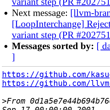
variant step (PR #202751
Next message:
[llvm-bra
[LoopInterchange] Reject 
variant step (PR #202751
Messages sorted by:
[ d
]
https://github.com/kasu
https://github.com/llvm
>
From 0d1a5e7e44b694b76