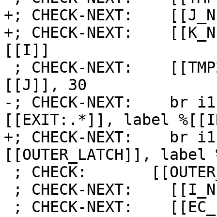
+; CHECK-NEXT:    [[J_N
+; CHECK-NEXT:    [[K_N
[[I]]

 ; CHECK-NEXT:    [[TMP2:%.*]] = icmp eq i64 
[[J]], 30

-; CHECK-NEXT:    br i1
[[EXIT:.*]], label %[[I
+; CHECK-NEXT:    br i1
[[OUTER_LATCH]], label 
 ; CHECK:       [[OUTER_LATCH]]:

 ; CHECK-NEXT:    [[I_NEXT]] = add i64 [[I]], 1

 ; CHECK-NEXT:    [[EC_I:%.*]] = icmp eq i64 