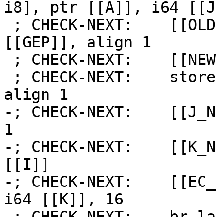
i8], ptr [[A]], i64 [[J
 ; CHECK-NEXT:    [[OLD:%.*]] = load i8, ptr 
[[GEP]], align 1

 ; CHECK-NEXT:    [[NEW:%.*]] = add i8 [[OLD]], 1

 ; CHECK-NEXT:    store i8 [[NEW]], ptr [[GEP]], 
align 1

-; CHECK-NEXT:    [[J_N
1

-; CHECK-NEXT:    [[K_N
[[I]]

-; CHECK-NEXT:    [[EC_
i64 [[K]], 16

-; CHECK-NEXT:    br la