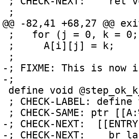
 ; CHECK-NEXT:    ret void

 ;

@@ -82,41 +68,27 @@ exit
 ;   for (j = 0, k = 0; j < 30; j++, k += i)

 ;     A[i][j] = k;

 ;

-; FIXME: This is now i
-;

 define void @step_ok_k_is_i_1(ptr %A) {

 ; CHECK-LABEL: define void @step_ok_k_is_i_1(

 ; CHECK-SAME: ptr [[A:%.*]]) {

-; CHECK-NEXT:  [[ENTRY
-; CHECK-NEXT:    br la