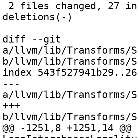
 2 files changed, 27 insertions(+), 49 
deletions(-)

diff --git 
a/llvm/lib/Transforms/S
b/llvm/lib/Transforms/S
index 543f527941b29..26
--- 
a/llvm/lib/Transforms/S
+++ 
b/llvm/lib/Transforms/S
@@ -1251,8 +1251,14 @@ b