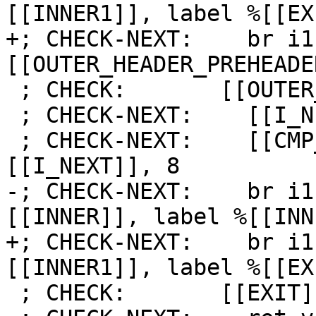
[[INNER1]], label %[[EX
+; CHECK-NEXT:    br i1
[[OUTER_HEADER_PREHEADE
 ; CHECK:       [[OUTER_LATCH]]:

 ; CHECK-NEXT:    [[I_NEXT]] = add i64 [[I]], 1

 ; CHECK-NEXT:    [[CMP_I:%.*]] = icmp slt i64 
[[I_NEXT]], 8

-; CHECK-NEXT:    br i1
[[INNER]], label %[[INN
+; CHECK-NEXT:    br i1
[[INNER1]], label %[[EX
 ; CHECK:       [[EXIT]]:
