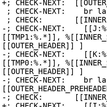
+; CHECK-NEXT:  [[OUTER
 ; CHECK-NEXT:    br label %[[INNER1:.*]]

 ; CHECK:       [[INNER1]]:

-; CHECK-NEXT:    [[J:%
[[TMP1:%.*]], %[[INNER_
[[OUTER_HEADER]] ]

-; CHECK-NEXT:    [[K:%
[[TMP0:%.*]], %[[INNER_
[[OUTER_HEADER]] ]

-; CHECK-NEXT:    br la
[[OUTER_HEADER_PREHEADER
-; CHECK:       [[INNER
+; CHECK-NEXT:    [[I:%