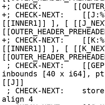
+; CHECK:       [[OUTER
+; CHECK-NEXT:    [[J:%
[[INNER1]] ], [ [[J_NEX
[[OUTER_HEADER_PREHEADE
+; CHECK-NEXT:    [[K:%
[[INNER1]] ], [ [[K_NEX
[[OUTER_HEADER_PREHEADE
 ; CHECK-NEXT:    [[GEP:%.*]] = getelementptr 
inbounds [40 x i64], pt
[[J]]

 ; CHECK-NEXT:    store i64 [[K]], ptr [[GEP]], 
align 4
