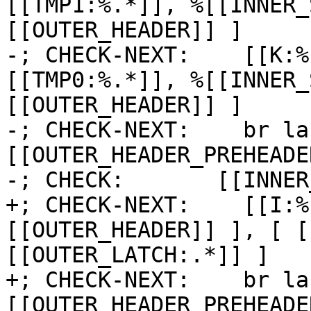
[[TMP1:%.*]], %[[INNER_
[[OUTER_HEADER]] ]

-; CHECK-NEXT:    [[K:%
[[TMP0:%.*]], %[[INNER_
[[OUTER_HEADER]] ]

-; CHECK-NEXT:    br la
[[OUTER_HEADER_PREHEADER
-; CHECK:       [[INNER
+; CHECK-NEXT:    [[I:%
[[OUTER_HEADER]] ], [ [
[[OUTER_LATCH:.*]] ]

+; CHECK-NEXT:    br la
[[OUTER_HEADER_PREHEADE