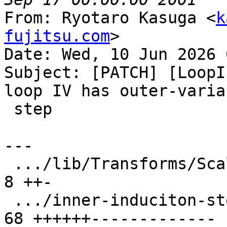
From: Ryotaro Kasuga <
k
fujitsu.com
>

Date: Wed, 10 Jun 2026 
Subject: [PATCH] [LoopI
loop IV has outer-varian
 step

---

 .../lib/Transforms/Scalar/LoopInterchange.cpp |  
8 ++-

 .../inner-induciton-step-is-not-invariant.ll  | 
68 ++++++-------------
