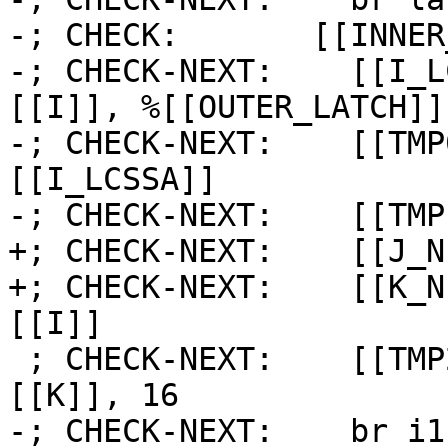
-; CHECK:       [[INNER
-; CHECK-NEXT:    [[I_L
[[I]], %[[OUTER_LATCH]] 
-; CHECK-NEXT:    [[TMP
[[I_LCSSA]]

-; CHECK-NEXT:    [[TMP
+; CHECK-NEXT:    [[J_N
+; CHECK-NEXT:    [[K_N
[[I]]

 ; CHECK-NEXT:    [[TMP2:%.*]] = icmp slt i64 
[[K]], 16

-; CHECK-NEXT:    br i1