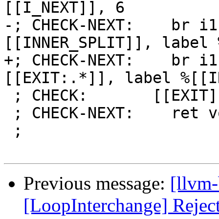
[[I_NEXT]], 6

-; CHECK-NEXT:    br i1
[[INNER_SPLIT]], label 
+; CHECK-NEXT:    br i1
[[EXIT:.*]], label %[[I
 ; CHECK:       [[EXIT]]:

 ; CHECK-NEXT:    ret void

 ;

Previous message:
[llvm
[LoopInterchange] Reject 