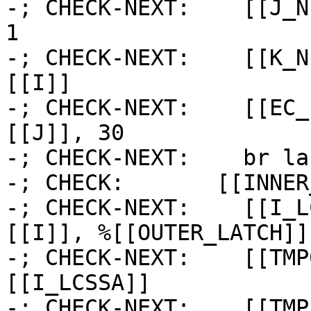
-; CHECK-NEXT:    [[J_N
1

-; CHECK-NEXT:    [[K_N
[[I]]

-; CHECK-NEXT:    [[EC_
[[J]], 30

-; CHECK-NEXT:    br la
-; CHECK:       [[INNER
-; CHECK-NEXT:    [[I_L
[[I]], %[[OUTER_LATCH]] 
-; CHECK-NEXT:    [[TMP
[[I_LCSSA]]

-; CHECK-NEXT:    [[TMP