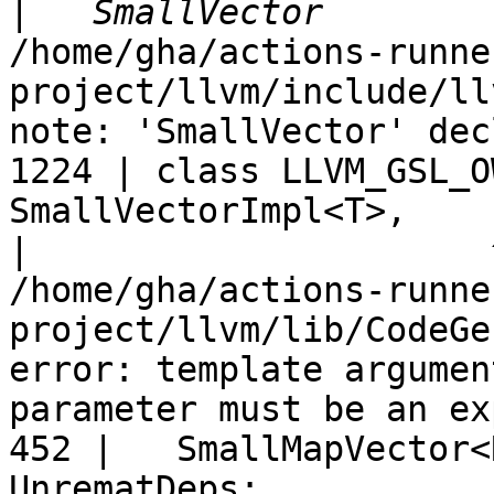
|
/home/gha/actions-runne
project/llvm/include/ll
note: 'SmallVector' dec
1224 | class LLVM_GSL_O
SmallVectorImpl<T>,

|
/home/gha/actions-runne
project/llvm/lib/CodeGe
error: template argumen
parameter must be an ex
452 |   SmallMapVector<
UnrematDeps;
