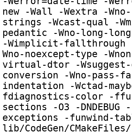
-Werror=date-time -Werr
new -Wall -Wextra -Wno-
strings -Wcast-qual -Wm
pedantic -Wno-long-long
-Wimplicit-fallthrough 
Wno-noexcept-type -Wnon
virtual-dtor -Wsuggest-
conversion -Wno-pass-fa
indentation -Wctad-mayb
fdiagnostics-color -ffu
sections -O3 -DNDEBUG -
exceptions -funwind-tab
lib/CodeGen/CMakeFiles/