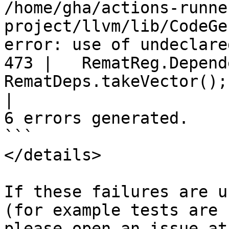
/home/gha/actions-runne
project/llvm/lib/CodeGe
error: use of undeclare
473 |   RematReg.Depend
RematDeps.takeVector();

|
6 errors generated.

```

</details>

If these failures are u
(for example tests are 
ple