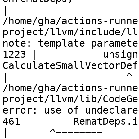
|
/home/gha/actions-runne
project/llvm/include/ll
note: template paramete
1223 |           unsign
CalculateSmallVectorDef
|
/home/gha/actions-runne
project/llvm/lib/CodeGe
error: use of undeclare
461 |       RematDeps.i
|