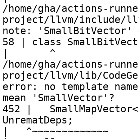
/home/gha/actions-runne
project/llvm/include/ll
note: 'SmallBitVector' 
58 | class SmallBitVecto
|
/home/gha/actions-runne
project/llvm/lib/CodeGe
error: no template name
mean 'SmallVector'?

452 |   SmallMapVector<
UnrematDeps;

|