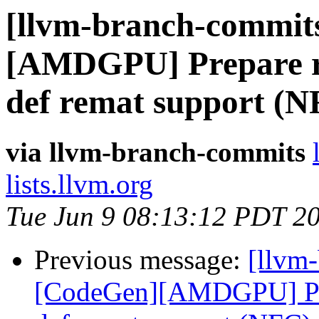
[llvm-branch-commits
[AMDGPU] Prepare rem
def remat support (N
via llvm-branch-commits
lists.llvm.org
Tue Jun 9 08:13:12 PDT 2
Previous message:
[llvm
[CodeGen][AMDGPU] Prepa