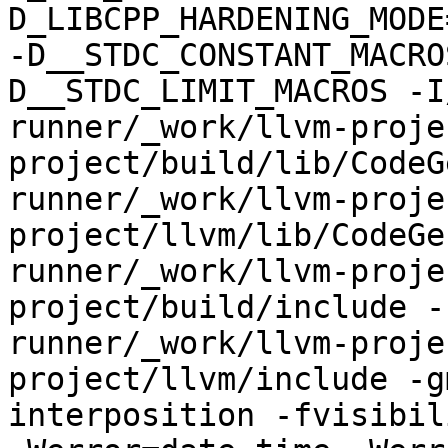
D_LIBCPP_HARDENING_MODE
-D__STDC_CONSTANT_MACRO
D__STDC_LIMIT_MACROS -I
runner/_work/llvm-proje
project/build/lib/CodeG
runner/_work/llvm-proje
project/llvm/lib/CodeGe
runner/_work/llvm-proje
project/build/include -
runner/_work/llvm-proje
project/llvm/include -g
interposition -fvisibil