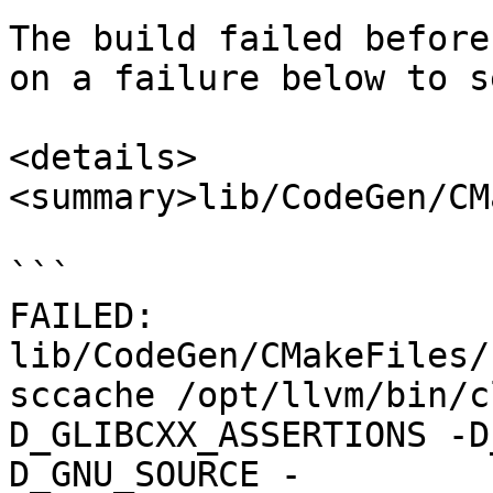
The build failed before
on a failure below to s
<details>

<summary>lib/CodeGen/CM
```

FAILED: 
lib/CodeGen/CMakeFiles/
sccache /opt/llvm/bin/c
D_GLIBCXX_ASSERTIONS -D
D_GNU_SOURCE -