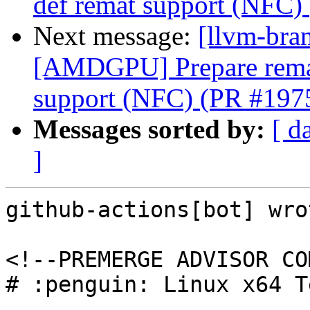
def remat support (NFC)
Next message:
[llvm-bra
[AMDGPU] Prepare remate
support (NFC) (PR #197
Messages sorted by:
[ d
]
github-actions[bot] wrot
<!--PREMERGE ADVISOR CO
# :penguin: Linux x64 T