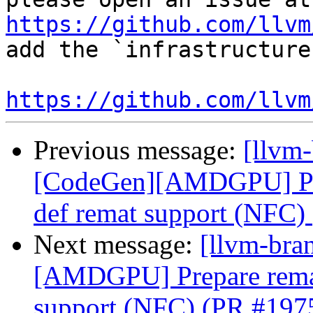
https://github.com/llvm
add the `infrastructure
https://github.com/llvm
Previous message:
[llvm
[CodeGen][AMDGPU] Prepa
def remat support (NFC)
Next message:
[llvm-bra
[AMDGPU] Prepare remate
support (NFC) (PR #197