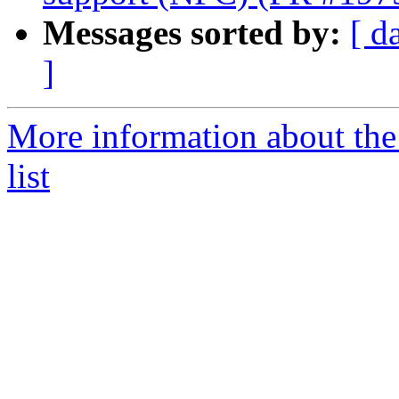
Messages sorted by:
[ d
]
More information about th
list