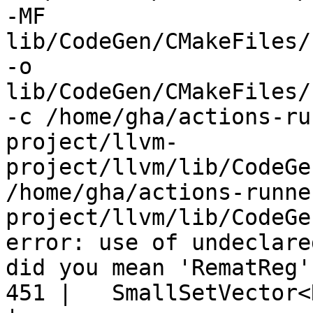
-MF 
lib/CodeGen/CMakeFiles/
-o 
lib/CodeGen/CMakeFiles/
-c /home/gha/actions-ru
project/llvm-
project/llvm/lib/CodeGe
/home/gha/actions-runne
project/llvm/lib/CodeGe
error: use of undeclare
did you mean 'RematReg'?
451 |   SmallSetVector<