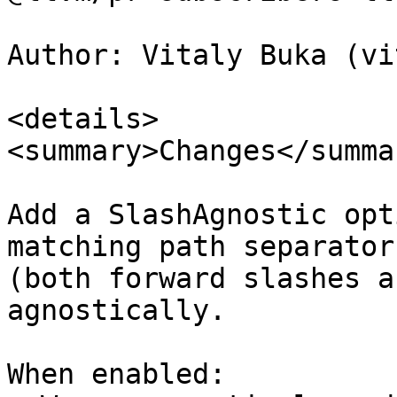
Author: Vitaly Buka (vi
<details>

<summary>Changes</summar
Add a SlashAgnostic opt
matching path separators
(both forward slashes a
agnostically.

When enabled:
