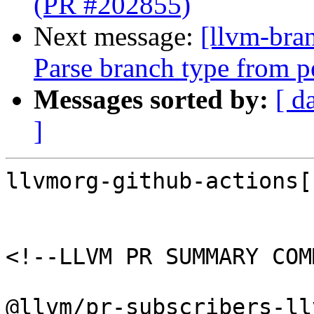
(PR #202855)
Next message:
[llvm-bra
Parse branch type from p
Messages sorted by:
[ d
]
llvmorg-github-actions[
<!--LLVM PR SUMMARY COM
@llvm/pr-subscribers-ll