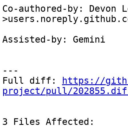
Co-authored-by: Devon L
>users.noreply.github.co
Assisted-by: Gemini

---

Full diff: 
https://gith
project/pull/202855.dif