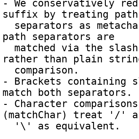
- We conservatively red
suffix by treating path

  separators as metacharacters. This ensures that 
path separators are

  matched via the slash-agnostic state machine 
rather than plain string
  comparison.

- Brackets containing s
match both separators.

- Character comparisons
(matchChar) treat '/' an
  '\' as equivalent.
