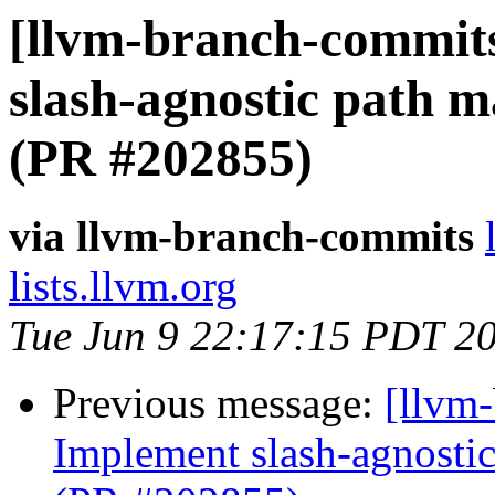
[llvm-branch-commit
slash-agnostic path 
(PR #202855)
via llvm-branch-commits
lists.llvm.org
Tue Jun 9 22:17:15 PDT 2
Previous message:
[llvm
Implement slash-agnostic