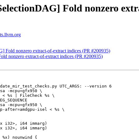
SelectionDAG] Fold nonzero extra
ts.llvm.org
] Fold nonzero extract-of-extract indices (PR #200935)
old nonzero extract-of-extract indices (PR #200935)
date_mir_test_checks.py UTC_ARGS: --version 6

sa -mcpu=gfx950 \

 < %s | FileCheck %s \

EG_SEQUENCE

sa -mcpu=gfx950 \

p-after=amdgpu-isel < %s \

x i32>, i64 immarg)

x i32>, i64 immarg)

 %x) nounwind {
