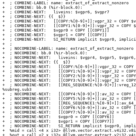
+  ; COMBINE-LABEL: name: extract_of_extract_nonzero

+  ; COMBINE: bb.0 (%ir-block.0):

+  ; COMBINE-NEXT:   liveins: $vgpr6, $vgpr7

+  ; COMBINE-NEXT: {{  $}}

+  ; COMBINE-NEXT:   [[COPY:%[0-9]+]]:vgpr_32 = COPY $v
+  ; COMBINE-NEXT:   [[COPY1:%[0-9]+]]:vgpr_32 = COPY $
+  ; COMBINE-NEXT:   $vgpr0 = COPY [[COPY1]]

+  ; COMBINE-NEXT:   $vgpr1 = COPY [[COPY]]

+  ; COMBINE-NEXT:   SI_RETURN implicit $vgpr0, implici
+  ;

+  ; NOCOMBINE-LABEL: name: extract_of_extract_nonzero

+  ; NOCOMBINE: bb.0 (%ir-block.0):

+  ; NOCOMBINE-NEXT:   liveins: $vgpr4, $vgpr5, $vgpr6,
+  ; NOCOMBINE-NEXT: {{  $}}

+  ; NOCOMBINE-NEXT:   [[COPY:%[0-9]+]]:vgpr_32 = COPY 
+  ; NOCOMBINE-NEXT:   [[COPY1:%[0-9]+]]:vgpr_32 = COPY
+  ; NOCOMBINE-NEXT:   [[COPY2:%[0-9]+]]:vgpr_32 = COPY
+  ; NOCOMBINE-NEXT:   [[COPY3:%[0-9]+]]:vgpr_32 = COPY
+  ; NOCOMBINE-NEXT:   [[REG_SEQUENCE:%[0-9]+]]:vreg_12
%subreg.sub3

+  ; NOCOMBINE-NEXT:   [[COPY4:%[0-9]+]]:av_32 = COPY [
+  ; NOCOMBINE-NEXT:   [[COPY5:%[0-9]+]]:av_32 = COPY [
+  ; NOCOMBINE-NEXT:   [[REG_SEQUENCE1:%[0-9]+]]:av_64_
+  ; NOCOMBINE-NEXT:   [[COPY6:%[0-9]+]]:av_32 = COPY [
+  ; NOCOMBINE-NEXT:   [[COPY7:%[0-9]+]]:av_32 = COPY [
+  ; NOCOMBINE-NEXT:   $vgpr0 = COPY [[COPY6]]

+  ; NOCOMBINE-NEXT:   $vgpr1 = COPY [[COPY7]]

+  ; NOCOMBINE-NEXT:   SI_RETURN implicit $vgpr0, impli
+  %mid = call <4 x i32> @llvm.vector.extract.v4i32.v8i
+  %out = call <2 x i32> @llvm.vector.extract.v2i32.v4i