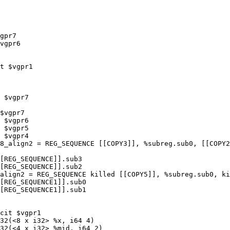
gpr7

vgpr6

t $vgpr1

 $vgpr7

$vgpr7

 $vgpr6

 $vgpr5

 $vgpr4

8_align2 = REG_SEQUENCE [[COPY3]], %subreg.sub0, [[COPY2
[REG_SEQUENCE]].sub3

[REG_SEQUENCE]].sub2

align2 = REG_SEQUENCE killed [[COPY5]], %subreg.sub0, ki
[REG_SEQUENCE1]].sub0

[REG_SEQUENCE1]].sub1

cit $vgpr1

32(<8 x i32> %x, i64 4)

32(<4 x i32> %mid, i64 2)
