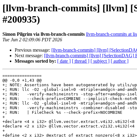
[llvm-branch-commits] [llvm] [
#200935)
Simon Pilgrim via llvm-branch-commits
llvm-branch-commits at lis
Tue Jun 2 02:09:06 PDT 2026
Previous message:
[llvm-branch-commits] [llvm] [SelectionDAG
Next message:
[llvm-branch-commits] [llvm] [SelectionDAG] F
Messages sorted by:
[ date ]
[ thread ]
[ subject ]
[ author ]
================

@@ -0,0 +1,43 @@

+; NOTE: Assertions have been autogenerated by utils/up
+; RUN: llc -O2 -global-isel=0 -mtriple=amdgcn-amd-amdh
+; RUN:   -verify-machineinstrs -stop-after=amdgpu-isel
+; RUN:   --check-prefix=COMBINE --implicit-check-not=R
+; RUN: llc -O2 -global-isel=0 -mtriple=amdgcn-amd-amdh
+; RUN:   -verify-machineinstrs -combiner-disabled -sto
+; RUN:   | FileCheck %s --check-prefix=NOCOMBINE

+

+declare <4 x i32> @llvm.vector.extract.v4i32.v8i32(<8 
+declare <2 x i32> @llvm.vector.extract.v2i32.v4i32(<4 
+

+define <2 x i32> @extract_of_extract_nonzero(<8 x i32>