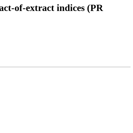
ct-of-extract indices (PR