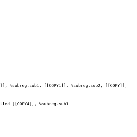
]], %subreg.sub1, [[COPY1]], %subreg.sub2, [[COPY]], 
lled [[COPY4]], %subreg.sub1
