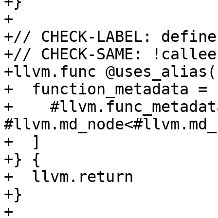
+}

+

+// CHECK-LABEL: define
+// CHECK-SAME: !callee
+llvm.func @uses_alias(
+  function_metadata = [
+    #llvm.func_metadat
#llvm.md_node<#llvm.md_
+  ]

+} {

+  llvm.return

+}

+
