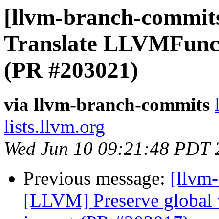
[llvm-branch-commit
Translate LLVMFunc
(PR #203021)
via llvm-branch-commits
lists.llvm.org
Wed Jun 10 09:21:48 PDT 
Previous message:
[llvm
[LLVM] Preserve global 