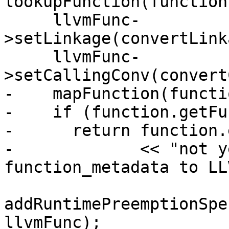
lookupFunction(function
     llvmFunc-
>setLinkage(convertLink
     llvmFunc-
>setCallingConv(convert
-    mapFunction(functi
-    if (function.getFu
-      return function.
-             << "not y
function_metadata to LL
addRuntimePreemptionSpe
llvmFunc);
