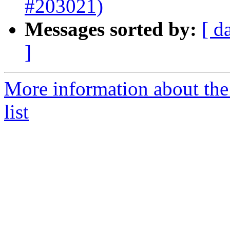
#203021)
Messages sorted by:
[ d
]
More information about th
list