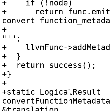
+    if (!node)

+      return func.emit
convert function_metada
+                      
"'";

+    llvmFunc->addMetad
+  }

+  return success();

+}

+

+static LogicalResult 
convertFunctionMetadata
&translation,
