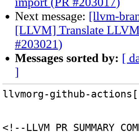
import (PR #203017)
Next message:
[llvm-bra
[LLVM] Translate LLVM
#203021)
Messages sorted by:
[ d
]
llvmorg-github-actions[
<!--LLVM PR SUMMARY COM