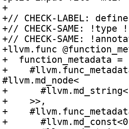
+

+// CHECK-LABEL: define
+// CHECK-SAME: !type !
+// CHECK-SAME: !annota
+llvm.func @function_me
+  function_metadata = [
+    #llvm.func_metadat
#llvm.md_node<

+      #llvm.md_string<
+    >>,

+    #llvm.func_metadat
+      #llvm.md_const<0