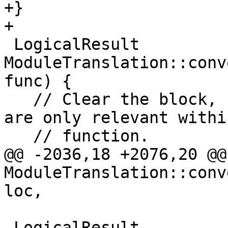
+}

+

 LogicalResult 
ModuleTranslation::conv
func) {

   // Clear the block, branch value mappings, they 
are only relevant withi
   // function.

@@ -2036,18 +2076,20 @@ 
ModuleTranslation::conv
loc,

 LogicalResult 