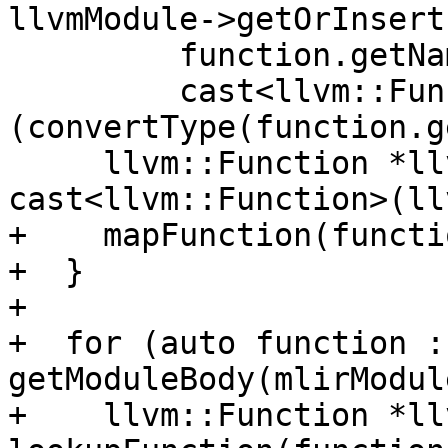
llvmModule->getOrInsert
         function.getName(),

         cast<llvm::FunctionType>
(convertType(function.g
     llvm::Function *llvmFunc = 
cast<llvm::Function>(ll
+    mapFunction(functi
+  }

+

+  for (auto function : 
getModuleBody(mlirModul
+    llvm::Function *ll