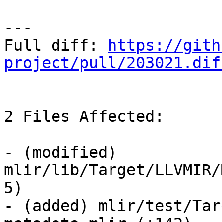
---

Full diff: 
https://gith
project/pull/203021.dif
2 Files Affected:

- (modified) 
mlir/lib/Target/LLVMIR/
5) 

- (added) mlir/test/Tar