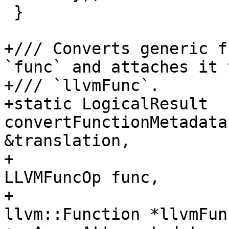
 }

+/// Converts generic f
`func` and attaches it t
+/// `llvmFunc`.

+static LogicalResult 
convertFunctionMetadata
&translation,

+                                             
LLVMFuncOp func,

+                                             
llvm::Function *llvmFunc