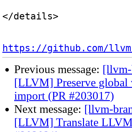
</details>

https://github.com/llvm
Previous message:
[llvm
[LLVM] Preserve global 
import (PR #203017)
Next message:
[llvm-bra
[LLVM] Translate LLVM