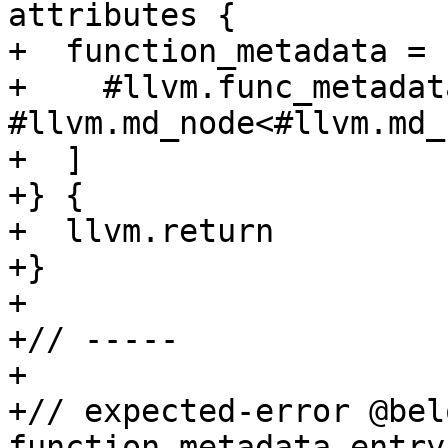
attributes {

+  function_metadata = [
+    #llvm.func_metadat
#llvm.md_node<#llvm.md_
+  ]

+} {

+  llvm.return

+}

+

+// -----

+

+// expected-error @bel
function_metadata entry