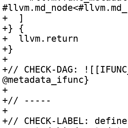
#llvm.md_node<#llvm.md_
+  ]

+} {

+  llvm.return

+}

+

+// CHECK-DAG: ![[IFUNC
@metadata_ifunc}

+

+// -----

+

+// CHECK-LABEL: define