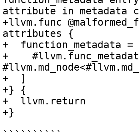
attribute in metadata c
+llvm.func @malformed_f
attributes {

+  function_metadata = [
+    #llvm.func_metadat
#llvm.md_node<#llvm.md_
+  ]

+} {

+  llvm.return

+}

``````````
