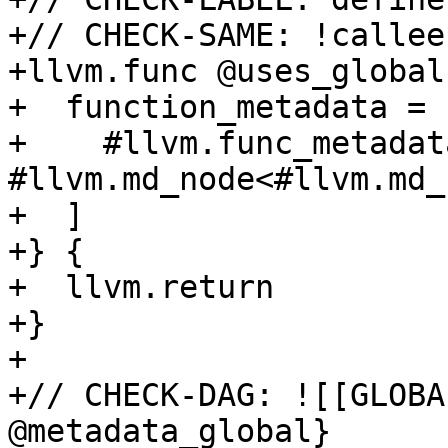
+// CHECK-SAME: !callee
+llvm.func @uses_global
+  function_metadata = [
+    #llvm.func_metadat
#llvm.md_node<#llvm.md_
+  ]

+} {

+  llvm.return

+}

+

+// CHECK-DAG: ![[GLOBA
@metadata_global}
