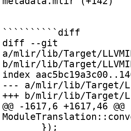
metadata.mlir (+142) 

``````````diff

diff --git 
a/mlir/lib/Target/LLVMI
b/mlir/lib/Target/LLVMI
index aac5bc19a3c00..14
--- a/mlir/lib/Target/L
+++ b/mlir/lib/Target/L
@@ -1617,6 +1617,46 @@ 
ModuleTranslation::conv
       });
