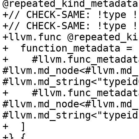
@repeated_kind_metadata(
+// CHECK-SAME: !type !
+// CHECK-SAME: !type !
+llvm.func @repeated_ki
+  function_metadata = [
+    #llvm.func_metadat
#llvm.md_node<#llvm.md_
#llvm.md_string<"typeid
+    #llvm.func_metadat
#llvm.md_node<#llvm.md_
#llvm.md_string<"typeid
+  ]

+} {
