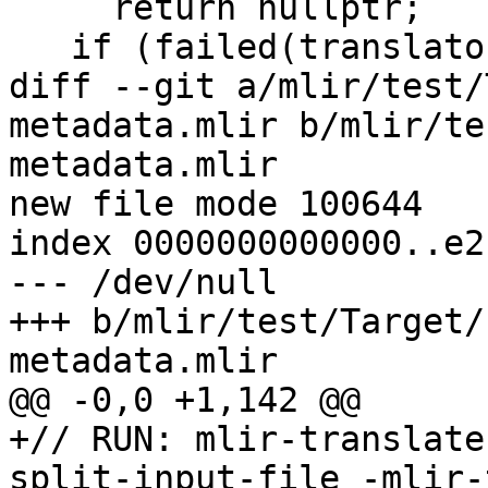
     return nullptr;

   if (failed(translator.createIdentMetadata()))

diff --git a/mlir/test/
metadata.mlir b/mlir/te
metadata.mlir

new file mode 100644

index 0000000000000..e2
--- /dev/null

+++ b/mlir/test/Target/
metadata.mlir

@@ -0,0 +1,142 @@

+// RUN: mlir-translate
split-input-file -mlir-