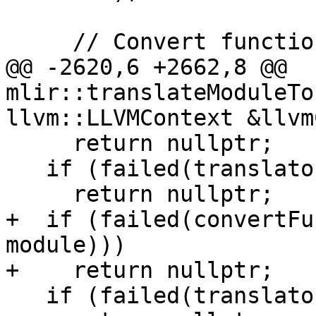
     // Convert function attributes.

@@ -2620,6 +2662,8 @@ 
mlir::translateModuleTo
llvm::LLVMContext &llvm
     return nullptr;

   if (failed(translator.convertIFuncs()))

     return nullptr;

+  if (failed(convertFu
module)))

+    return nullptr;

   if (failed(translator.createTBAAMetadata()))
