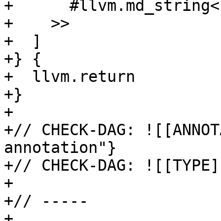
+      #llvm.md_string<
+    >>

+  ]

+} {

+  llvm.return

+}

+

+// CHECK-DAG: ![[ANNOT
annotation"}

+// CHECK-DAG: ![[TYPE]
+

+// -----

+
