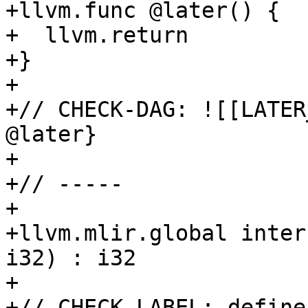
+llvm.func @later() {

+  llvm.return

+}

+

+// CHECK-DAG: ![[LATER
@later}

+

+// -----

+

+llvm.mlir.global inter
i32) : i32

+

+// CHECK-LABEL: define