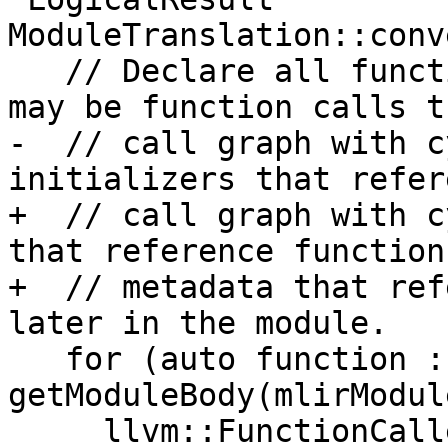
ModuleTranslation::conv
   // Declare all functions first because there 
may be function calls t
-  // call graph with c
initializers that refer
+  // call graph with c
that reference function
+  // metadata that ref
later in the module.

   for (auto function : 
getModuleBody(mlirModul
     llvm::FunctionCallee llvmFuncCst = 