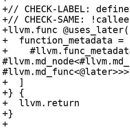
+// CHECK-LABEL: define
+// CHECK-SAME: !callee
+llvm.func @uses_later(
+  function_metadata = [
+    #llvm.func_metadat
#llvm.md_node<#llvm.md_
#llvm.md_func<@later>>>

+  ]

+} {

+  llvm.return

+}

+
