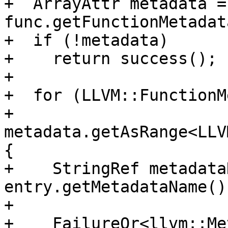
+  ArrayAttr metadata = 
func.getFunctionMetadat
+  if (!metadata)

+    return success();

+

+  for (LLVM::FunctionM
+       
metadata.getAsRange<LLV
{

+    StringRef metadata
entry.getMetadataName()
+

+    FailureOr<llvm::Me