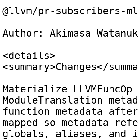
@llvm/pr-subscribers-ml
Author: Akimasa Watanuk
<details>

<summary>Changes</summar
Materialize LLVMFuncOp 
ModuleTranslation metad
function metadata after
mapped so metadata refe
globals, aliases, and i