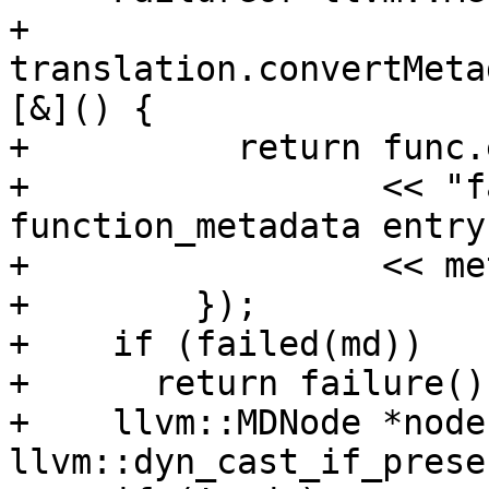
+        
translation.convertMeta
[&]() {

+          return func.
+                 << "f
function_metadata entry 
+                 << me
+        });

+    if (failed(md))

+      return failure();
+    llvm::MDNode *node 
llvm::dyn_cast_if_prese