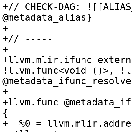
+// CHECK-DAG: ![[ALIAS
@metadata_alias}

+

+// -----

+

+llvm.mlir.ifunc extern
!llvm.func<void ()>, !l
@metadata_ifunc_resolver
+

+llvm.func @metadata_if
{

+  %0 = llvm.mlir.addre