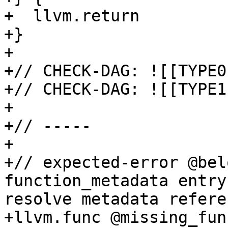
+  llvm.return

+}

+

+// CHECK-DAG: ![[TYPE0
+// CHECK-DAG: ![[TYPE1
+

+// -----

+

+// expected-error @bel
function_metadata entry
resolve metadata refere
+llvm.func @missing_fun