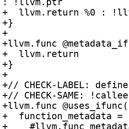
: !llvm.ptr

+  llvm.return %0 : !ll
+}

+

+llvm.func @metadata_if
+  llvm.return

+}

+

+// CHECK-LABEL: define
+// CHECK-SAME: !callee
+llvm.func @uses_ifunc(
+  function_metadata = [
+    #llvm.func_metadat