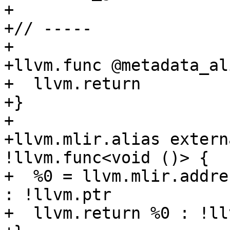
+

+// -----

+

+llvm.func @metadata_al
+  llvm.return

+}

+

+llvm.mlir.alias extern
!llvm.func<void ()> {

+  %0 = llvm.mlir.addre
: !llvm.ptr

+  llvm.return %0 : !ll