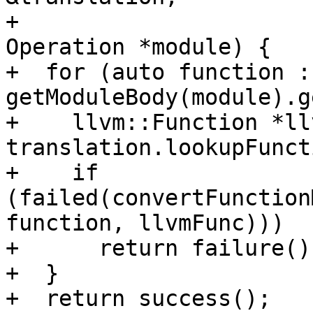
+                                             
Operation *module) {

+  for (auto function : 
getModuleBody(module).g
+    llvm::Function *ll
translation.lookupFunct
+    if 
(failed(convertFunction
function, llvmFunc)))

+      return failure();
+  }

+  return success();
