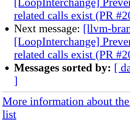
[LoopInterchange] Preve
related calls exist (PR #
Next message:
[llvm-bra
[LoopInterchange] Preve
related calls exist (PR #
Messages sorted by:
[ d
]
More information about th
list