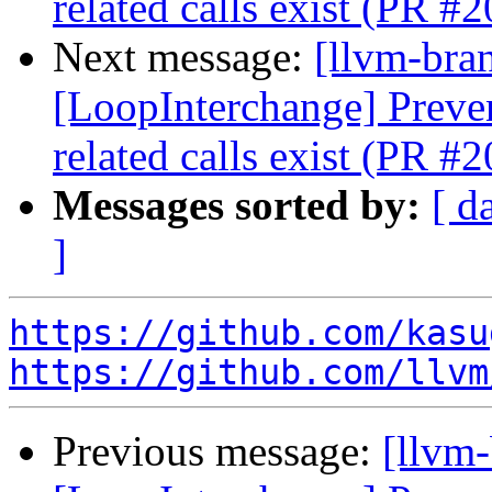
related calls exist (PR #
Next message:
[llvm-bra
[LoopInterchange] Preve
related calls exist (PR #
Messages sorted by:
[ d
]
https://github.com/kasu
https://github.com/llvm
Previous message:
[llvm