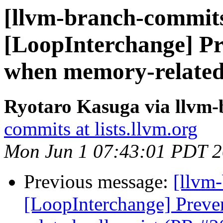
[llvm-branch-commits
[LoopInterchange] Pr
when memory-related 
Ryotaro Kasuga via llvm
commits at lists.llvm.org
Mon Jun 1 07:43:01 PDT 
Previous message:
[llvm
[LoopInterchange] Preve