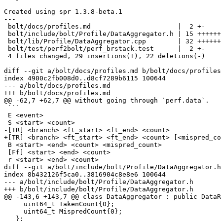
Created using spr 1.3.8-beta.1

---

 bolt/docs/profiles.md                      |  2 +-

 bolt/include/bolt/Profile/DataAggregator.h | 15 ++++++++--

 bolt/lib/Profile/DataAggregator.cpp        | 32 ++++++++++------------

 bolt/test/perf2bolt/perf_brstack.test      |  2 +-

 4 files changed, 29 insertions(+), 22 deletions(-)

diff --git a/bolt/docs/profiles.md b/bolt/docs/profiles
index 4900c2fb008d0..d8cf7289b6115 100644

--- a/bolt/docs/profiles.md

+++ b/bolt/docs/profiles.md

@@ -62,7 +62,7 @@ without going through `perf.data`.

 ```

 E <event>

 S <start> <count>

-[TR] <branch> <ft_start> <ft_end> <count>

+[TR] <branch> <ft_start> <ft_end> <count> [<mispred_co
 B <start> <end> <count> <mispred_count>

 [Ff] <start> <end> <count>

 r <start> <end> <count>

diff --git a/bolt/include/bolt/Profile/DataAggregator.h
index 8b432126f5ca0..3816904c8e8e6 100644

--- a/bolt/include/bolt/Profile/DataAggregator.h

+++ b/bolt/include/bolt/Profile/DataAggregator.h

@@ -143,6 +143,7 @@ class DataAggregator : public DataR
     uint64_t TakenCount{0};

     uint64_t MispredCount{0};

   };
