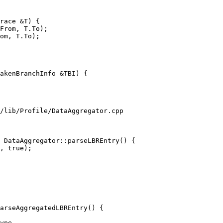
From, T.To);

om, T.To);

akenBranchInfo &TBI) {

/lib/Profile/DataAggregator.cpp

 DataAggregator::parseLBREntry() {

arseAggregatedLBREntry() {
