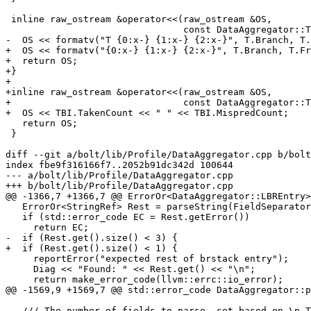
 inline raw_ostream &operator<<(raw_ostream &OS,

                                const DataAggregator::Trace &T) {

-  OS << formatv("T {0:x-} {1:x-} {2:x-}", T.Branch, T.
+  OS << formatv("{0:x-} {1:x-} {2:x-}", T.Branch, T.Fr
+  return OS;

+}

+

+inline raw_ostream &operator<<(raw_ostream &OS,

+                               const DataAggregator::T
+  OS << TBI.TakenCount << " " << TBI.MispredCount;

   return OS;

 }

diff --git a/bolt/lib/Profile/DataAggregator.cpp b/bolt
index fbe9f316166f7..2052b91dc342d 100644

--- a/bolt/lib/Profile/DataAggregator.cpp

+++ b/bolt/lib/Profile/DataAggregator.cpp

@@ -1366,7 +1366,7 @@ ErrorOr<DataAggregator::LBREntry>
   ErrorOr<StringRef> Rest = parseString(FieldSeparator, true);

   if (std::error_code EC = Rest.getError())

     return EC;

-  if (Rest.get().size() < 3) {

+  if (Rest.get().size() < 1) {

     reportError("expected rest of brstack entry");

     Diag << "Found: " << Rest.get() << "\n";

     return make_error_code(llvm::errc::io_error);

@@ -1569,9 +1569,7 @@ std::error_code DataAggregator::p
   /// The number of fields to parse, set based on \p Type.
