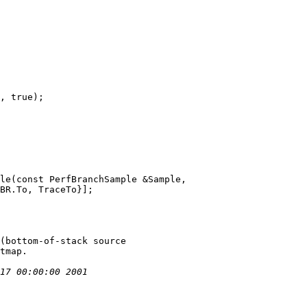
le(const PerfBranchSample &Sample,
