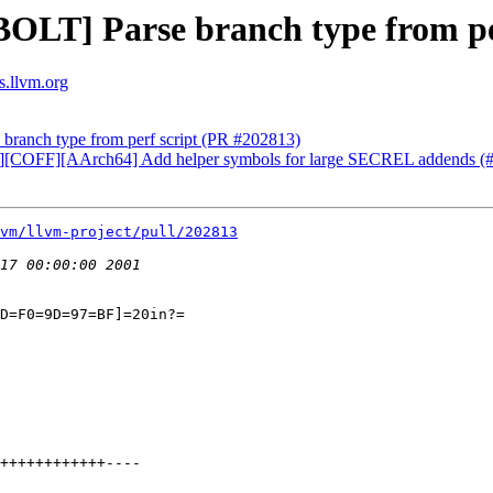
BOLT] Parse branch type from pe
s.llvm.org
branch type from perf script (PR #202813)
[MC][COFF][AArch64] Add helper symbols for large SECREL addends 
vm/llvm-project/pull/202813
D=F0=9D=97=BF]=20in?=
