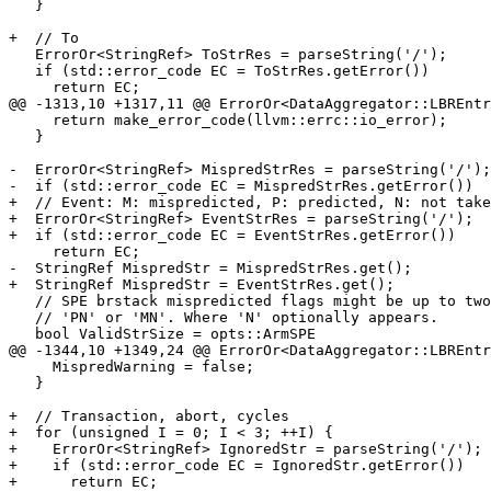
   }

+  // To

   ErrorOr<StringRef> ToStrRes = parseString('/');

   if (std::error_code EC = ToStrRes.getError())

     return EC;

@@ -1313,10 +1317,11 @@ ErrorOr<DataAggregator::LBREntr
     return make_error_code(llvm::errc::io_error);

   }

-  ErrorOr<StringRef> MispredStrRes = parseString('/');

-  if (std::error_code EC = MispredStrRes.getError())

+  // Event: M: mispredicted, P: predicted, N: not take
+  ErrorOr<StringRef> EventStrRes = parseString('/');

+  if (std::error_code EC = EventStrRes.getError())

     return EC;

-  StringRef MispredStr = MispredStrRes.get();

+  StringRef MispredStr = EventStrRes.get();

   // SPE brstack mispredicted flags might be up to two characters long:

   // 'PN' or 'MN'. Where 'N' optionally appears.

   bool ValidStrSize = opts::ArmSPE

@@ -1344,10 +1349,24 @@ ErrorOr<DataAggregator::LBREntr
     MispredWarning = false;

   }

+  // Transaction, abort, cycles

+  for (unsigned I = 0; I < 3; ++I) {

+    ErrorOr<StringRef> IgnoredStr = parseString('/');

+    if (std::error_code EC = IgnoredStr.getError())

+      return EC;
