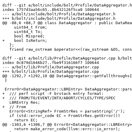
diff --git a/bolt/include/bolt/Profile/DataAggregator.h
index 1757d3aa56c65..8b432126f5ca0 100644

--- a/bolt/include/bolt/Profile/DataAggregator.h

+++ b/bolt/include/bolt/Profile/DataAggregator.h

@@ -88,6 +88,7 @@ class DataAggregator : public DataRea
     uint64_t From;

     uint64_t To;

     bool Mispred;

+    bool IsReturn;

   };

   friend raw_ostream &operator<<(raw_ostream &OS, const LBREntry &);

diff --git a/bolt/lib/Profile/DataAggregator.cpp b/bolt
index 0c879d1646b27..fbe9f316166f7 100644

--- a/bolt/lib/Profile/DataAggregator.cpp

+++ b/bolt/lib/Profile/DataAggregator.cpp

@@ -1292,7 +1292,10 @@ DataAggregator::getFallthroughsI
 }

 ErrorOr<DataAggregator::LBREntry> DataAggregator::parseLBREntry() {

+  /// perf script -F brstack entry format:

+  /// FROM/TO/EVENT/INTX/ABORT/CYCLES/TYPE/SPEC

   LBREntry Res;

+  // From

   ErrorOr<StringRef> FromStrRes = parseString('/');

   if (std::error_code EC = FromStrRes.getError())

     return EC;

@@ -1303,6 +1306,7 @@ ErrorOr<DataAggregator::LBREntry>
     return make_error_code(llvm::errc::io_error);
