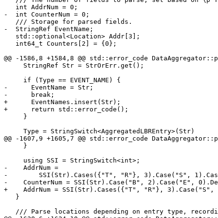
   int AddrNum = 0;

-  int CounterNum = 0;

   /// Storage for parsed fields.

-  StringRef EventName;

   std::optional<Location> Addr[3];

   int64_t Counters[2] = {0};

@@ -1586,8 +1584,8 @@ std::error_code DataAggregator::p
     StringRef Str = StrOrErr.get();

     if (Type == EVENT_NAME) {

-      EventName = Str;

-      break;

+      EventNames.insert(Str);

+      return std::error_code();

     }

     Type = StringSwitch<AggregatedLBREntry>(Str)

@@ -1607,9 +1605,7 @@ std::error_code DataAggregator::p
     }

     using SSI = StringSwitch<int>;

-    AddrNum =

-        SSI(Str).Cases({"T", "R"}, 3).Case("S", 1).Cas
-    CounterNum = SSI(Str).Case("B", 2).Case("E", 0).De
+    AddrNum = SSI(Str).Cases({"T", "R"}, 3).Case("S", 
   }

   /// Parse locations depending on entry type, recording them in \p Addr array.
