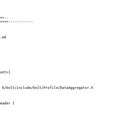
.md

unt>]

 b/bolt/include/bolt/Profile/DataAggregator.h

eader {
