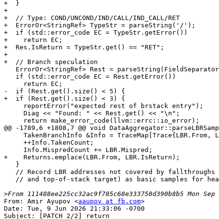
+  }

+

+  // Type: COND/UNCOND/IND/CALL/IND_CALL/RET

+  ErrorOr<StringRef> TypeStr = parseString('/');

+  if (std::error_code EC = TypeStr.getError())

+    return EC;

+  Res.IsReturn = TypeStr.get() == "RET";

+

+  // Branch speculation

   ErrorOr<StringRef> Rest = parseString(FieldSeparator, true);

   if (std::error_code EC = Rest.getError())

     return EC;

-  if (Rest.get().size() < 5) {

+  if (Rest.get().size() < 3) {

     reportError("expected rest of brstack entry");

     Diag << "Found: " << Rest.get() << "\n";

     return make_error_code(llvm::errc::io_error);

@@ -1789,6 +1808,7 @@ void DataAggregator::parseLBRSamp
     TakenBranchInfo &Info = TraceMap[Trace{LBR.From, LBR.To, TraceTo}];

     ++Info.TakenCount;

     Info.MispredCount += LBR.Mispred;

+    Returns.emplace(LBR.From, LBR.IsReturn);

   }

   // Record LBR addresses not covered by fallthroughs (bottom-of-stack source

   // and top-of-stack target) as basic samples for heatmap.

>
From: Amir Ayupov <
aaupov at fb.com
>

Date: Tue, 9 Jun 2026 21:33:06 -0700

Subject: [PATCH 2/2] return
