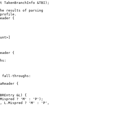
t TakenBranchInfo &TBI);

eader {

unt>]

eader {

aReader {

Mispred ? 'M' : 'P');

, L.Mispred ? 'M' : 'P',
