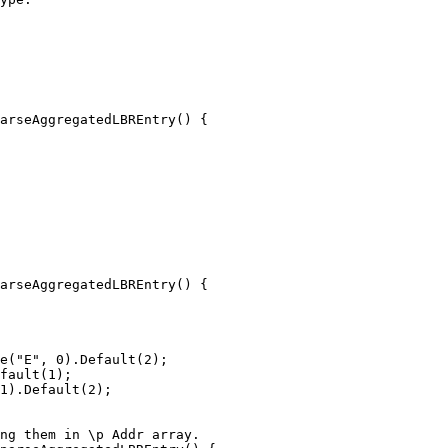
arseAggregatedLBREntry() {

arseAggregatedLBREntry() {

e("E", 0).Default(2);

fault(1);

1).Default(2);
