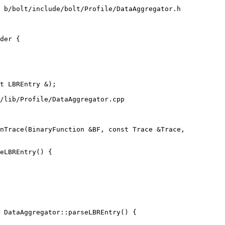
 b/bolt/include/bolt/Profile/DataAggregator.h

der {

/lib/Profile/DataAggregator.cpp

nTrace(BinaryFunction &BF, const Trace &Trace,

 DataAggregator::parseLBREntry() {
