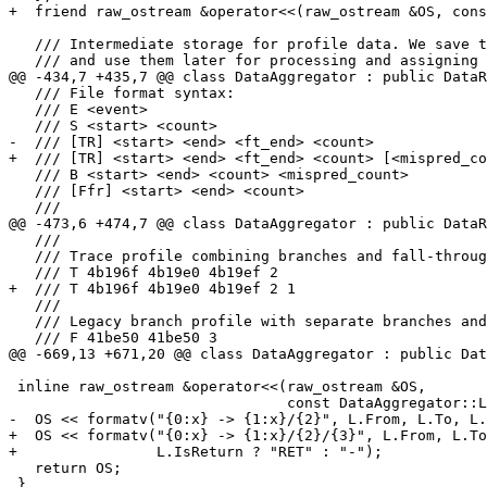
+  friend raw_ostream &operator<<(raw_ostream &OS, cons
   /// Intermediate storage for profile data. We save the results of parsing

   /// and use them later for processing and assigning profile.

@@ -434,7 +435,7 @@ class DataAggregator : public DataR
   /// File format syntax:

   /// E <event>

   /// S <start> <count>

-  /// [TR] <start> <end> <ft_end> <count>

+  /// [TR] <start> <end> <ft_end> <count> [<mispred_co
   /// B <start> <end> <count> <mispred_count>

   /// [Ffr] <start> <end> <count>

   ///

@@ -473,6 +474,7 @@ class DataAggregator : public DataR
   ///

   /// Trace profile combining branches and fall-throughs:

   /// T 4b196f 4b19e0 4b19ef 2

+  /// T 4b196f 4b19e0 4b19ef 2 1

   ///

   /// Legacy branch profile with separate branches and fall-throughs:

   /// F 41be50 41be50 3

@@ -669,13 +671,20 @@ class DataAggregator : public Dat
 inline raw_ostream &operator<<(raw_ostream &OS,

                                const DataAggregator::LBREntry &L) {

-  OS << formatv("{0:x} -> {1:x}/{2}", L.From, L.To, L.
+  OS << formatv("{0:x} -> {1:x}/{2}/{3}", L.From, L.To
+                L.IsReturn ? "RET" : "-");

   return OS;

 }
