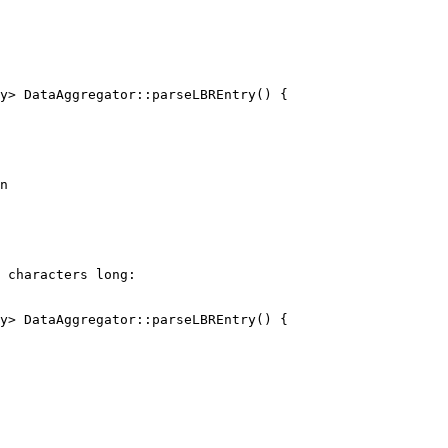
y> DataAggregator::parseLBREntry() {

n

y> DataAggregator::parseLBREntry() {
