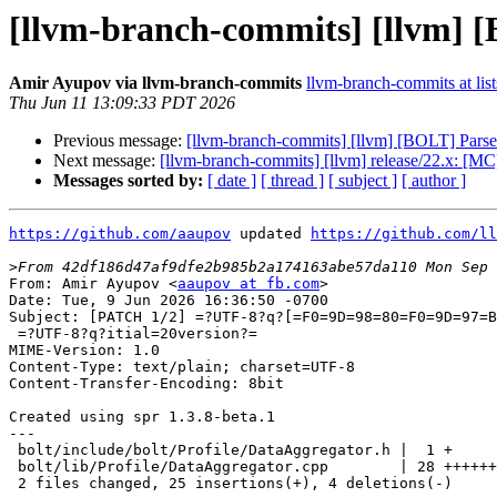
[llvm-branch-commits] [llvm] [
Amir Ayupov via llvm-branch-commits
llvm-branch-commits at list
Thu Jun 11 13:09:33 PDT 2026
Previous message:
[llvm-branch-commits] [llvm] [BOLT] Parse 
Next message:
[llvm-branch-commits] [llvm] release/22.x: 
Messages sorted by:
[ date ]
[ thread ]
[ subject ]
[ author ]
https://github.com/aaupov
 updated 
https://github.com/ll
>
From: Amir Ayupov <
aaupov at fb.com
>

Date: Tue, 9 Jun 2026 16:36:50 -0700

Subject: [PATCH 1/2] =?UTF-8?q?[=F0=9D=98=80=F0=9D=97=B
 =?UTF-8?q?itial=20version?=

MIME-Version: 1.0

Content-Type: text/plain; charset=UTF-8

Content-Transfer-Encoding: 8bit

Created using spr 1.3.8-beta.1

---

 bolt/include/bolt/Profile/DataAggregator.h |  1 +

 bolt/lib/Profile/DataAggregator.cpp        | 28 ++++++++++++++++++----

 2 files changed, 25 insertions(+), 4 deletions(-)
