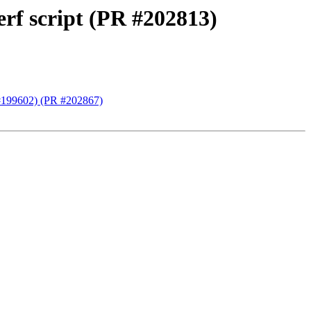
rf script (PR #202813)
(#199602) (PR #202867)