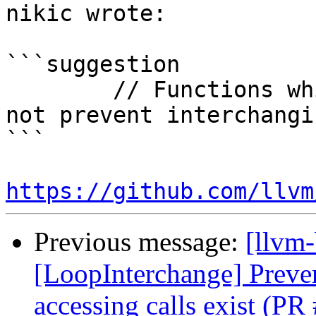
nikic wrote:

```suggestion

        // Functions which don't access memory do 
not prevent interchangin
```

https://github.com/llvm
Previous message:
[llvm
[LoopInterchange] Preve
accessing calls exist (P