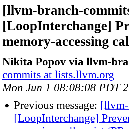
[llvm-branch-commits
[LoopInterchange] Pr
memory-accessing cal
Nikita Popov via llvm-br
commits at lists.llvm.org
Mon Jun 1 08:08:08 PDT 
Previous message:
[llvm
[LoopInterchange] Preve