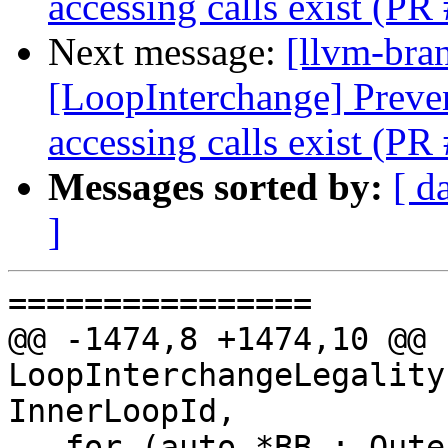
accessing calls exist (P
Next message:
[llvm-bra
[LoopInterchange] Preve
accessing calls exist (P
Messages sorted by:
[ d
]
================

@@ -1474,8 +1474,10 @@ b
LoopInterchangeLegality
InnerLoopId,

   for (auto *BB : OuterLoop->blocks())
