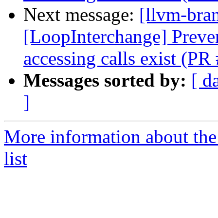
Next message:
[llvm-bra
[LoopInterchange] Preve
accessing calls exist (P
Messages sorted by:
[ d
]
More information about th
list