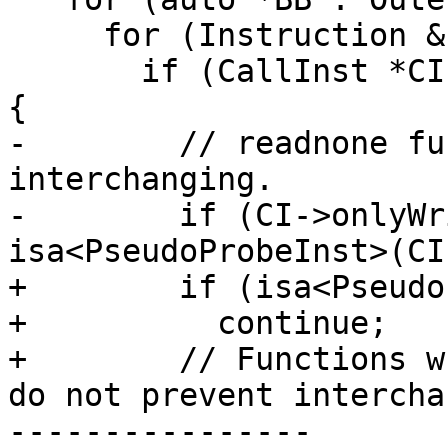
     for (Instruction &I : *BB)

       if (CallInst *CI = dyn_cast<CallInst>(&I)) 
{

-        // readnone fu
interchanging.

-        if (CI->onlyWr
isa<PseudoProbeInst>(CI)
+        if (isa<Pseudo
+          continue;

+        // Functions w
do not prevent intercha
----------------
