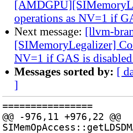
[AMDGPU][SIMemoryLega
operations as NV=1 if G
Next message:
[llvm-br
[SIMemoryLegalizer] Cons
NV=1 if GAS is disable
Messages sorted by:
[ d
]
================

@@ -976,11 +976,22 @@ 
SIMemOpAccess::getLDSDM