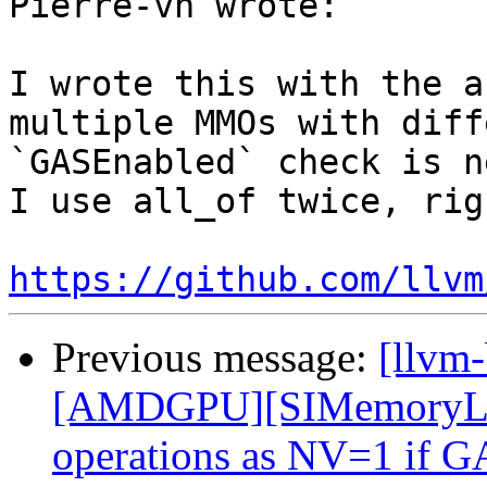
Pierre-vh wrote:

I wrote this with the a
multiple MMOs with diff
`GASEnabled` check is n
I use all_of twice, righ
https://github.com/llvm
Previous message:
[llvm
[AMDGPU][SIMemoryLega
operations as NV=1 if G