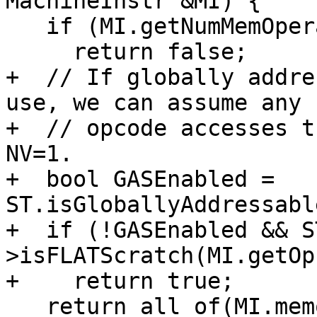
MachineInstr &MI) {

   if (MI.getNumMemOperands() == 0)

     return false;

+  // If globally addre
use, we can assume any 
+  // opcode accesses t
NV=1.

+  bool GASEnabled = 
ST.isGloballyAddressabl
+  if (!GASEnabled && S
>isFLATScratch(MI.getOp
+    return true;

   return all_of(MI.memoperands(), [&](const 