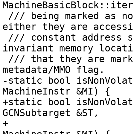
MachineBasicBlock::iter
 /// being marked as non-volatile. This means that 
either they are accessi
 /// constant address space, are accessing a known 
invariant memory locati
 /// that they are marked with the non-volatile 
metadata/MMO flag.

-static bool isNonVolat
MachineInstr &MI) {

+static bool isNonVolat
GCNSubtarget &ST,

+                      