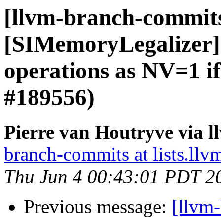
[llvm-branch-commit
[SIMemoryLegalizer] 
operations as NV=1 i
#189556)
Pierre van Houtryve via 
branch-commits at lists.llv
Thu Jun 4 00:43:01 PDT 2
Previous message:
[llvm