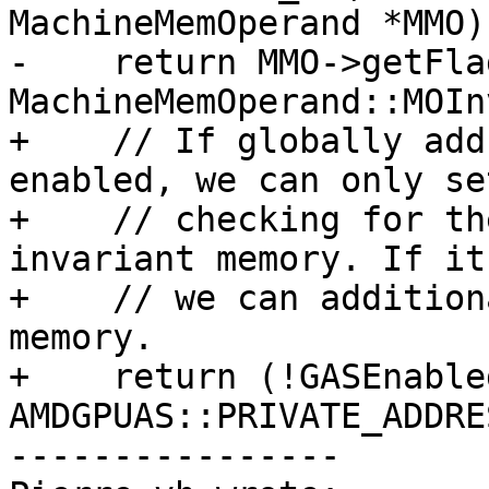
MachineMemOperand *MMO) 
-    return MMO->getFla
MachineMemOperand::MOIn
+    // If globally add
enabled, we can only se
+    // checking for th
invariant memory. If it
+    // we can addition
memory.

+    return (!GASEnable
AMDGPUAS::PRIVATE_ADDRE
----------------
