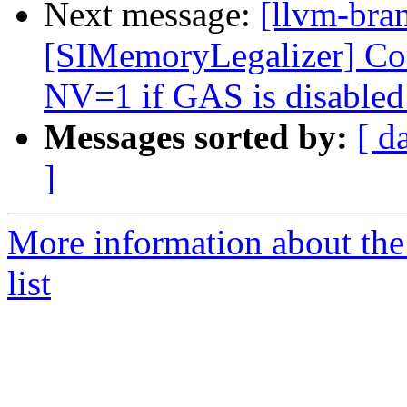
Next message:
[llvm-br
[SIMemoryLegalizer] Cons
NV=1 if GAS is disable
Messages sorted by:
[ d
]
More information about th
list