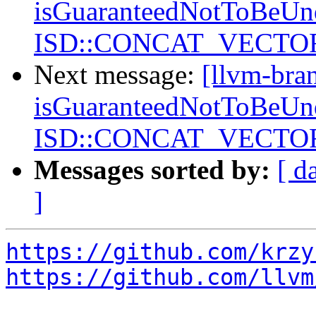
isGuaranteedNotToBeUnd
ISD::CONCAT_VECTORS
Next message:
[llvm-bra
isGuaranteedNotToBeUnd
ISD::CONCAT_VECTORS
Messages sorted by:
[ d
]
https://github.com/krzy
https://github.com/llvm