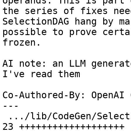
operands. This is part o
the series of fixes nee
SelectionDAG hang by ma
possible to prove certa
frozen.

AI note: an LLM generat
I've read them

Co-Authored-By: OpenAI 
---

 .../lib/CodeGen/SelectionDAG/SelectionDAG.cpp | 
23 +++++++++++++++++++
