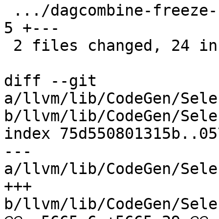
 .../dagcombine-freeze-concat-demanded-elts.ll |  
5 +---

 2 files changed, 24 insertions(+), 4 deletions(-)

diff --git 
a/llvm/lib/CodeGen/Sele
b/llvm/lib/CodeGen/Sele
index 75d550801315b..05
--- 
a/llvm/lib/CodeGen/Sele
+++ 
b/llvm/lib/CodeGen/Sele