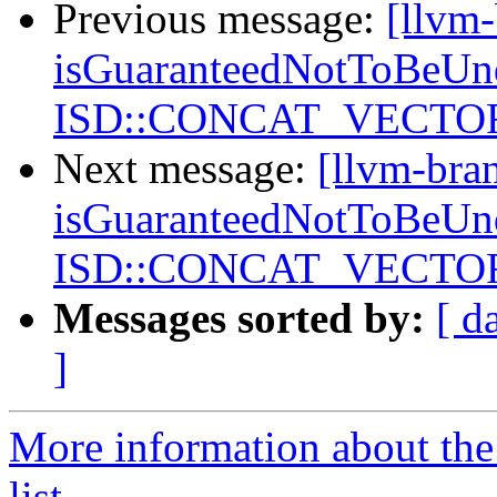
Previous message:
[llvm
isGuaranteedNotToBeUnd
ISD::CONCAT_VECTORS
Next message:
[llvm-bra
isGuaranteedNotToBeUnd
ISD::CONCAT_VECTORS
Messages sorted by:
[ d
]
More information about th
list