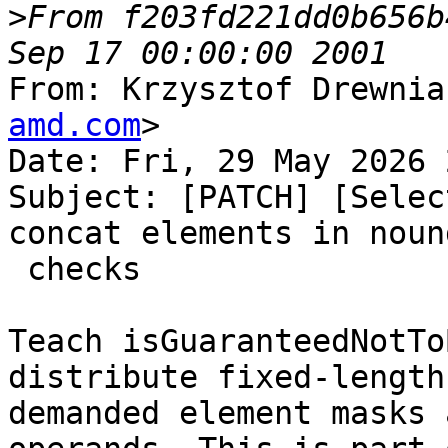
>
From f203fd221dd0b656b
From: Krzysztof Drewnia
amd.com
>

Date: Fri, 29 May 2026 
Subject: [PATCH] [Selec
concat elements in nound
 checks

Teach isGuaranteedNotTo
distribute fixed-length

demanded element masks 