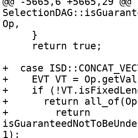
@@ -5665,6 +5665,29 @@ b
SelectionDAG::isGuarant
Op,

     }

     return true;

+  case ISD::CONCAT_VEC
+    EVT VT = Op.getVal
+    if (!VT.isFixedLen
+      return all_of(Op
+        return 
isGuaranteedNotToBeUnde
1);
