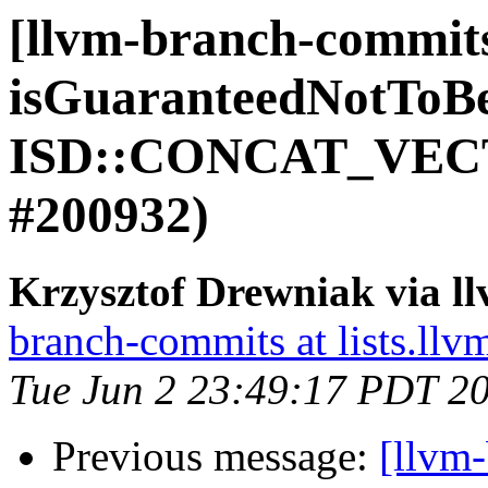
[llvm-branch-commit
isGuaranteedNotToB
ISD::CONCAT_VECT
#200932)
Krzysztof Drewniak via l
branch-commits at lists.llv
Tue Jun 2 23:49:17 PDT 2
Previous message:
[llvm