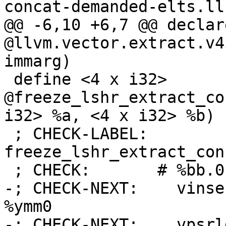
concat-demanded-elts.ll

@@ -6,10 +6,7 @@ declar
@llvm.vector.extract.v4
immarg)

 define <4 x i32> 
@freeze_lshr_extract_co
i32> %a, <4 x i32> %b) {
 ; CHECK-LABEL: 
freeze_lshr_extract_con
 ; CHECK:       # %bb.0:

-; CHECK-NEXT:    vinse
%ymm0

-; CHECK-NEXT:    vpsrl