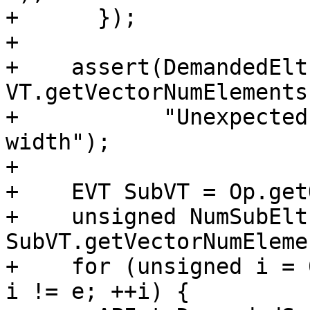
+      });

+

+    assert(DemandedElt
VT.getVectorNumElements
+           "Unexpected
width");

+

+    EVT SubVT = Op.get
+    unsigned NumSubElts
SubVT.getVectorNumEleme
+    for (unsigned i = 
i != e; ++i) {
