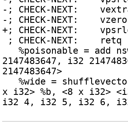
-; CHECK-NEXT:    vextr
-; CHECK-NEXT:    vzero
+; CHECK-NEXT:    vpsrl
 ; CHECK-NEXT:    retq

   %poisonable = add nsw <4 x i32> %a, <i32 
2147483647, i32 2147483
2147483647>

   %wide = shufflevector <4 x i32> %poisonable, <4 
x i32> %b, <8 x i32> <i
i32 4, i32 5, i32 6, i32