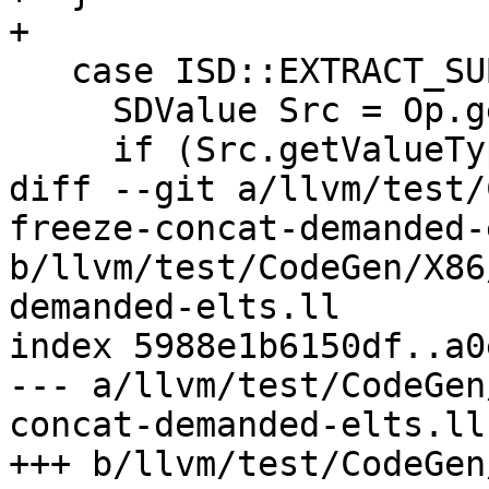
+

   case ISD::EXTRACT_SUBVECTOR: {

     SDValue Src = Op.getOperand(0);

     if (Src.getValueType().isScalableVector())

diff --git a/llvm/test/
freeze-concat-demanded-
b/llvm/test/CodeGen/X86
demanded-elts.ll

index 5988e1b6150df..a0
--- a/llvm/test/CodeGen
concat-demanded-elts.ll

+++ b/llvm/test/CodeGen