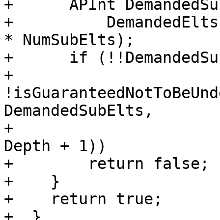
+      APInt DemandedSu
+          DemandedElts
* NumSubElts);

+      if (!!DemandedSu
+          
!isGuaranteedNotToBeUnd
DemandedSubElts,

+                      
Depth + 1))

+        return false;

+    }

+    return true;

+  }
