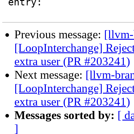
 entry:

Previous message:
[llvm
[LoopInterchange] Reject 
extra user (PR #203241)
Next message:
[llvm-bra
[LoopInterchange] Reject 
extra user (PR #203241)
Messages sorted by:
[ d
]