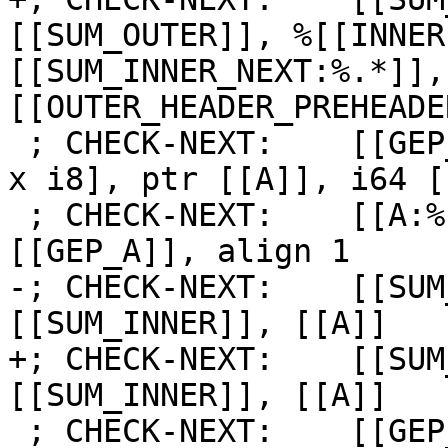
[[SUM_OUTER]], %[[INNER
[[SUM_INNER_NEXT:%.*]],
[[OUTER_HEADER_PREHEADE
 ; CHECK-NEXT:    [[GEP_A:%.*]] = getelementptr [2 
x i8], ptr [[A]], i64 [
 ; CHECK-NEXT:    [[A:%.*]] = load i8, ptr 
[[GEP_A]], align 1

-; CHECK-NEXT:    [[SUM
[[SUM_INNER]], [[A]]

+; CHECK-NEXT:    [[SUM
[[SUM_INNER]], [[A]]

 ; CHECK-NEXT:    [[GEP_B:%.*]] = getelementptr [2 