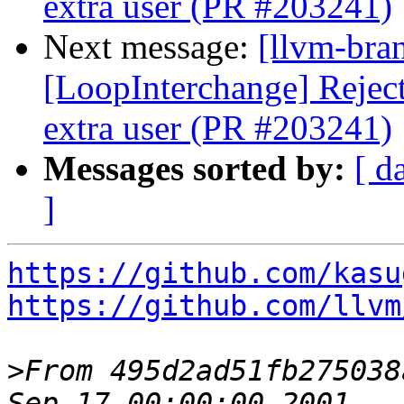
extra user (PR #203241)
Next message:
[llvm-bra
[LoopInterchange] Reject 
extra user (PR #203241)
Messages sorted by:
[ d
]
https://github.com/kasu
https://github.com/llvm
>
From 495d2ad51fb275038