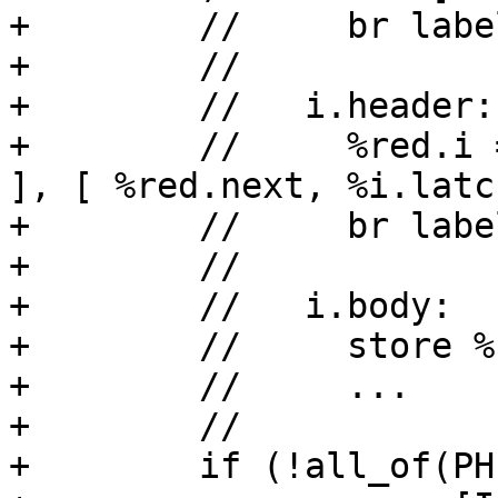
+        //     br labe
+        //

+        //   i.header:

+        //     %red.i 
], [ %red.next, %i.latch
+        //     br labe
+        //

+        //   i.body:

+        //     store %
+        //     ...

+        //

+        if (!all_of(PH