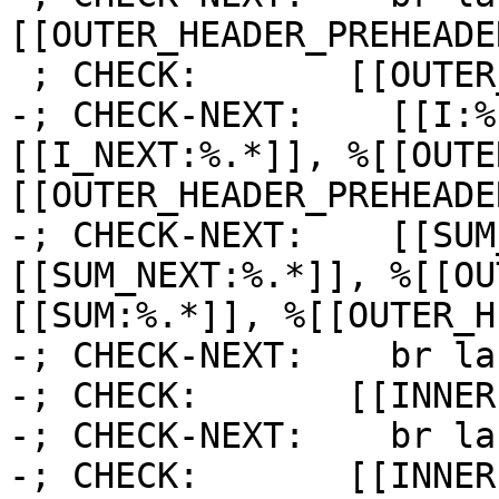
[[OUTER_HEADER_PREHEADE
 ; CHECK:       [[OUTER_HEADER_PREHEADER]]:

-; CHECK-NEXT:    [[I:%
[[I_NEXT:%.*]], %[[OUTE
[[OUTER_HEADER_PREHEADE
-; CHECK-NEXT:    [[SUM
[[SUM_NEXT:%.*]], %[[OU
[[SUM:%.*]], %[[OUTER_H
-; CHECK-NEXT:    br la
-; CHECK:       [[INNER]
-; CHECK-NEXT:    br la
-; CHECK:       [[INNER1