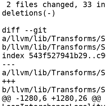
 2 files changed, 33 insertions(+), 23 
deletions(-)

diff --git 
a/llvm/lib/Transforms/S
b/llvm/lib/Transforms/S
index 543f527941b29..c9
--- 
a/llvm/lib/Transforms/S
+++ 
b/llvm/lib/Transforms/S
@@ -1280,6 +1280,26 @@ b