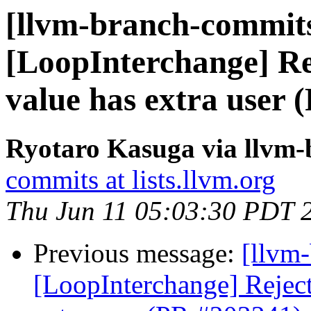
[llvm-branch-commits
[LoopInterchange] Rej
value has extra user 
Ryotaro Kasuga via llvm
commits at lists.llvm.org
Thu Jun 11 05:03:30 PDT 
Previous message:
[llvm
[LoopInterchange] Reject 