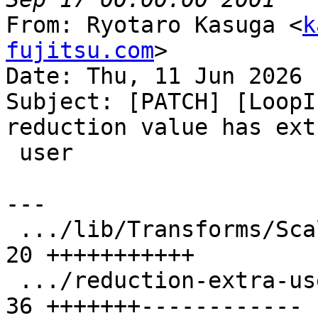
From: Ryotaro Kasuga <
k
fujitsu.com
>

Date: Thu, 11 Jun 2026 
Subject: [PATCH] [LoopI
reduction value has extr
 user

---

 .../lib/Transforms/Scalar/LoopInterchange.cpp | 
20 +++++++++++

 .../reduction-extra-use-in-inner-loop.ll      | 
36 +++++++------------
