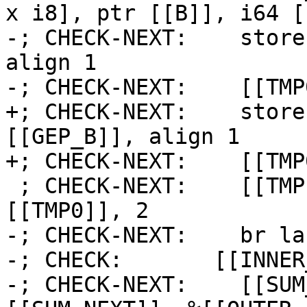
x i8], ptr [[B]], i64 [
-; CHECK-NEXT:    store
align 1

-; CHECK-NEXT:    [[TMP
+; CHECK-NEXT:    store
[[GEP_B]], align 1

+; CHECK-NEXT:    [[TMP
 ; CHECK-NEXT:    [[TMP1:%.*]] = icmp eq i64 
[[TMP0]], 2

-; CHECK-NEXT:    br la
-; CHECK:       [[INNER
-; CHECK-NEXT:    [[SUM