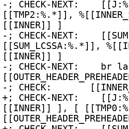
-; CHECK-NEXT:    [[J:%
[[TMP2:%.*]], %[[INNER_
[[INNER]] ]

-; CHECK-NEXT:    [[SUM
[[SUM_LCSSA:%.*]], %[[I
[[INNER]] ]

-; CHECK-NEXT:    br la
[[OUTER_HEADER_PREHEADER
-; CHECK:       [[INNER
+; CHECK-NEXT:    [[J:%
[[INNER]] ], [ [[TMP0:%
[[OUTER_HEADER_PREHEADE
+; CHECK-NEXT:    [[SUM