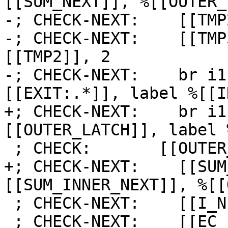
[[SUM_NEXT]], %[[OUTER_
-; CHECK-NEXT:    [[TMP
-; CHECK-NEXT:    [[TMP
[[TMP2]], 2

-; CHECK-NEXT:    br i1
[[EXIT:.*]], label %[[I
+; CHECK-NEXT:    br i1
[[OUTER_LATCH]], label 
 ; CHECK:       [[OUTER_LATCH]]:

+; CHECK-NEXT:    [[SUM
[[SUM_INNER_NEXT]], %[[
 ; CHECK-NEXT:    [[I_NEXT]] = add i64 [[I]], 1

 ; CHECK-NEXT:    [[EC_I:%.*]] = icmp eq i64 