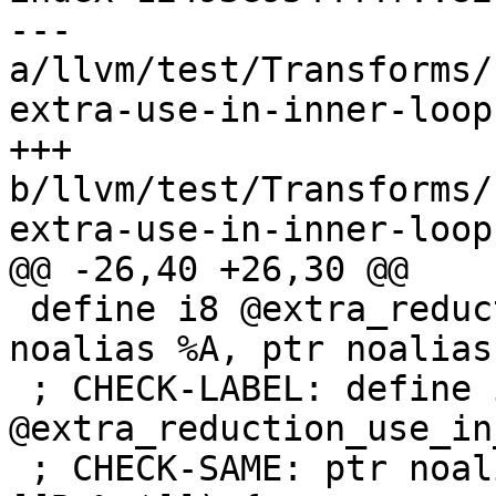
--- 
a/llvm/test/Transforms/
extra-use-in-inner-loop.
+++ 
b/llvm/test/Transforms/
extra-use-in-inner-loop.
@@ -26,40 +26,30 @@

 define i8 @extra_reduction_use_in_inner0(ptr 
noalias %A, ptr noalias
 ; CHECK-LABEL: define i8 
@extra_reduction_use_in
 ; CHECK-SAME: ptr noalias [[A:%.*]], ptr noalias 