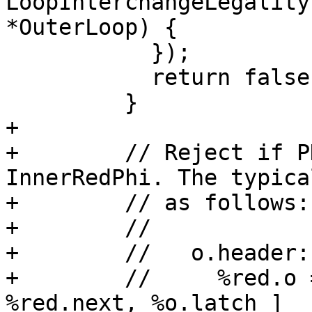
LoopInterchangeLegality
*OuterLoop) {

           });

           return false;

         }

+

+        // Reject if P
InnerRedPhi. The typica
+        // as follows:

+        //

+        //   o.header:

+        //     %red.o 
%red.next, %o.latch ]
