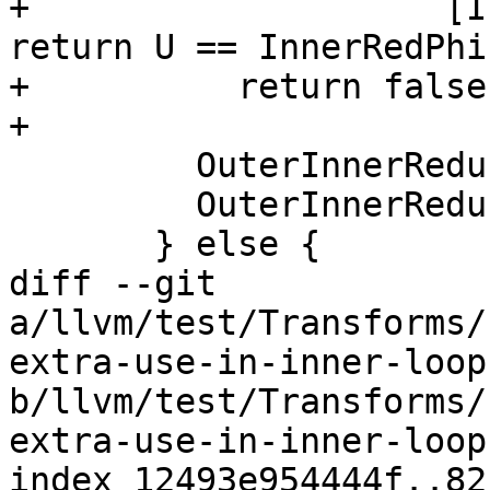
+                    [I
return U == InnerRedPhi
+          return false;
+

         OuterInnerReductions.insert(&PHI);

         OuterInnerReductions.insert(InnerRedPhi);

       } else {

diff --git 
a/llvm/test/Transforms/
extra-use-in-inner-loop.
b/llvm/test/Transforms/
extra-use-in-inner-loop.
index 12493e954444f..82