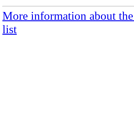
More information about th
list