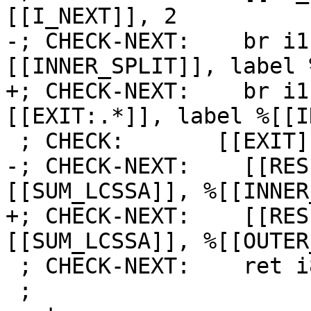
[[I_NEXT]], 2

-; CHECK-NEXT:    br i1
[[INNER_SPLIT]], label 
+; CHECK-NEXT:    br i1
[[EXIT:.*]], label %[[I
 ; CHECK:       [[EXIT]]:

-; CHECK-NEXT:    [[RES
[[SUM_LCSSA]], %[[INNER
+; CHECK-NEXT:    [[RES
[[SUM_LCSSA]], %[[OUTER
 ; CHECK-NEXT:    ret i8 [[RES]]

 ;
