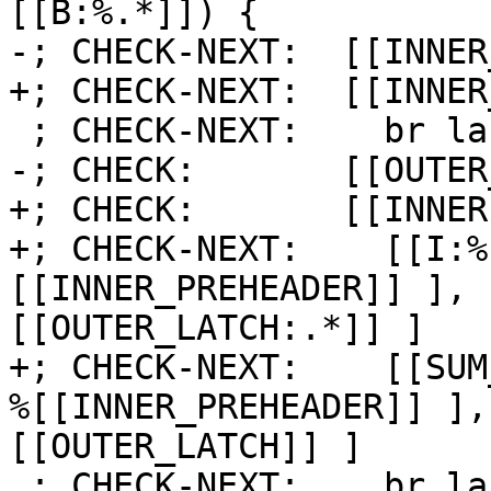
[[B:%.*]]) {

-; CHECK-NEXT:  [[INNER
+; CHECK-NEXT:  [[INNER
 ; CHECK-NEXT:    br label %[[INNER:.*]]

-; CHECK:       [[OUTER
+; CHECK:       [[INNER]
+; CHECK-NEXT:    [[I:%
[[INNER_PREHEADER]] ], 
[[OUTER_LATCH:.*]] ]

+; CHECK-NEXT:    [[SUM
%[[INNER_PREHEADER]] ],
[[OUTER_LATCH]] ]

 ; CHECK-NEXT:    br label %