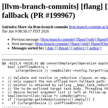
[llvm-branch-commits] [flang] 
fallback (PR #199967)
Sairudra More via llvm-branch-commits
llvm-branch-commits at li
Tue Jun 9 08:58:17 PDT 2026
Previous message:
[llvm-branch-commits] [flang] [mlir] [flan
Next message:
[llvm-branch-commits] [flang] [mlir] [flang][O
Messages sorted by:
[ date ]
[ thread ]
[ subject ]
[ author ]
================

@@ -8222,6 +8226,61 @@ convertOmpTarget(Operation &opIn
   bool isOffloadEntry =

       isTargetDevice || !ompBuilder->Config.TargetTriples.empty();

+  // Validate and resolve in_reduction clauses on omp.
+  // only support the non-offload host-fallback path: 
+  // pointer is obtained by calling __kmpc_task_reduct
+  // the to-be-outlined target task body. Threading th
+  // device kernel argument list is left as follow-up 
+  SmallVector<llvm::Value *> inRedOrigPtrs;

+  if (!targetOp.getInReductionVars().empty()) {

+    if (isTargetDevice || isOffloadEntry)

----------------
