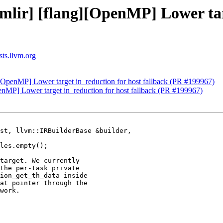
[mlir] [flang][OpenMP] Lower tar
sts.llvm.org
g][OpenMP] Lower target in_reduction for host fallback (PR #199967)
penMP] Lower target in_reduction for host fallback (PR #199967)
st, llvm::IRBuilderBase &builder,

target. We currently

the per-task private

ion_get_th_data inside

at pointer through the

work.
