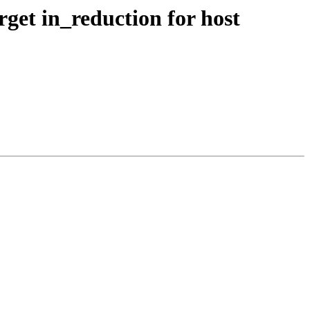
get in_reduction for host