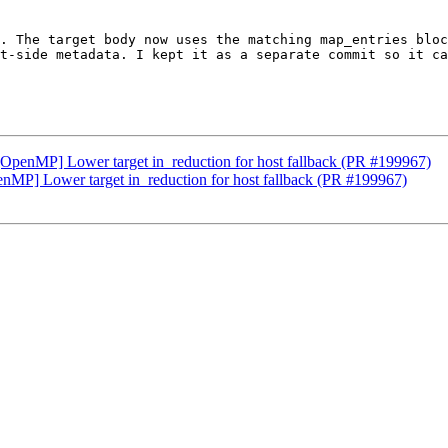
. The target body now uses the matching map_entries bloc
t-side metadata. I kept it as a separate commit so it ca
g][OpenMP] Lower target in_reduction for host fallback (PR #199967)
penMP] Lower target in_reduction for host fallback (PR #199967)