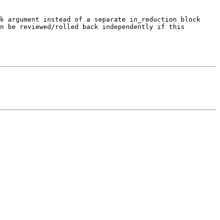
k argument instead of a separate in_reduction block 
n be reviewed/rolled back independently if this 