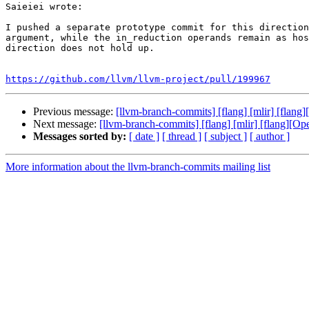
Saieiei wrote:

I pushed a separate prototype commit for this direction
argument, while the in_reduction operands remain as hos
direction does not hold up.

https://github.com/llvm/llvm-project/pull/199967
Previous message:
[llvm-branch-commits] [flang] [mlir] [flan
Next message:
[llvm-branch-commits] [flang] [mlir] [flang][O
Messages sorted by:
[ date ]
[ thread ]
[ subject ]
[ author ]
More information about the llvm-branch-commits mailing list