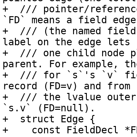
+  /// pointer/referenc
`FD` means a field edge

+  /// (the named field
label on the edge lets

+  /// one child node p
parent. For example, th
+  /// for `s`'s `v` fi
record (FD=v) and from

+  /// the lvalue outer
`s.v` (FD=null).

+  struct Edge {

+    const FieldDecl *FD