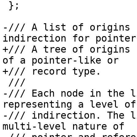
 };

-/// A list of origins 
indirection for pointer
+/// A tree of origins 
of a pointer-like or

+/// record type.

 ///

-/// Each node in the l
representing a level of

-/// indirection. The l
multi-level nature of
