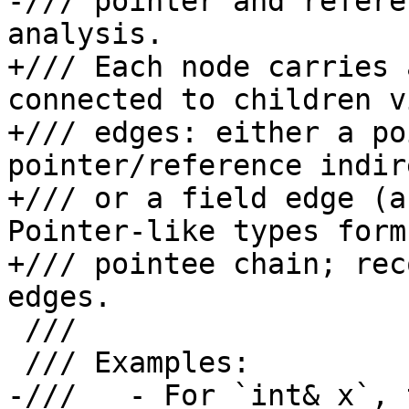
-/// pointer and refere
analysis.

+/// Each node carries 
connected to children v
+/// edges: either a po
pointer/reference indir
+/// or a field edge (a
Pointer-like types form 
+/// pointee chain; rec
edges.

 ///

 /// Examples:

-///   - For `int& x`, 