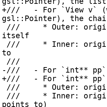
gsl::Pointer), the list
+///   - For `View v` (
gsl::Pointer), the chai
 ///     * Outer: origin for the view object 
itself

 ///     * Inner: origin for what the view refers 
to

 ///

-///   - For `int** pp`
+///   - For `int** pp`
 ///     * Outer: origin for `pp` itself

 ///     * Inner: origin for `*pp` (what `pp` 
points to)
