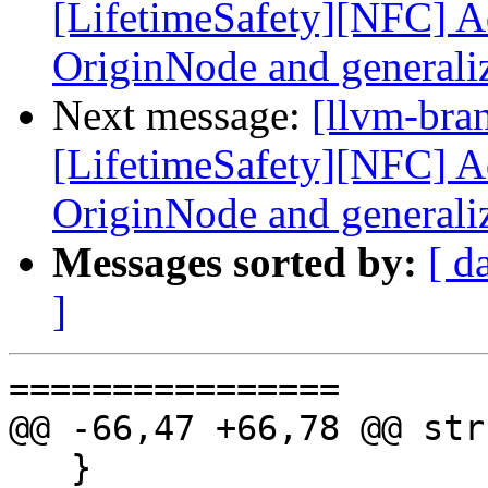
[LifetimeSafety][NFC] Ad
OriginNode and generali
Next message:
[llvm-bra
[LifetimeSafety][NFC] Ad
OriginNode and generali
Messages sorted by:
[ d
]
================

@@ -66,47 +66,78 @@ str
   }
