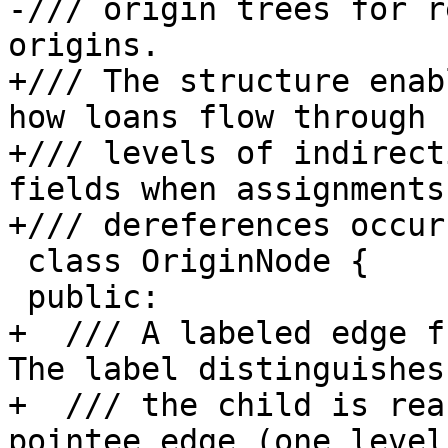
-/// origin trees for r
origins.

+/// The structure enab
how loans flow through

+/// levels of indirect
fields when assignments 
+/// dereferences occur.
 class OriginNode {

 public:

+  /// A labeled edge f
The label distinguishes 
+  /// the child is rea
pointee edge (one level 