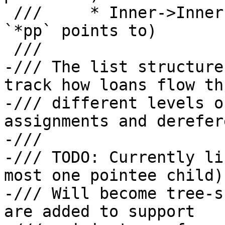
 ///     * Inner->Inner: origin for `**pp` (what 
`*pp` points to)

 ///

-/// The list structure
track how loans flow th
-/// different levels o
assignments and derefer
-///

-/// TODO: Currently li
most one pointee child).
-/// Will become tree-s
are added to support
