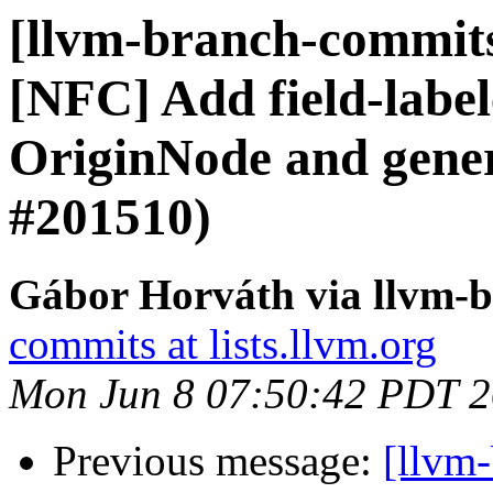
[llvm-branch-commits]
[NFC] Add field-label
OriginNode and gener
#201510)
Gábor Horváth via llvm-
commits at lists.llvm.org
Mon Jun 8 07:50:42 PDT 
Previous message:
[llvm