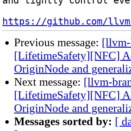
and tightly control eve
https://github.com/llvm
Previous message:
[llvm
[LifetimeSafety][NFC] Ad
OriginNode and generali
Next message:
[llvm-bra
[LifetimeSafety][NFC] Ad
OriginNode and generali
Messages sorted by:
[ d