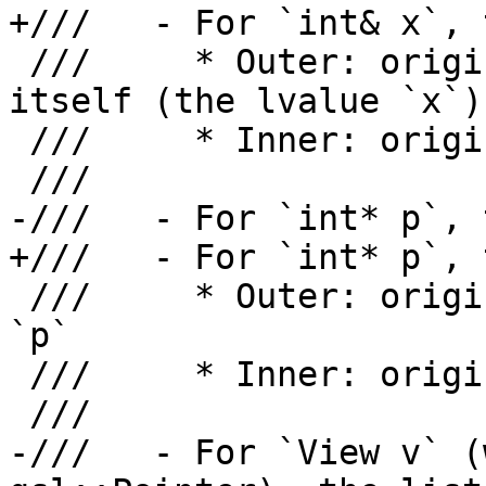
+///   - For `int& x`, 
 ///     * Outer: origin for the reference storage 
itself (the lvalue `x`)

 ///     * Inner: origin for what `x` refers to

 ///

-///   - For `int* p`, 
+///   - For `int* p`, 
 ///     * Outer: origin for the pointer variable 
`p`

 ///     * Inner: origin for what `p` points to

 ///

-///   - For `View v` (