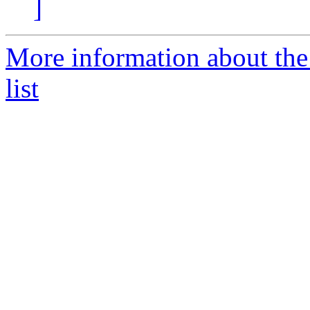
]
More information about th
list