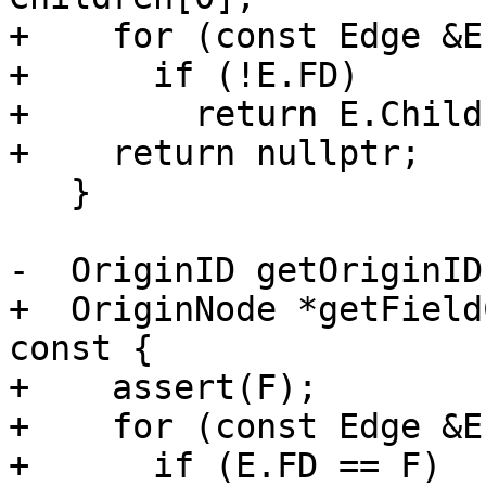
+    for (const Edge &E
+      if (!E.FD)

+        return E.Child;
+    return nullptr;

   }

-  OriginID getOriginID
+  OriginNode *getField
const {

+    assert(F);

+    for (const Edge &E
+      if (E.FD == F)
