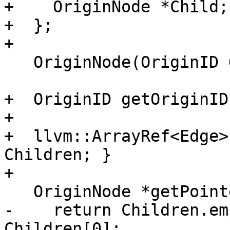
+    OriginNode *Child;

+  };

+

   OriginNode(OriginID OID) : OID(OID) {}

+  OriginID getOriginID
+

+  llvm::ArrayRef<Edge>
Children; }

+

   OriginNode *getPointeeChild() const {

-    return Children.em
Children[0];
