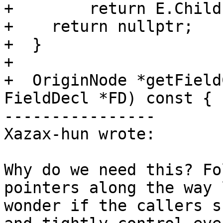
+        return E.Child;
+    return nullptr;

+  }

+

+  OriginNode *getField
FieldDecl *FD) const {

----------------

Xazax-hun wrote:

Why do we need this? Fo
pointers along the way 
wonder if the callers s