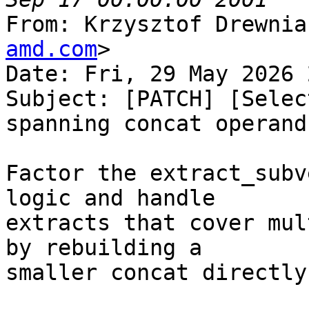
From: Krzysztof Drewnia
amd.com
>

Date: Fri, 29 May 2026 
Subject: [PATCH] [Selec
spanning concat operands
Factor the extract_subv
logic and handle

extracts that cover mul
by rebuilding a

smaller concat directly.