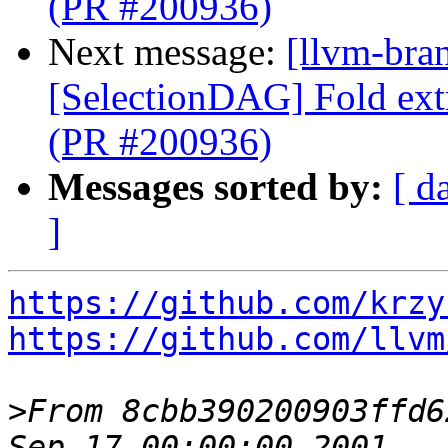
(PR #200936)
Next message:
[llvm-bra
[SelectionDAG] Fold ext
(PR #200936)
Messages sorted by:
[ d
]
https://github.com/krzy
https://github.com/llvm
>
From 8cbb390200903ffd6