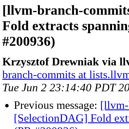
[llvm-branch-commits
Fold extracts spanni
#200936)
Krzysztof Drewniak via l
branch-commits at lists.llv
Tue Jun 2 23:14:40 PDT 2
Previous message:
[llvm
[SelectionDAG] Fold ext