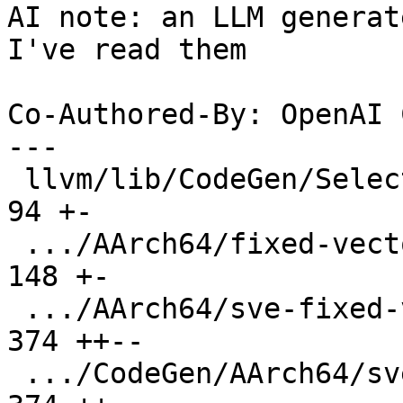
AI note: an LLM generat
I've read them

Co-Authored-By: OpenAI 