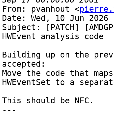
From: pvanhout <
pierre.