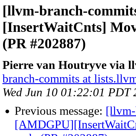
[llvm-branch-commit
[InsertWaitCnts] Mo
(PR #202887)
Pierre van Houtryve via 
branch-commits at lists.llv
Wed Jun 10 01:22:01 PDT 
Previous message:
[llvm
[AMDGPU][InsertWaitCn