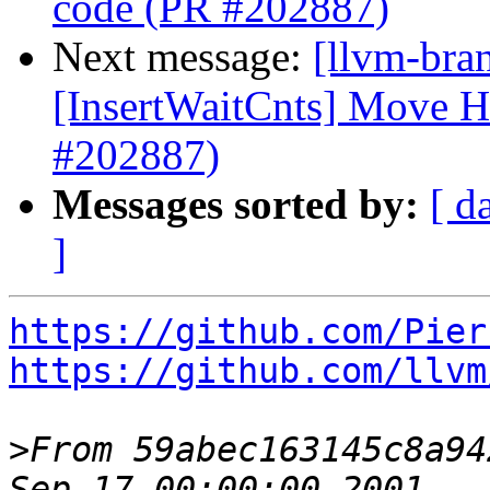
code (PR #202887)
Next message:
[llvm-br
[InsertWaitCnts] Move 
#202887)
Messages sorted by:
[ d
]
https://github.com/Pier
https://github.com/llvm
>
From 59abec163145c8a94