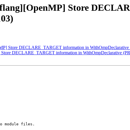
] [flang][OpenMP] Store DECL
03)
OpenMP] Store DECLARE_TARGET information in WithOmpDeclarative
MP] Store DECLARE_TARGET information in WithOmpDeclarative (PR
o module files.
