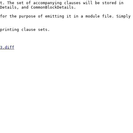
t. The set of accompanying clauses will be stored in 
Details, and CommonBlockDetails.

for the purpose of emitting it in a module file. Simply 
printing clause sets.

3.diff