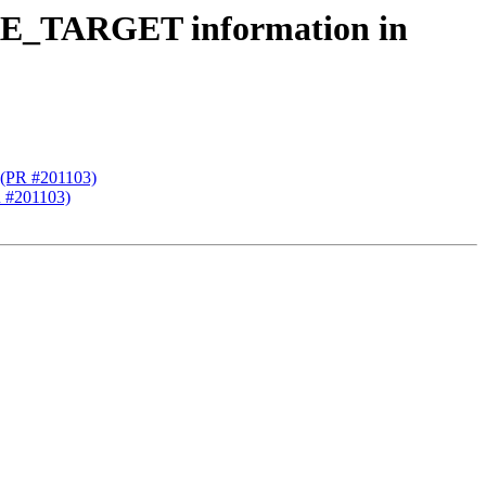
ARE_TARGET information in
 (PR #201103)
 #201103)