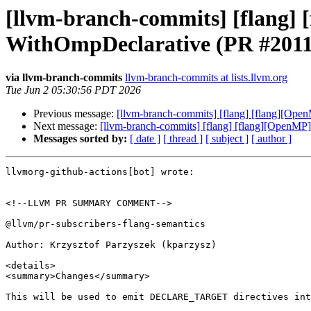
[llvm-branch-commits] [flang
WithOmpDeclarative (PR #2011
via llvm-branch-commits
llvm-branch-commits at lists.llvm.org
Tue Jun 2 05:30:56 PDT 2026
Previous message:
[llvm-branch-commits] [flang] [flang][
Next message:
[llvm-branch-commits] [flang] [flang][Open
Messages sorted by:
[ date ]
[ thread ]
[ subject ]
[ author ]
llvmorg-github-actions[bot] wrote:

<!--LLVM PR SUMMARY COMMENT-->

@llvm/pr-subscribers-flang-semantics

Author: Krzysztof Parzyszek (kparzysz)

<details>

<summary>Changes</summary>

This will be used to emit DECLARE_TARGET directives int