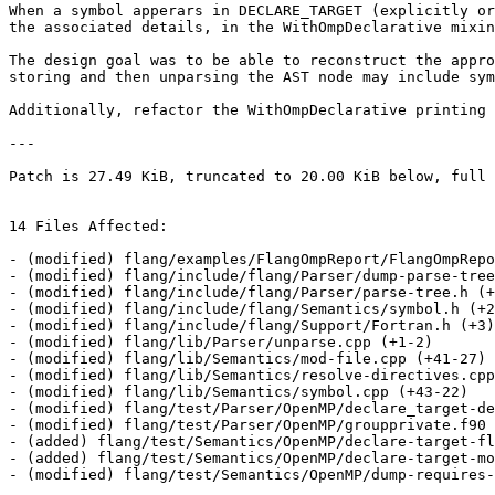
When a symbol apperars in DECLARE_TARGET (explicitly or
the associated details, in the WithOmpDeclarative mixin
The design goal was to be able to reconstruct the appro
storing and then unparsing the AST node may include sym
Additionally, refactor the WithOmpDeclarative printing 
---

Patch is 27.49 KiB, truncated to 20.00 KiB below, full 