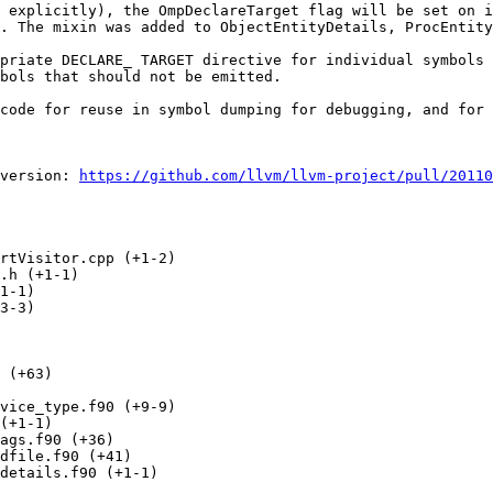
 explicitly), the OmpDeclareTarget flag will be set on i
. The mixin was added to ObjectEntityDetails, ProcEntity
priate DECLARE_ TARGET directive for individual symbols 
bols that should not be emitted.

code for reuse in symbol dumping for debugging, and for 
version: 
https://github.com/llvm/llvm-project/pull/20110