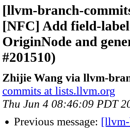
[llvm-branch-commits]
[NFC] Add field-label
OriginNode and gener
#201510)
Zhijie Wang via llvm-bra
commits at lists.llvm.org
Thu Jun 4 08:46:09 PDT 2
Previous message:
[llvm