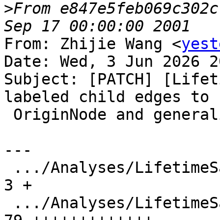
>
From e847e5feb069c302c
From: Zhijie Wang <
yest