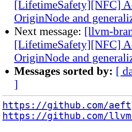
[LifetimeSafety][NFC] Ad
OriginNode and generali
Next message:
[llvm-bra
[LifetimeSafety][NFC] Ad
OriginNode and generali
Messages sorted by:
[ d
]
https://github.com/aeft
https://github.com/llvm