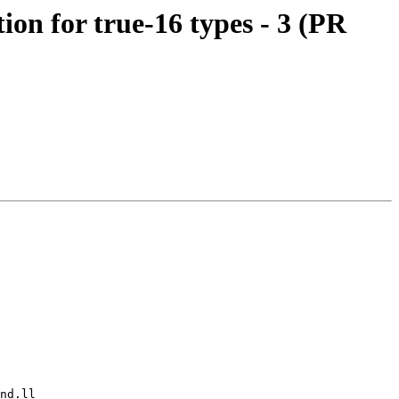
n for true-16 types - 3 (PR