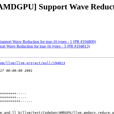
[AMDGPU] Support Wave Reductio
pport Wave Reduction for true-16 types - 1 (PR #194809)
rt Wave Reduction for true-16 types - 3 (PR #194813)
om/llvm/llvm-project/pull/194813