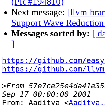
(PR #194810)
Next message:
[llvm-br
Support Wave Reduction 
Messages sorted by:
[ d
]
https://github.com/easy
https://github.com/llvm
>
From 57e7ce25e4da41e35
From: Aaditya <
Aaditya.