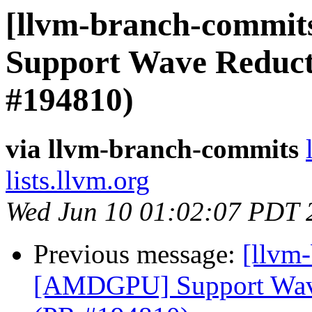
[llvm-branch-commit
Support Wave Reducti
#194810)
via llvm-branch-commits
lists.llvm.org
Wed Jun 10 01:02:07 PDT 
Previous message:
[llvm
[AMDGPU] Support Wave 