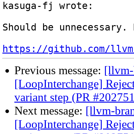
kasuga-fj wrote:

Should be unnecessary. 
https://github.com/llvm
Previous message:
[llvm
[LoopInterchange] Reject 
variant step (PR #202751
Next message:
[llvm-bra
[LoopInterchange] Reject 