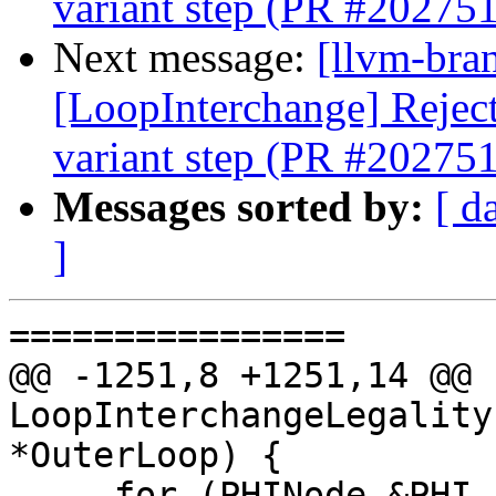
variant step (PR #202751
Next message:
[llvm-bra
[LoopInterchange] Reject 
variant step (PR #202751
Messages sorted by:
[ d
]
================

@@ -1251,8 +1251,14 @@ b
LoopInterchangeLegality
*OuterLoop) {

     for (PHINode &PHI : CurLoop->getHeader()-