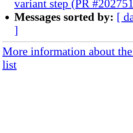
variant step (PR #202751
Messages sorted by:
[ d
]
More information about th
list