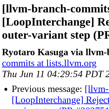
[llvm-branch-commits
[LoopInterchange] Rej
outer-variant step (
Ryotaro Kasuga via llvm
commits at lists.llvm.org
Thu Jun 11 04:29:54 PDT 
Previous message:
[llvm
[LoopInterchange] Reject 