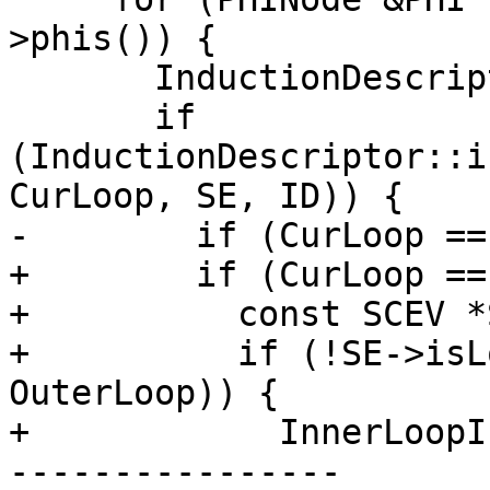
>phis()) {

       InductionDescriptor ID;

       if 
(InductionDescriptor::i
CurLoop, SE, ID)) {

-        if (CurLoop ==
+        if (CurLoop ==
+          const SCEV *
+          if (!SE->isL
OuterLoop)) {

+            InnerLoopI
----------------
