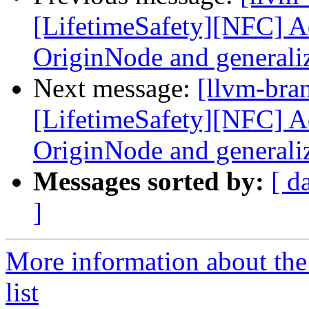
[LifetimeSafety][NFC] Ad
OriginNode and generali
Next message:
[llvm-bra
[LifetimeSafety][NFC] Ad
OriginNode and generali
Messages sorted by:
[ d
]
More information about th
list