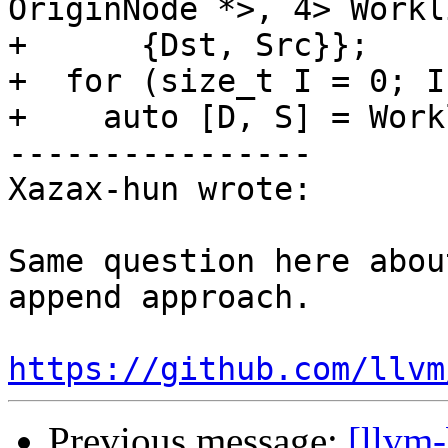
OriginNode *>, 4> Workli
+      {Dst, Src}};

+  for (size_t I = 0; I
+    auto [D, S] = Work
----------------

Xazax-hun wrote:

Same question here abou
append approach.

https://github.com/llvm
Previous message:
[llvm