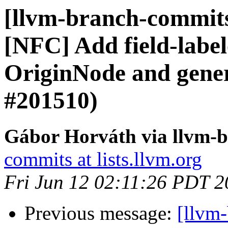
[llvm-branch-commits]
[NFC] Add field-label
OriginNode and gener
#201510)
Gábor Horváth via llvm-
commits at lists.llvm.org
Fri Jun 12 02:11:26 PDT 
Previous message:
[llvm