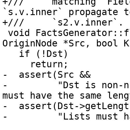
+///     matching `Fiel
`s.v.inner` propagate to
+///     `s2.v.inner`.

 void FactsGenerator::flow(OriginNode *Dst, 
OriginNode *Src, bool K
   if (!Dst)

     return;

-  assert(Src &&

-         "Dst is non-n
must have the same leng
-  assert(Dst->getLengt
-         "Lists must h