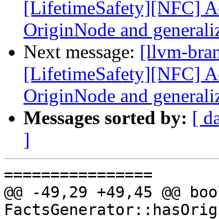
[LifetimeSafety][NFC] Ad
OriginNode and generali
Next message:
[llvm-bra
[LifetimeSafety][NFC] Ad
OriginNode and generali
Messages sorted by:
[ d
]
================

@@ -49,29 +49,45 @@ bool
FactsGenerator::hasOrig