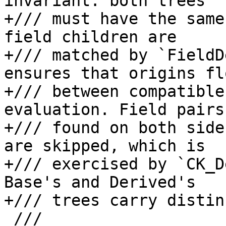
invariant: both trees

+/// must have the same
field children are

+/// matched by `FieldD
ensures that origins fl
+/// between compatible
evaluation. Field pairs

+/// found on both side
are skipped, which is

+/// exercised by `CK_D
Base's and Derived's

+/// trees carry distin
 ///
