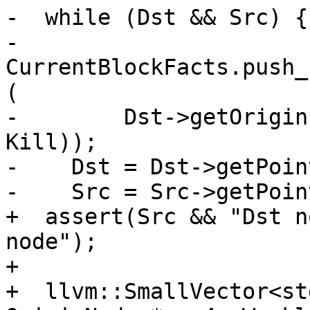
-  while (Dst && Src) {

-    
CurrentBlockFacts.push_
(

-        Dst->getOrigin
Kill));

-    Dst = Dst->getPoin
-    Src = Src->getPoin
+  assert(Src && "Dst n
node");

+

+  llvm::SmallVector<st