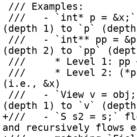
 /// Examples:

 ///   - `int* p = &x;` flows origins from `&x` 
(depth 1) to `p` (depth 
 ///   - `int** pp = &p;` flows origins from `&p` 
(depth 2) to `pp` (depth
 ///     * Level 1: pp <- p's address

 ///     * Level 2: (*pp) <- what p points to 
(i.e., &x)

 ///   - `View v = obj;` flows origins from `obj` 
(depth 1) to `v` (depth 
+///   - `S s2 = s;` fl
and recursively flows ea