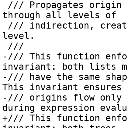
 /// Propagates origin information from Src to Dst 
through all levels of

 /// indirection, creating OriginFlowFacts at each 
level.

 ///

-/// This function enfo
invariant: both lists mu
-/// have the same shap
This invariant ensures t
-/// origins flow only 
during expression evalu
+/// This function enfo