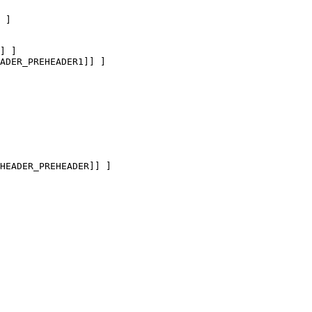
 ]

] ]

ADER_PREHEADER1]] ]

HEADER_PREHEADER]] ]
