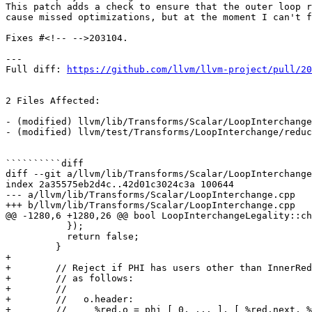
This patch adds a check to ensure that the outer loop r
cause missed optimizations, but at the moment I can't f
Fixes #<!-- -->203104.

---

Full diff: 
https://github.com/llvm/llvm-project/pull/20
2 Files Affected:

- (modified) llvm/lib/Transforms/Scalar/LoopInterchange
- (modified) llvm/test/Transforms/LoopInterchange/reduc
``````````diff

diff --git a/llvm/lib/Transforms/Scalar/LoopInterchange
index 2a35575eb2d4c..42d01c3024c3a 100644

--- a/llvm/lib/Transforms/Scalar/LoopInterchange.cpp

+++ b/llvm/lib/Transforms/Scalar/LoopInterchange.cpp

@@ -1280,6 +1280,26 @@ bool LoopInterchangeLegality::ch
           });

           return false;

         }

+

+        // Reject if PHI has users other than InnerRed
+        // as follows:

+        //

+        //   o.header:

+        //     %red.o = phi [ 0, ... ], [ %red.next, %