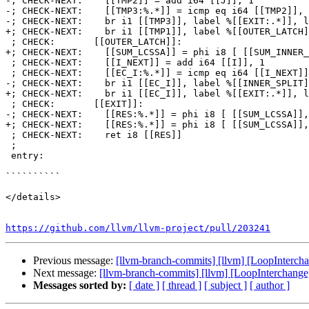
-; CHECK-NEXT:    [[TMP2]] = add i64 [[J]], 1

-; CHECK-NEXT:    [[TMP3:%.*]] = icmp eq i64 [[TMP2]], 
-; CHECK-NEXT:    br i1 [[TMP3]], label %[[EXIT:.*]], l
+; CHECK-NEXT:    br i1 [[TMP1]], label %[[OUTER_LATCH]
 ; CHECK:       [[OUTER_LATCH]]:

+; CHECK-NEXT:    [[SUM_LCSSA]] = phi i8 [ [[SUM_INNER_
 ; CHECK-NEXT:    [[I_NEXT]] = add i64 [[I]], 1

 ; CHECK-NEXT:    [[EC_I:%.*]] = icmp eq i64 [[I_NEXT]], 2

-; CHECK-NEXT:    br i1 [[EC_I]], label %[[INNER_SPLIT]
+; CHECK-NEXT:    br i1 [[EC_I]], label %[[EXIT:.*]], l
 ; CHECK:       [[EXIT]]:

-; CHECK-NEXT:    [[RES:%.*]] = phi i8 [ [[SUM_LCSSA]],
+; CHECK-NEXT:    [[RES:%.*]] = phi i8 [ [[SUM_LCSSA]],
 ; CHECK-NEXT:    ret i8 [[RES]]

 ;

 entry:

``````````

</details>

https://github.com/llvm/llvm-project/pull/203241
Previous message:
[llvm-branch-commits] [llvm] [LoopInterchan
Next message:
[llvm-branch-commits] [llvm] [LoopInterchange]
Messages sorted by:
[ date ]
[ thread ]
[ subject ]
[ author ]