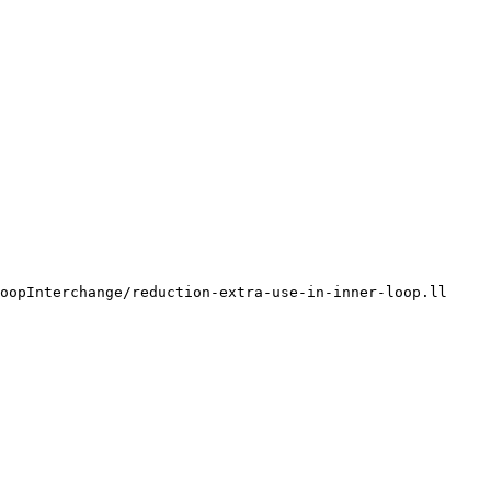
oopInterchange/reduction-extra-use-in-inner-loop.ll
