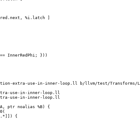
red.next, %i.latch ]

== InnerRedPhi; }))

tion-extra-use-in-inner-loop.ll b/llvm/test/Transforms/L
tra-use-in-inner-loop.ll

tra-use-in-inner-loop.ll
