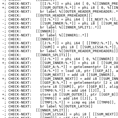
+; CHECK-NEXT:    [[I:%.*]] = phi i64 [ 0, %[[INNER_PRE
+; CHECK-NEXT:    [[SUM_OUTER:%.*]] = phi i8 [ 0, %[[IN
 ; CHECK-NEXT:    br label %[[OUTER_HEADER_PREHEADER:.*]]

 ; CHECK:       [[OUTER_HEADER_PREHEADER]]:

-; CHECK-NEXT:    [[I:%.*]] = phi i64 [ [[I_NEXT:%.*]],
-; CHECK-NEXT:    [[SUM_INNER:%.*]] = phi i8 [ [[SUM_NE
-; CHECK-NEXT:    br label %[[INNER_SPLIT1:.*]]

-; CHECK:       [[INNER]]:

-; CHECK-NEXT:    br label %[[INNER1:.*]]

-; CHECK:       [[INNER1]]:

-; CHECK-NEXT:    [[J:%.*]] = phi i64 [ [[TMP2:%.*]], %
-; CHECK-NEXT:    [[SUM]] = phi i8 [ [[SUM_LCSSA:%.*]],
-; CHECK-NEXT:    br label %[[OUTER_HEADER_PREHEADER1]]

-; CHECK:       [[INNER_SPLIT1]]:

+; CHECK-NEXT:    [[J:%.*]] = phi i64 [ 0, %[[INNER]] ]
+; CHECK-NEXT:    [[SUM_INNER:%.*]] = phi i8 [ [[SUM_OU
 ; CHECK-NEXT:    [[GEP_A:%.*]] = getelementptr [2 x i8], ptr [[A]], i64 [[J]], i64 [[I]]

 ; CHECK-NEXT:    [[A:%.*]] = load i8, ptr [[GEP_A]], align 1

-; CHECK-NEXT:    [[SUM_NEXT]] = add i8 [[SUM_INNER]], 
+; CHECK-NEXT:    [[SUM_INNER_NEXT]] = add i8 [[SUM_INN
 ; CHECK-NEXT:    [[GEP_B:%.*]] = getelementptr [2 x i8], ptr [[B]], i64 [[J]], i64 [[I]]

-; CHECK-NEXT:    store i8 [[SUM]], ptr [[GEP_B]], alig
-; CHECK-NEXT:    [[TMP0:%.*]] = add i64 [[J]], 1

+; CHECK-NEXT:    store i8 [[SUM_OUTER]], ptr [[GEP_B]]
+; CHECK-NEXT:    [[TMP0]] = add i64 [[J]], 1

 ; CHECK-NEXT:    [[TMP1:%.*]] = icmp eq i64 [[TMP0]], 2

-; CHECK-NEXT:    br label %[[OUTER_LATCH]]

-; CHECK:       [[INNER_SPLIT]]:

-; CHECK-NEXT:    [[SUM_LCSSA]] = phi i8 [ [[SUM_NEXT]]