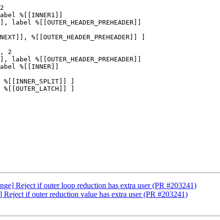
2

abel %[[INNER1]]

], label %[[OUTER_HEADER_PREHEADER]]

NEXT]], %[[OUTER_HEADER_PREHEADER]] ]

], label %[[OUTER_HEADER_PREHEADER]]

abel %[[INNER]]

 %[[INNER_SPLIT]] ]

 %[[OUTER_LATCH]] ]

ge] Reject if outer loop reduction has extra user (PR #203241)
 Reject if outer reduction value has extra user (PR #203241)