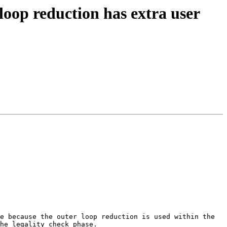
loop reduction has extra user
e because the outer loop reduction is used within the 
he legality check phase.
