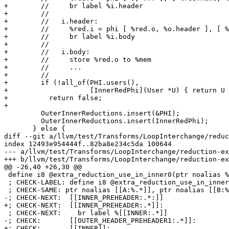
+        //     br label %i.header

+        //

+        //   i.header:

+        //     %red.i = phi [ %red.o, %o.header ], [ %
+        //     br label %i.body

+        //

+        //   i.body:

+        //     store %red.o to %mem

+        //     ...

+        //

+        if (!all_of(PHI.users(),

+                    [InnerRedPhi](User *U) { return U 
+          return false;

+

         OuterInnerReductions.insert(&PHI);

         OuterInnerReductions.insert(InnerRedPhi);

       } else {

diff --git a/llvm/test/Transforms/LoopInterchange/reduc
index 12493e954444f..82ba8e234c5da 100644

--- a/llvm/test/Transforms/LoopInterchange/reduction-ex
+++ b/llvm/test/Transforms/LoopInterchange/reduction-ex
@@ -26,40 +26,30 @@

 define i8 @extra_reduction_use_in_inner0(ptr noalias %A, ptr noalias %B) {

 ; CHECK-LABEL: define i8 @extra_reduction_use_in_inner0(

 ; CHECK-SAME: ptr noalias [[A:%.*]], ptr noalias [[B:%.*]]) {

-; CHECK-NEXT:  [[INNER_PREHEADER:.*:]]

+; CHECK-NEXT:  [[INNER_PREHEADER:.*]]:

 ; CHECK-NEXT:    br label %[[INNER:.*]]

-; CHECK:       [[OUTER_HEADER_PREHEADER1:.*]]:

+; CHECK:       [[INNER]]:
