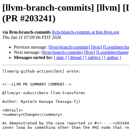
[llvm-branch-commits] [llvm] [L
(PR #203241)
via llvm-branch-commits
llvm-branch-commits at lists.llvm.org
Thu Jun 11 07:09:06 PDT 2026
Previous message:
[llvm-branch-commits] [llvm] [LoopInterchan
Next message:
[llvm-branch-commits] [llvm] [LoopInterchange]
Messages sorted by:
[ date ]
[ thread ]
[ subject ]
[ author ]
llvmorg-github-actions[bot] wrote:

<!--LLVM PR SUMMARY COMMENT-->

@llvm/pr-subscribers-llvm-transforms

Author: Ryotaro Kasuga (kasuga-fj)

<details>

<summary>Changes</summary>

As demonstrated by the case reported in #<!-- -->203104
inner loop by something other than the PHI node that re