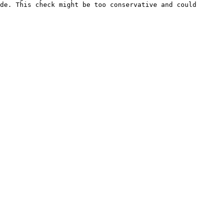
de. This check might be too conservative and could 