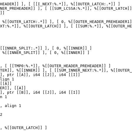
HEADER]] ], [ [[I_NEXT:%.*]], %[[OUTER_LATCH:.*]] ]

NER_PREHEADER]] ], [ [[SUM_LCSSA:%.*]], %[[OUTER_LATCH]]
 %[[OUTER_LATCH:.*]] ], [ 0, %[[OUTER_HEADER_PREHEADER1]
XT:%.*]], %[[OUTER_LATCH]] ], [ [[SUM:%.*]], %[[OUTER_HE
[[INNER_SPLIT:.*]] ], [ 0, %[[INNER]] ]

 %[[INNER_SPLIT]] ], [ 0, %[[INNER]] ]

, [ [[TMP0:%.*]], %[[OUTER_HEADER_PREHEADER]] ]

TER]], %[[INNER]] ], [ [[SUM_INNER_NEXT:%.*]], %[[OUTER_
[[A]]

ER]], [[A]]

n 1

, align 1

, %[[OUTER_LATCH]] ]
