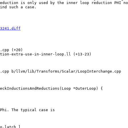
eduction is only used by the inner loop reduction PHI no
ind such a case.

3241.diff
.cpp (+20) 

tion-extra-use-in-inner-loop.ll (+13-23) 

.cpp b/llvm/lib/Transforms/Scalar/LoopInterchange.cpp

eckInductionsAndReductions(Loop *OuterLoop) {

Phi. The typical case is

o.latch ]
