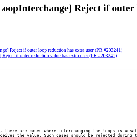
oopInterchange] Reject if outer 
ge] Reject if outer loop reduction has extra user (PR #203241)
 Reject if outer reduction value has extra user (PR #203241)
, there are cases where interchanging the loops is unsaf
ceives the value. Such cases should be rejected during t