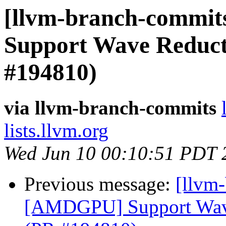
[llvm-branch-commit
Support Wave Reducti
#194810)
via llvm-branch-commits
lists.llvm.org
Wed Jun 10 00:10:51 PDT 
Previous message:
[llvm
[AMDGPU] Support Wave 