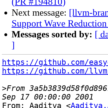
(PR #194810)
Next message:
[llvm-br
Support Wave Reduction 
Messages sorted by:
[ d
]
https://github.com/easy
https://github.com/llvm
>
From 3a5b3839d58f0d896
From: Aaditya <
Aaditya.