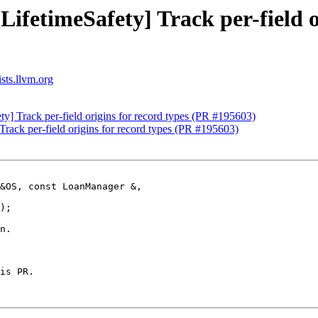
LifetimeSafety] Track per-field o
sts.llvm.org
ty] Track per-field origins for record types (PR #195603)
Track per-field origins for record types (PR #195603)
&OS, const LoanManager &,

n.

is PR. 
