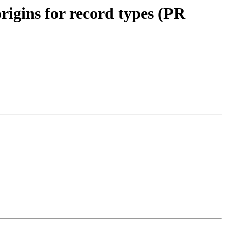
rigins for record types (PR