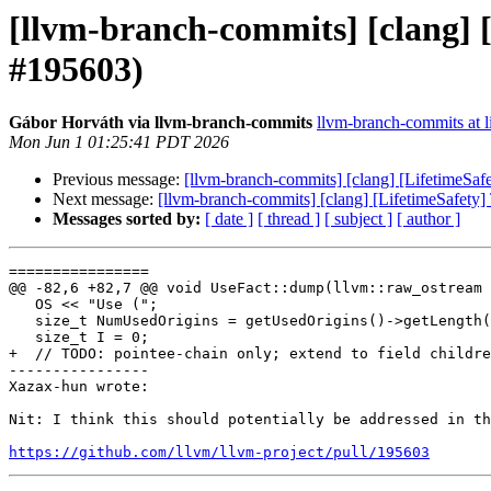
[llvm-branch-commits] [clang] [
#195603)
Gábor Horváth via llvm-branch-commits
llvm-branch-commits at li
Mon Jun 1 01:25:41 PDT 2026
Previous message:
[llvm-branch-commits] [clang] [LifetimeSafe
Next message:
[llvm-branch-commits] [clang] [LifetimeSafety] 
Messages sorted by:
[ date ]
[ thread ]
[ subject ]
[ author ]
================

@@ -82,6 +82,7 @@ void UseFact::dump(llvm::raw_ostream 
   OS << "Use (";

   size_t NumUsedOrigins = getUsedOrigins()->getLength();

   size_t I = 0;

+  // TODO: pointee-chain only; extend to field childre
----------------

Xazax-hun wrote:

Nit: I think this should potentially be addressed in th
https://github.com/llvm/llvm-project/pull/195603