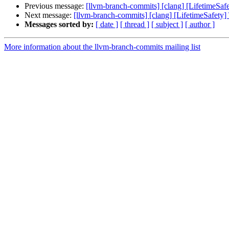
Previous message:
[llvm-branch-commits] [clang] [LifetimeSafe
Next message:
[llvm-branch-commits] [clang] [LifetimeSafety] 
Messages sorted by:
[ date ]
[ thread ]
[ subject ]
[ author ]
More information about the llvm-branch-commits mailing list