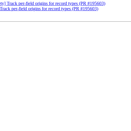
ty] Track per-field origins for record types (PR #195603)
Track per-field origins for record types (PR #195603)