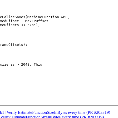
eCalleeSaves(MachineFunction &MF,

1] Verify EstimateFunctionSizeInBytes every time (PR #203319)
Verify EstimateFunctionSizeInBytes every time (PR #203319)