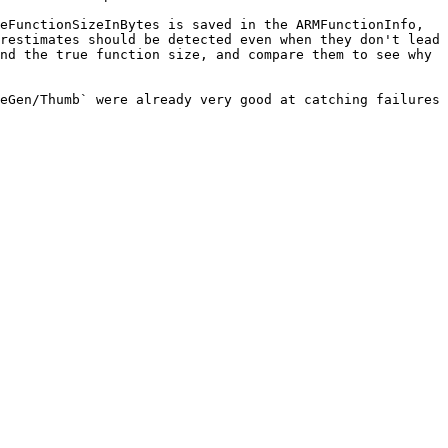
eFunctionSizeInBytes is saved in the ARMFunctionInfo, 
restimates should be detected even when they don't lead 
nd the true function size, and compare them to see why 
eGen/Thumb` were already very good at catching failures 