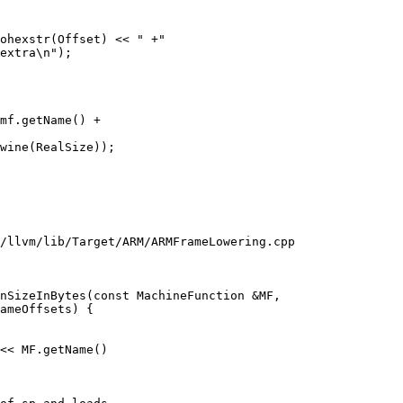
ohexstr(Offset) << " +"

extra\n");

mf.getName() +

wine(RealSize));

/llvm/lib/Target/ARM/ARMFrameLowering.cpp

nSizeInBytes(const MachineFunction &MF,

<< MF.getName()
