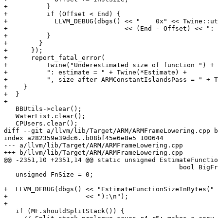
+          }

+          if (Offset < End) {

+            LLVM_DEBUG(dbgs() << "    0x" << Twine::ut
+                              << (End - Offset) << ": 
+          }

+        }

+      });

+      report_fatal_error(

+          Twine("Underestimated size of function ") + 
+          ": estimate = " + Twine(*Estimate) +

+          ", size after ARMConstantIslandsPass = " + T
+    }

+  }

+

   BBUtils->clear();

   WaterList.clear();

   CPUsers.clear();

diff --git a/llvm/lib/Target/ARM/ARMFrameLowering.cpp b
index a282359e39dc6..b08bf45e6e8e5 100644

--- a/llvm/lib/Target/ARM/ARMFrameLowering.cpp

+++ b/llvm/lib/Target/ARM/ARMFrameLowering.cpp

@@ -2351,10 +2351,14 @@ static unsigned EstimateFunctio
                                             bool BigFrameOffsets) {

   unsigned FnSize = 0;

+  LLVM_DEBUG(dbgs() << "EstimateFunctionSizeInBytes(" 
+                    << "):\n");

+

   if (MF.shouldSplitStack()) {
