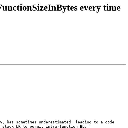
unctionSizeInBytes every time
y, has sometimes underestimated, leading to a code 
 stack LR to permit intra-function BL.
