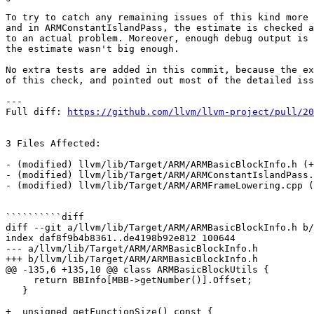
To try to catch any remaining issues of this kind more 
and in ARMConstantIslandPass, the estimate is checked a
to an actual problem. Moreover, enough debug output is 
the estimate wasn't big enough.

No extra tests are added in this commit, because the ex
of this check, and pointed out most of the detailed iss
---

Full diff: 
https://github.com/llvm/llvm-project/pull/20
3 Files Affected:

- (modified) llvm/lib/Target/ARM/ARMBasicBlockInfo.h (+
- (modified) llvm/lib/Target/ARM/ARMConstantIslandPass.
- (modified) llvm/lib/Target/ARM/ARMFrameLowering.cpp (
``````````diff

diff --git a/llvm/lib/Target/ARM/ARMBasicBlockInfo.h b/
index daf8f9b4b8361..de4198b92e812 100644

--- a/llvm/lib/Target/ARM/ARMBasicBlockInfo.h

+++ b/llvm/lib/Target/ARM/ARMBasicBlockInfo.h

@@ -135,6 +135,10 @@ class ARMBasicBlockUtils {

     return BBInfo[MBB->getNumber()].Offset;

   }

+  unsigned getFunctionSize() const {
