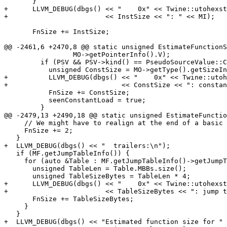
       }

+      LLVM_DEBUG(dbgs() << "    0x" << Twine::utohexst
+                        << InstSize << ": " << MI);

       FnSize += InstSize;

@@ -2461,6 +2470,8 @@ static unsigned EstimateFunctionS
                 MO->getPointerInfo().V);

         if (PSV && PSV->kind() == PseudoSourceValue::ConstantPool) {

           unsigned ConstSize = MO->getType().getSizeInBytes();

+          LLVM_DEBUG(dbgs() << "    0x" << Twine::utoh
+                            << ConstSize << ": constan
           FnSize += ConstSize;

           seenConstantLoad = true;

         }

@@ -2479,13 +2490,18 @@ static unsigned EstimateFunctio
     // We might have to realign at the end of a basic block.

     FnSize += 2;

   }

+  LLVM_DEBUG(dbgs() << "  trailers:\n");

   if (MF.getJumpTableInfo()) {

     for (auto &Table : MF.getJumpTableInfo()->getJumpTables()) {

       unsigned TableLen = Table.MBBs.size();

       unsigned TableSizeBytes = TableLen * 4;

+      LLVM_DEBUG(dbgs() << "    0x" << Twine::utohexst
+                        << TableSizeBytes << ": jump t
       FnSize += TableSizeBytes;

     }

   }

+  LLVM_DEBUG(dbgs() << "Estimated function size for " 