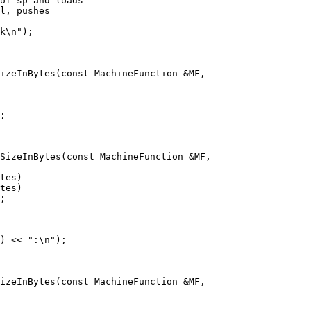
k\n");

izeInBytes(const MachineFunction &MF,

;

SizeInBytes(const MachineFunction &MF,

;

) << ":\n");

izeInBytes(const MachineFunction &MF,
