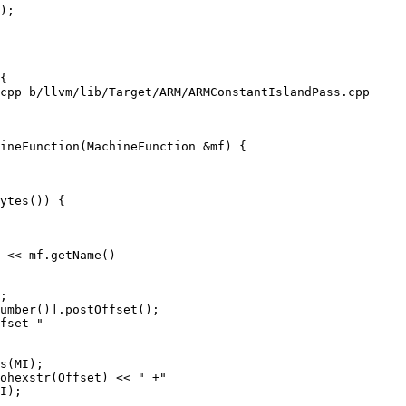
);

cpp b/llvm/lib/Target/ARM/ARMConstantIslandPass.cpp

ineFunction(MachineFunction &mf) {

ytes()) {

 << mf.getName()

;

umber()].postOffset();

fset "

s(MI);

ohexstr(Offset) << " +"

I);
