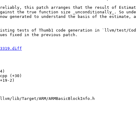
reliably, this patch arranges that the result of Estimat
gainst the true function size _unconditionally_. So unde
now generated to understand the basis of the estimate, a
isting tests of Thumb1 code generation in `llvm/test/Cod
ues fixed in the previous patch.

3319.diff
4) 

cpp (+30) 

+19-2) 

llvm/lib/Target/ARM/ARMBasicBlockInfo.h
