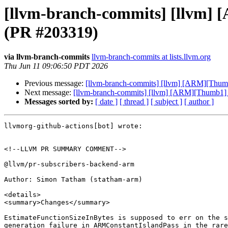
[llvm-branch-commits] [llvm] 
(PR #203319)
via llvm-branch-commits
llvm-branch-commits at lists.llvm.org
Thu Jun 11 09:06:50 PDT 2026
Previous message:
[llvm-branch-commits] [llvm] [ARM][Thumb
Next message:
[llvm-branch-commits] [llvm] [ARM][Thumb1] 
Messages sorted by:
[ date ]
[ thread ]
[ subject ]
[ author ]
llvmorg-github-actions[bot] wrote:

<!--LLVM PR SUMMARY COMMENT-->

@llvm/pr-subscribers-backend-arm

Author: Simon Tatham (statham-arm)

<details>

<summary>Changes</summary>

EstimateFunctionSizeInBytes is supposed to err on the s
generation failure in ARMConstantIslandPass in the rare