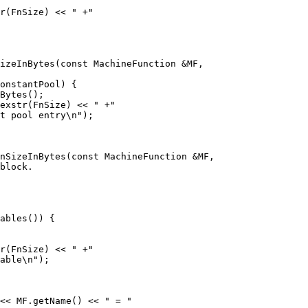
r(FnSize) << " +"

izeInBytes(const MachineFunction &MF,

exstr(FnSize) << " +"

t pool entry\n");

nSizeInBytes(const MachineFunction &MF,

r(FnSize) << " +"

able\n");

<< MF.getName() << " = "
