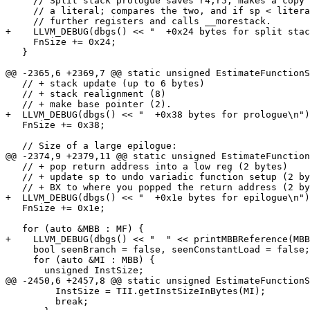
     // Split stack prologue saves r4,r5; makes a copy of sp and loads

     // a literal; compares the two, and if sp < literal, pushes

     // further registers and calls __morestack.

+    LLVM_DEBUG(dbgs() << "  +0x24 bytes for split stac
     FnSize += 0x24;

   }

@@ -2365,6 +2369,7 @@ static unsigned EstimateFunctionS
   // + stack update (up to 6 bytes)

   // + stack realignment (8)

   // + make base pointer (2).

+  LLVM_DEBUG(dbgs() << "  +0x38 bytes for prologue\n")
   FnSize += 0x38;

   // Size of a large epilogue:

@@ -2374,9 +2379,11 @@ static unsigned EstimateFunction
   // + pop return address into a low reg (2 bytes)

   // + update sp to undo variadic function setup (2 bytes)

   // + BX to where you popped the return address (2 bytes)

+  LLVM_DEBUG(dbgs() << "  +0x1e bytes for epilogue\n")
   FnSize += 0x1e;

   for (auto &MBB : MF) {

+    LLVM_DEBUG(dbgs() << "  " << printMBBReference(MBB
     bool seenBranch = false, seenConstantLoad = false;

     for (auto &MI : MBB) {

       unsigned InstSize;

@@ -2450,6 +2457,8 @@ static unsigned EstimateFunctionS
         InstSize = TII.getInstSizeInBytes(MI);

         break;
