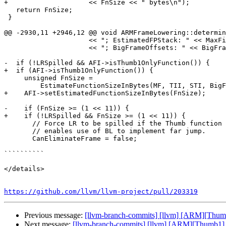
+                    << FnSize << " bytes\n");

   return FnSize;

 }

@@ -2930,11 +2946,12 @@ void ARMFrameLowering::determin
                     << "; EstimatedFPStack: " << MaxFixedOffset - MaxFPOffset

                     << "; BigFrameOffsets: " << BigFrameOffsets << "\n");

-  if (!LRSpilled && AFI->isThumb1OnlyFunction()) {

+  if (AFI->isThumb1OnlyFunction()) {

     unsigned FnSize =

         EstimateFunctionSizeInBytes(MF, TII, STI, BigFrameOffsets);

+    AFI->setEstimatedFunctionSizeInBytes(FnSize);

-    if (FnSize >= (1 << 11)) {

+    if (!LRSpilled && FnSize >= (1 << 11)) {

       // Force LR to be spilled if the Thumb function size is > 2048. This

       // enables use of BL to implement far jump.

       CanEliminateFrame = false;

``````````

</details>

https://github.com/llvm/llvm-project/pull/203319
Previous message:
[llvm-branch-commits] [llvm] [ARM][Thumb
Next message:
[llvm-branch-commits] [llvm] [ARM][Thumb1] 