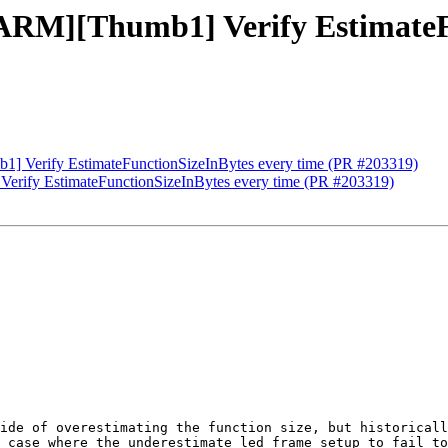
[ARM][Thumb1] Verify EstimateF
1] Verify EstimateFunctionSizeInBytes every time (PR #203319)
Verify EstimateFunctionSizeInBytes every time (PR #203319)
ide of overestimating the function size, but historicall
 case where the underestimate led frame setup to fail to