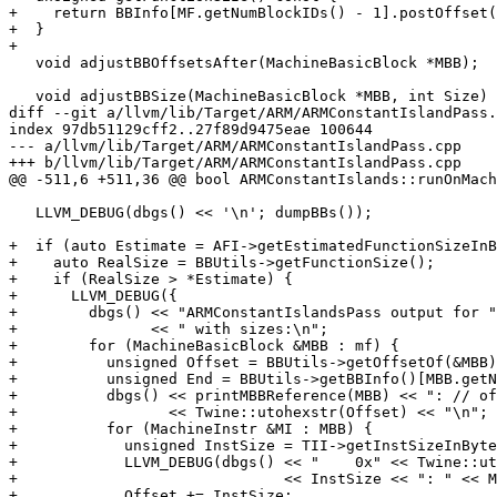
+    return BBInfo[MF.getNumBlockIDs() - 1].postOffset(
+  }

+

   void adjustBBOffsetsAfter(MachineBasicBlock *MBB);

   void adjustBBSize(MachineBasicBlock *MBB, int Size) {

diff --git a/llvm/lib/Target/ARM/ARMConstantIslandPass.
index 97db51129cff2..27f89d9475eae 100644

--- a/llvm/lib/Target/ARM/ARMConstantIslandPass.cpp

+++ b/llvm/lib/Target/ARM/ARMConstantIslandPass.cpp

@@ -511,6 +511,36 @@ bool ARMConstantIslands::runOnMach
   LLVM_DEBUG(dbgs() << '\n'; dumpBBs());

+  if (auto Estimate = AFI->getEstimatedFunctionSizeInB
+    auto RealSize = BBUtils->getFunctionSize();

+    if (RealSize > *Estimate) {

+      LLVM_DEBUG({

+        dbgs() << "ARMConstantIslandsPass output for "
+               << " with sizes:\n";

+        for (MachineBasicBlock &MBB : mf) {

+          unsigned Offset = BBUtils->getOffsetOf(&MBB)
+          unsigned End = BBUtils->getBBInfo()[MBB.getN
+          dbgs() << printMBBReference(MBB) << ": // of
+                 << Twine::utohexstr(Offset) << "\n";

+          for (MachineInstr &MI : MBB) {

+            unsigned InstSize = TII->getInstSizeInByte
+            LLVM_DEBUG(dbgs() << "    0x" << Twine::ut
+                              << InstSize << ": " << M
+            Offset += InstSize;
