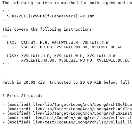
The following pattern is matched for both signed and un
```

  SEXT/ZEXT(Low-Half-Lanes(vec)) << Imm

```

This covers the following instructions:

```

  LSX:  VSLLWIL.H.B, VSLLWIL.W.H, VSLLWIL.D.W

        VSLLWIL.HU.BU, VSLLWIL.WU.HU, VSLLWIL.DU.WU

  LASX: XVSLLWIL.H.B, XVSLLWIL.W.H, XVSLLWIL.D.W

        XVSLLWIL.HU.BU, XVSLLWIL.WU.HU, XVSLLWIL.DU.WU

```

---

Patch is 20.03 KiB, truncated to 20.00 KiB below, full 