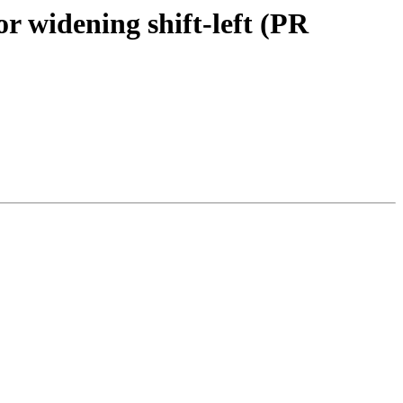
 widening shift-left (PR