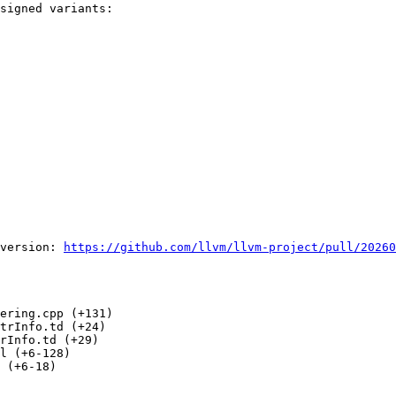
signed variants:

version: 
https://github.com/llvm/llvm-project/pull/20260