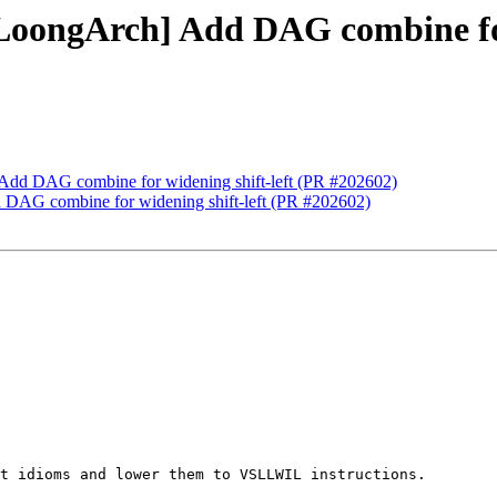
LoongArch] Add DAG combine for
 Add DAG combine for widening shift-left (PR #202602)
 DAG combine for widening shift-left (PR #202602)
t idioms and lower them to VSLLWIL instructions.
