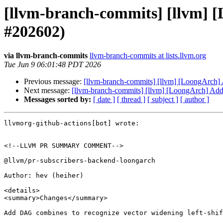
[llvm-branch-commits] [llvm] [
#202602)
via llvm-branch-commits
llvm-branch-commits at lists.llvm.org
Tue Jun 9 06:01:48 PDT 2026
Previous message:
[llvm-branch-commits] [llvm] [LoongArch]
Next message:
[llvm-branch-commits] [llvm] [LoongArch] Add
Messages sorted by:
[ date ]
[ thread ]
[ subject ]
[ author ]
llvmorg-github-actions[bot] wrote:

<!--LLVM PR SUMMARY COMMENT-->

@llvm/pr-subscribers-backend-loongarch

Author: hev (heiher)

<details>

<summary>Changes</summary>

Add DAG combines to recognize vector widening left-shif