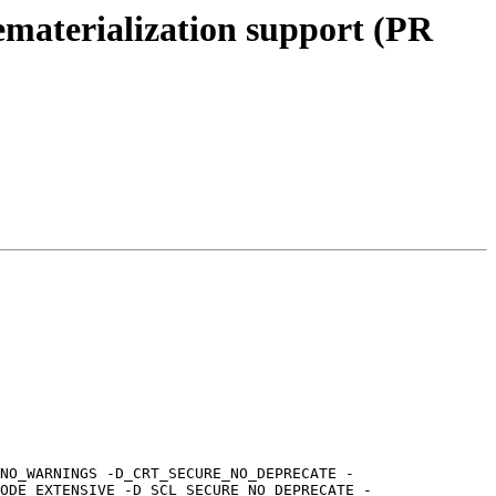
ematerialization support (PR
NO_WARNINGS -D_CRT_SECURE_NO_DEPRECATE -
ODE_EXTENSIVE -D_SCL_SECURE_NO_DEPRECATE -