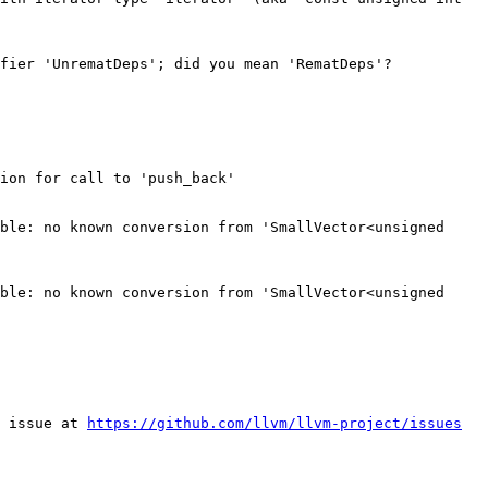
fier 'UnrematDeps'; did you mean 'RematDeps'?

ion for call to 'push_back'

ble: no known conversion from 'SmallVector<unsigned 
ble: no known conversion from 'SmallVector<unsigned 
 issue at 
https://github.com/llvm/llvm-project/issues