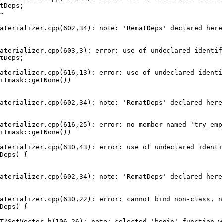
tDeps;

aterializer.cpp(602,34): note: 'RematDeps' declared here

aterializer.cpp(603,3): error: use of undeclared identif
tDeps;

aterializer.cpp(616,13): error: use of undeclared identi
itmask::getNone())

aterializer.cpp(602,34): note: 'RematDeps' declared here

aterializer.cpp(616,25): error: no member named 'try_emp
itmask::getNone())

aterializer.cpp(630,43): error: use of undeclared identi
Deps) {

aterializer.cpp(602,34): note: 'RematDeps' declared here

aterializer.cpp(630,22): error: cannot bind non-class, n
Deps) {

T/SetVector.h(106,26): note: selected 'begin' function w