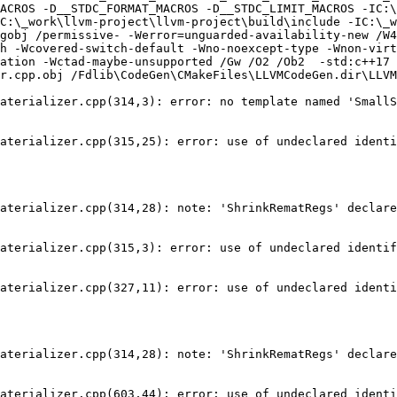
ACROS -D__STDC_FORMAT_MACROS -D__STDC_LIMIT_MACROS -IC:\
C:\_work\llvm-project\llvm-project\build\include -IC:\_w
gobj /permissive- -Werror=unguarded-availability-new /W4
h -Wcovered-switch-default -Wno-noexcept-type -Wnon-virt
ation -Wctad-maybe-unsupported /Gw /O2 /Ob2  -std:c++17 
r.cpp.obj /Fdlib\CodeGen\CMakeFiles\LLVMCodeGen.dir\LLVM
aterializer.cpp(314,3): error: no template named 'SmallS
aterializer.cpp(315,25): error: use of undeclared identi
aterializer.cpp(314,28): note: 'ShrinkRematRegs' declare
aterializer.cpp(315,3): error: use of undeclared identif
aterializer.cpp(327,11): error: use of undeclared identi
aterializer.cpp(314,28): note: 'ShrinkRematRegs' declare
aterializer.cpp(603,44): error: use of undeclared identi