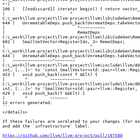
*')

106 |   [[nodiscard]] iterator begin() { return vector_
|
C:\_work\llvm-project\llvm-project\llvm\lib\CodeGen\Rem
644 |   UnrematableDeps.push_back(UnrematDeps.takeVecto
|
|
C:\_work\llvm-project\llvm-project\llvm\lib\CodeGen\Rem
602 |   SmallSetVector<RegisterIdx, 2> RematDeps;

|
C:\_work\llvm-project\llvm-project\llvm\lib\CodeGen\Rem
644 |   UnrematableDeps.push_back(UnrematDeps.takeVecto
|
C:\_work\llvm-project\llvm-project\llvm\include\llvm/AD
int, [...]>' to 'const SmallVector<std::pair<llvm::Regi
423 |   void push_back(const T &Elt) {

|
C:\_work\llvm-project\llvm-project\llvm\include\llvm/AD
int, [...]>' to 'SmallVector<std::pair<llvm::Register, 
429 |   void push_back(T &&Elt) {

|
12 errors generated.

```

</details>

If these failures are unrelated to your changes (for ex
and add the `infrastructure` label.

https://github.com/llvm/llvm-project/pull/197580