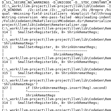
D_SCL_SECURE_NO_WARNINGS -D_UNICODE -D__STDC_CONSTANT_M
IC:\_work\llvm-project\llvm-project\llvm\lib\CodeGen -I
/D_WINDOWS   /Zc:inline /Zc:__cplusplus /Oi /Brepro /bi
qual -Wmissing-field-initializers -Wimplicit-fallthroug
Wstring-conversion -Wno-pass-failed -Wmisleading-indent
/Folib\CodeGen\CMakeFiles\LLVMCodeGen.dir\Rematerialize
project\llvm\lib\CodeGen\Rematerializer.cpp

C:\_work\llvm-project\llvm-project\llvm\lib\CodeGen\Rem
314 |   SmallSet<RegisterIdx, 8> ShrinkRematRegs;

|
C:\_work\llvm-project\llvm-project\llvm\lib\CodeGen\Rem
'ShrinkRematRegs'?

315 |   SmallSet<Register, 8> ShrinkUnrematRegs;

|
|
C:\_work\llvm-project\llvm-project\llvm\lib\CodeGen\Rem
314 |   SmallSet<RegisterIdx, 8> ShrinkRematRegs;

|
C:\_work\llvm-project\llvm-project\llvm\lib\CodeGen\Rem
315 |   SmallSet<Register, 8> ShrinkUnrematRegs;

|
C:\_work\llvm-project\llvm-project\llvm\lib\CodeGen\Rem
'ShrinkRematRegs'?

327 |       if (ShrinkUnrematRegs.insert(Reg).second)

|
|
C:\_work\llvm-project\llvm-project\llvm\lib\CodeGen\Rem
314 |   SmallSet<RegisterIdx, 8> ShrinkRematRegs;

|
C:\_work\llvm-project\llvm-project\llvm\lib\CodeGen\Rem