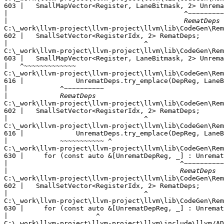
603 |   SmallMapVector<Register, LaneBitmask, 2> Unrema
|
|
C:\_work\llvm-project\llvm-project\llvm\lib\CodeGen\Rem
602 |   SmallSetVector<RegisterIdx, 2> RematDeps;

|
C:\_work\llvm-project\llvm-project\llvm\lib\CodeGen\Rem
603 |   SmallMapVector<Register, LaneBitmask, 2> Unrema
|
C:\_work\llvm-project\llvm-project\llvm\lib\CodeGen\Rem
616 |             UnrematDeps.try_emplace(DepReg, LaneB
|
|
C:\_work\llvm-project\llvm-project\llvm\lib\CodeGen\Rem
602 |   SmallSetVector<RegisterIdx, 2> RematDeps;

|
C:\_work\llvm-project\llvm-project\llvm\lib\CodeGen\Rem
616 |             UnrematDeps.try_emplace(DepReg, LaneB
|
C:\_work\llvm-project\llvm-project\llvm\lib\CodeGen\Rem
630 |     for (const auto &[UnrematDepReg, _] : Unremat
|
|
C:\_work\llvm-project\llvm-project\llvm\lib\CodeGen\Rem
602 |   SmallSetVector<RegisterIdx, 2> RematDeps;

|
C:\_work\llvm-project\llvm-project\llvm\lib\CodeGen\Rem
630 |     for (const auto &[UnrematDepReg, _] : Unremat
|
C:\_work\llvm-project\llvm-project\llvm\include\llvm/AD