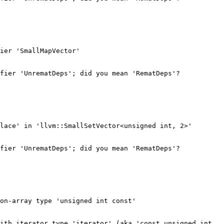
ier 'SmallMapVector'

fier 'UnrematDeps'; did you mean 'RematDeps'?

lace' in 'llvm::SmallSetVector<unsigned int, 2>'

fier 'UnrematDeps'; did you mean 'RematDeps'?

on-array type 'unsigned int const'

ith iterator type 'iterator' (aka 'const unsigned int 