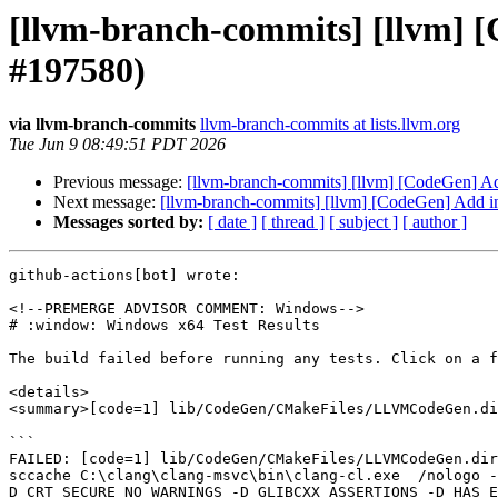
[llvm-branch-commits] [llvm] [
#197580)
via llvm-branch-commits
llvm-branch-commits at lists.llvm.org
Tue Jun 9 08:49:51 PDT 2026
Previous message:
[llvm-branch-commits] [llvm] [CodeGen] Add
Next message:
[llvm-branch-commits] [llvm] [CodeGen] Add ini
Messages sorted by:
[ date ]
[ thread ]
[ subject ]
[ author ]
github-actions[bot] wrote:

<!--PREMERGE ADVISOR COMMENT: Windows-->

# :window: Windows x64 Test Results

The build failed before running any tests. Click on a f
<details>

<summary>[code=1] lib/CodeGen/CMakeFiles/LLVMCodeGen.di
```

FAILED: [code=1] lib/CodeGen/CMakeFiles/LLVMCodeGen.dir
sccache C:\clang\clang-msvc\bin\clang-cl.exe  /nologo 
D_CRT_SECURE_NO_WARNINGS -D_GLIBCXX_ASSERTIONS -D_HAS_E