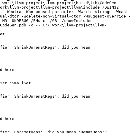
_work\llvm-project\llvm-project\build\lib\CodeGen -
ork\llvm-project\llvm-project\llvm\include /DWIN32 
  -Wextra -Wno-unused-parameter -Wwrite-strings -Wcast-
ual-dtor -Wdelete-non-virtual-dtor -Wsuggest-override -
-MD -UNDEBUG /EHs-c- /GR- /showIncludes 
CodeGen.pdb -c -- C:\_work\llvm-project\llvm-
et'

fier 'ShrinkUnrematRegs'; did you mean 
d here

ier 'SmallSet'

fier 'ShrinkUnrematRegs'; did you mean 
d here

fier 'UnrematDeps'; did you mean 'RematDeps'?
