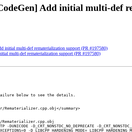
CodeGen] Add initial multi-def r
 initial multi-def rematerialization support (PR #197580)
tial multi-def rematerialization support (PR #197580)
ailure below to see the details.

r/Rematerializer.cpp.obj</summary>

/Rematerializer.cpp.obj

-TP -DUNICODE -D_CRT_NONSTDC_NO_DEPRECATE -D_CRT_NONSTDC_
XCEPTIONS=0 -D_LIBCPP_HARDENING_MODE=_LIBCPP_HARDENING_M