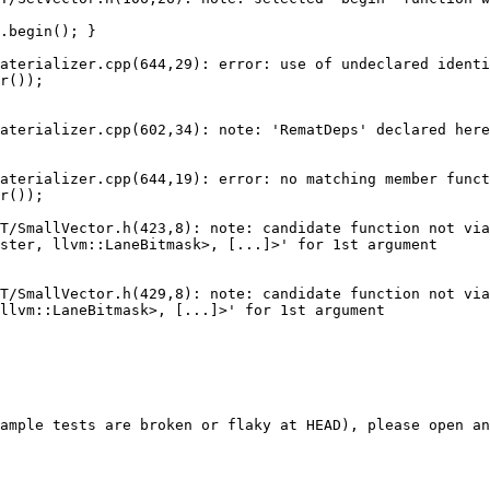
.begin(); }

aterializer.cpp(644,29): error: use of undeclared identi
r());

aterializer.cpp(602,34): note: 'RematDeps' declared here

aterializer.cpp(644,19): error: no matching member funct
r());

T/SmallVector.h(423,8): note: candidate function not via
ster, llvm::LaneBitmask>, [...]>' for 1st argument

T/SmallVector.h(429,8): note: candidate function not via
llvm::LaneBitmask>, [...]>' for 1st argument

ample tests are broken or flaky at HEAD), please open an