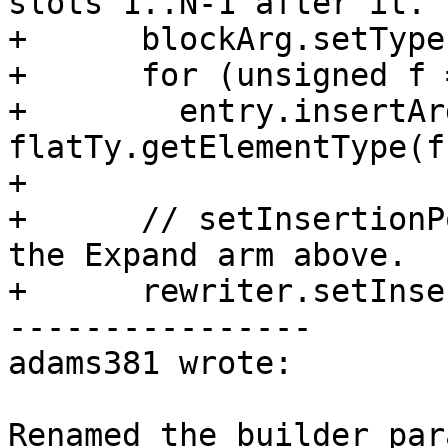
slots 1..N-1 after it.

+      blockArg.setType
+      for (unsigned f 
+        entry.insertAr
flatTy.getElementType(f
+

+      // setInsertionP
the Expand arm above.

+      rewriter.setInse
----------------

adams381 wrote:

Renamed the builder par