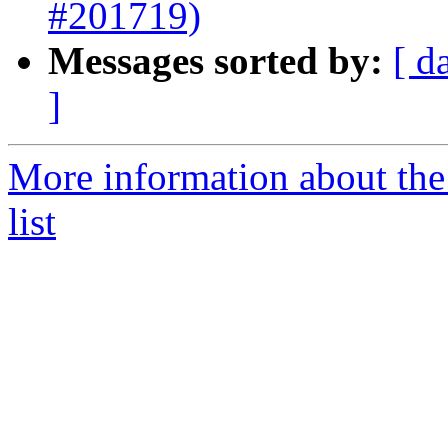
#201719)
Messages sorted by:
[ d
]
More information about th
list