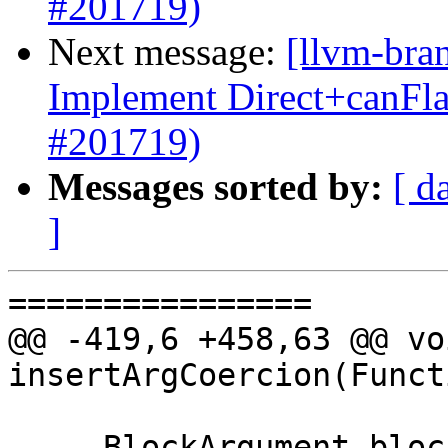
#201719)
Next message:
[llvm-bra
Implement Direct+canFl
#201719)
Messages sorted by:
[ d
]
================

@@ -419,6 +458,63 @@ voi
insertArgCoercion(Funct
     BlockArgument blockArg = 