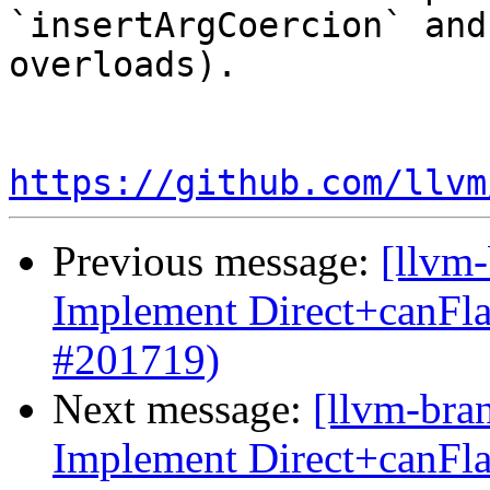
`insertArgCoercion` and
overloads).

https://github.com/llvm
Previous message:
[llvm
Implement Direct+canFl
#201719)
Next message:
[llvm-bra
Implement Direct+canFl