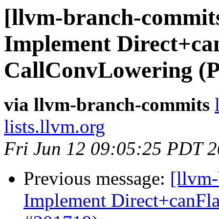
[llvm-branch-commits
Implement Direct+can
CallConvLowering (
via llvm-branch-commits
lists.llvm.org
Fri Jun 12 09:05:25 PDT 
Previous message:
[llvm
Implement Direct+canFl