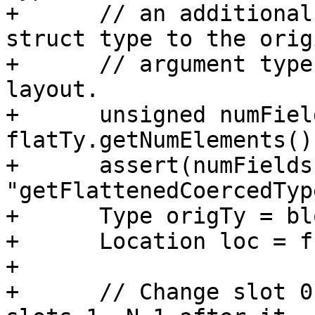
+      // an additional
struct type to the origi
+      // argument type
layout.

+      unsigned numField
flatTy.getNumElements();
+      assert(numFields
"getFlattenedCoercedTyp
+      Type origTy = bl
+      Location loc = f
+

+      // Change slot 0