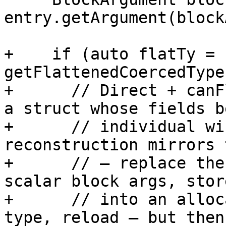
entry.getArgument(block
+    if (auto flatTy = 
getFlattenedCoercedType
+      // Direct + canF
a struct whose fields b
+      // individual wi
reconstruction mirrors 
+      // — replace the
scalar block args, stor
+      // into an alloc
type, reload — but then