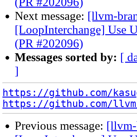
(PR #202096)
Next message:
[llvm-bra
[LoopInterchange] Use U
(PR #202096)
Messages sorted by:
[ d
]
https://github.com/kasu
https://github.com/llvm
Previous message:
[llvm