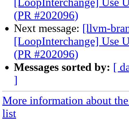
[LoopInterchange] Use U
(PR #202096)
Next message:
[llvm-bra
[LoopInterchange] Use U
(PR #202096)
Messages sorted by:
[ d
]
More information about th
list