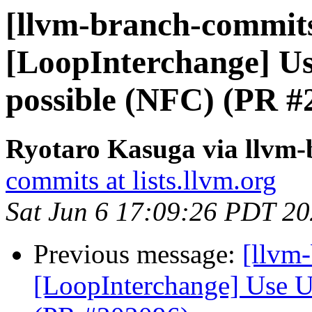
[llvm-branch-commits
[LoopInterchange] U
possible (NFC) (PR #
Ryotaro Kasuga via llvm
commits at lists.llvm.org
Sat Jun 6 17:09:26 PDT 2
Previous message:
[llvm
[LoopInterchange] Use U