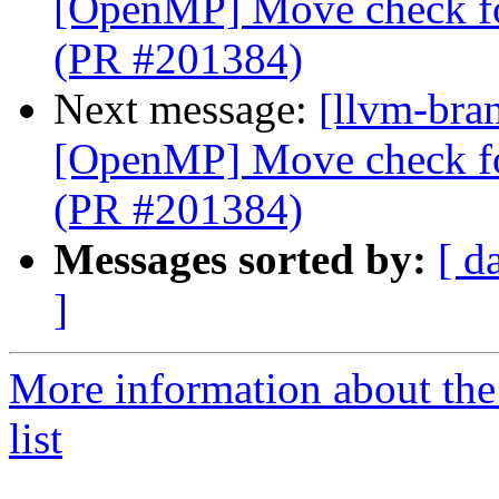
[OpenMP] Move check for
(PR #201384)
Next message:
[llvm-bran
[OpenMP] Move check for
(PR #201384)
Messages sorted by:
[ d
]
More information about th
list