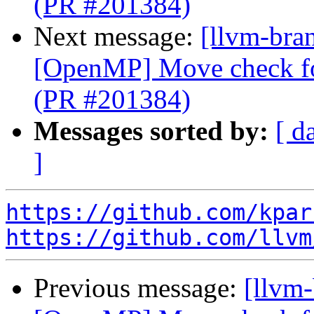
(PR #201384)
Next message:
[llvm-bran
[OpenMP] Move check for
(PR #201384)
Messages sorted by:
[ d
]
https://github.com/kpar
https://github.com/llvm
Previous message:
[llvm-