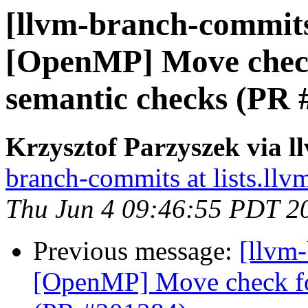
[llvm-branch-commits]
[OpenMP] Move check 
semantic checks (PR 
Krzysztof Parzyszek via 
branch-commits at lists.llv
Thu Jun 4 09:46:55 PDT 2
Previous message:
[llvm-
[OpenMP] Move check for