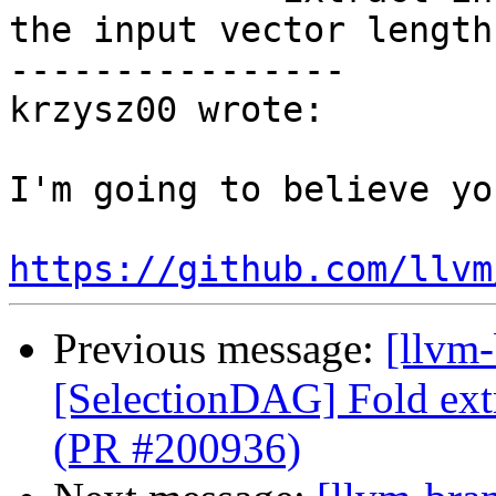
the input vector length.
----------------

krzysz00 wrote:

I'm going to believe yo
https://github.com/llvm
Previous message:
[llvm
[SelectionDAG] Fold ext
(PR #200936)