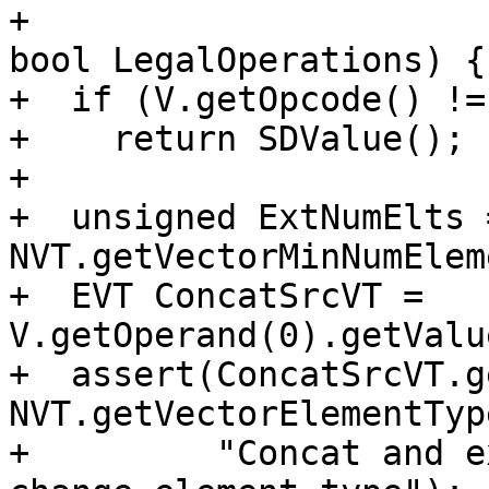
+                                                     
bool LegalOperations) {

+  if (V.getOpcode() !=
+    return SDValue();

+

+  unsigned ExtNumElts =
NVT.getVectorMinNumElem
+  EVT ConcatSrcVT = 
V.getOperand(0).getValu
+  assert(ConcatSrcVT.g
NVT.getVectorElementTyp
+         "Concat and e