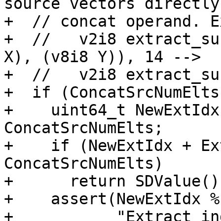
source vectors directly
+  // concat operand. E
+  //   v2i8 extract_su
X), (v8i8 Y)), 14 -->

+  //   v2i8 extract_su
+  if (ConcatSrcNumElts
+    uint64_t NewExtIdx
ConcatSrcNumElts;

+    if (NewExtIdx + Ex
ConcatSrcNumElts)

+      return SDValue();
+    assert(NewExtIdx %
+           "Extract in