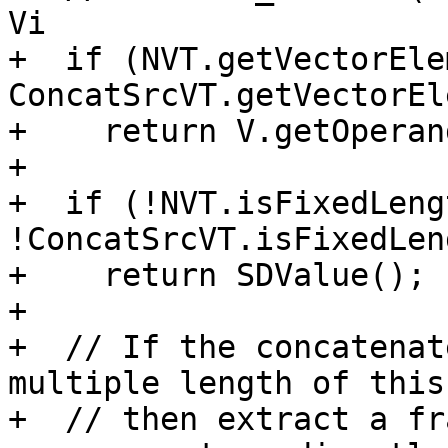
Vi

+  if (NVT.getVectorEle
ConcatSrcVT.getVectorEl
+    return V.getOperan
+

+  if (!NVT.isFixedLeng
!ConcatSrcVT.isFixedLen
+    return SDValue();

+

+  // If the concatenat
multiple length of this
+  // then extract a fr