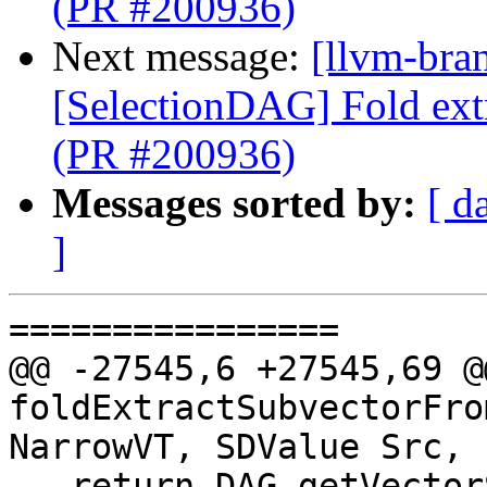
(PR #200936)
Next message:
[llvm-bra
[SelectionDAG] Fold ext
(PR #200936)
Messages sorted by:
[ d
]
================

@@ -27545,6 +27545,69 @
foldExtractSubvectorFro
NarrowVT, SDValue Src,

   return DAG.getVectorShuffle(NarrowVT, DL, 