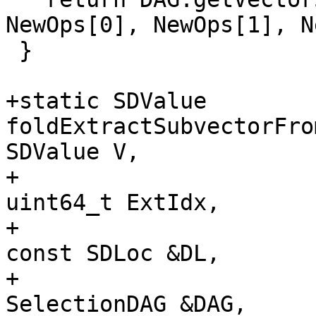
NewOps[0], NewOps[1], N
 }

+static SDValue 
foldExtractSubvectorFro
SDValue V,

+                                                     
uint64_t ExtIdx,

+                                                     
const SDLoc &DL,

+                                                     
SelectionDAG &DAG,
