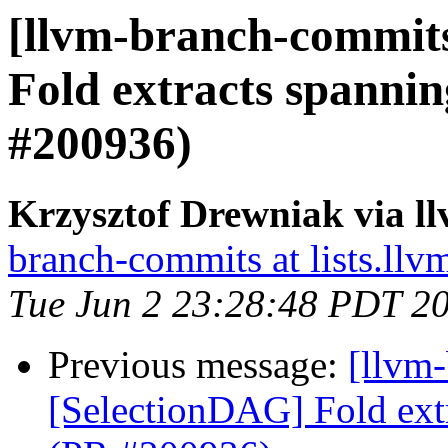
[llvm-branch-commits
Fold extracts spanni
#200936)
Krzysztof Drewniak via l
branch-commits at lists.llv
Tue Jun 2 23:28:48 PDT 2
Previous message:
[llvm
[SelectionDAG] Fold ext