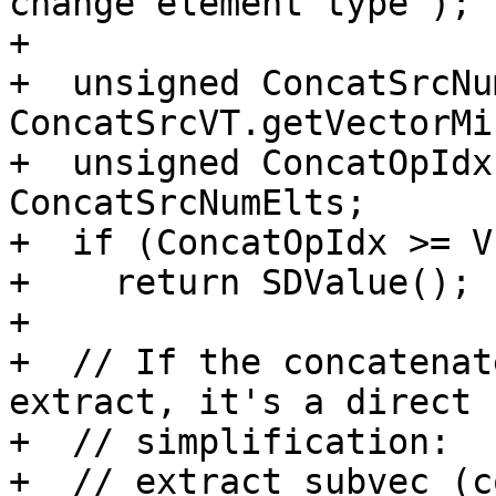
change element type");

+

+  unsigned ConcatSrcNu
ConcatSrcVT.getVectorMi
+  unsigned ConcatOpIdx
ConcatSrcNumElts;

+  if (ConcatOpIdx >= V
+    return SDValue();

+

+  // If the concatenat
extract, it's a direct

+  // simplification:

+  // extract_subvec (c