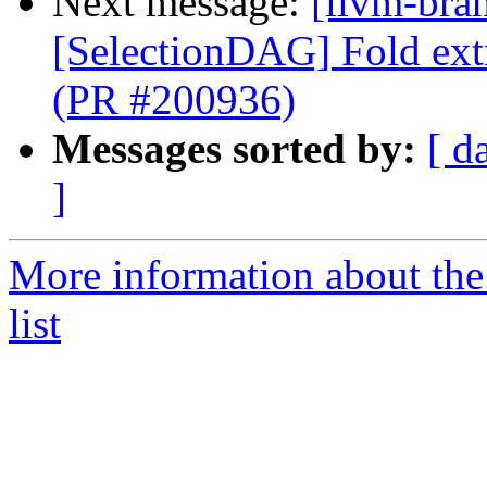
Next message:
[llvm-bra
[SelectionDAG] Fold ext
(PR #200936)
Messages sorted by:
[ d
]
More information about th
list