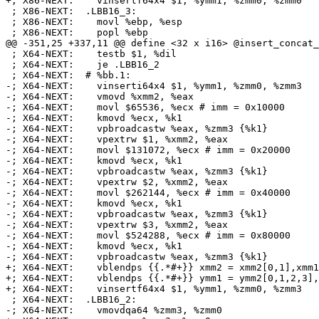
+; X86-NEXT:    vinsertf64x4 $1, %ymm1, %zmm0, %zmm0

 ; X86-NEXT:  .LBB16_3:

 ; X86-NEXT:    movl %ebp, %esp

 ; X86-NEXT:    popl %ebp

@@ -351,25 +337,11 @@ define <32 x i16> @insert_concat_
 ; X64-NEXT:    testb $1, %dil

 ; X64-NEXT:    je .LBB16_2

 ; X64-NEXT:  # %bb.1:

-; X64-NEXT:    vinserti64x4 $1, %ymm1, %zmm0, %zmm3

-; X64-NEXT:    vmovd %xmm2, %eax

-; X64-NEXT:    movl $65536, %ecx # imm = 0x10000

-; X64-NEXT:    kmovd %ecx, %k1

-; X64-NEXT:    vpbroadcastw %eax, %zmm3 {%k1}

-; X64-NEXT:    vpextrw $1, %xmm2, %eax

-; X64-NEXT:    movl $131072, %ecx # imm = 0x20000

-; X64-NEXT:    kmovd %ecx, %k1

-; X64-NEXT:    vpbroadcastw %eax, %zmm3 {%k1}

-; X64-NEXT:    vpextrw $2, %xmm2, %eax

-; X64-NEXT:    movl $262144, %ecx # imm = 0x40000

-; X64-NEXT:    kmovd %ecx, %k1

-; X64-NEXT:    vpbroadcastw %eax, %zmm3 {%k1}

-; X64-NEXT:    vpextrw $3, %xmm2, %eax

-; X64-NEXT:    movl $524288, %ecx # imm = 0x80000

-; X64-NEXT:    kmovd %ecx, %k1

-; X64-NEXT:    vpbroadcastw %eax, %zmm3 {%k1}

+; X64-NEXT:    vblendps {{.*#+}} xmm2 = xmm2[0,1],xmm1
+; X64-NEXT:    vblendps {{.*#+}} ymm1 = ymm2[0,1,2,3],
+; X64-NEXT:    vinsertf64x4 $1, %ymm1, %zmm0, %zmm3

 ; X64-NEXT:  .LBB16_2:

-; X64-NEXT:    vmovdqa64 %zmm3, %zmm0
