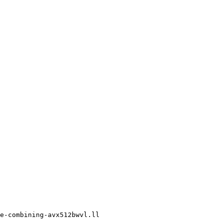
e-combining-avx512bwvl.ll
