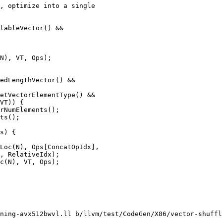
, optimize into a single

lableVector() &&

N), VT, Ops);

edLengthVector() &&

etVectorElementType() &&

VT)) {

rNumElements();

ts();

s) {

Loc(N), Ops[ConcatOpIdx],

, RelativeIdx);

c(N), VT, Ops);

ning-avx512bwvl.ll b/llvm/test/CodeGen/X86/vector-shuffl