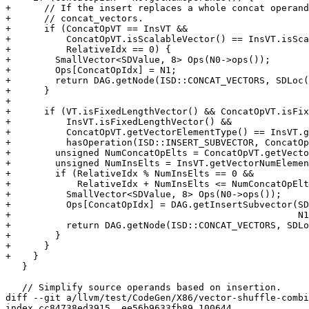
+      // If the insert replaces a whole concat operand
+      // concat_vectors.

+      if (ConcatOpVT == InsVT &&

+          ConcatOpVT.isScalableVector() == InsVT.isSca
+          RelativeIdx == 0) {

+        SmallVector<SDValue, 8> Ops(N0->ops());

+        Ops[ConcatOpIdx] = N1;

+        return DAG.getNode(ISD::CONCAT_VECTORS, SDLoc(
+      }

+

+      if (VT.isFixedLengthVector() && ConcatOpVT.isFix
+          InsVT.isFixedLengthVector() &&

+          ConcatOpVT.getVectorElementType() == InsVT.g
+          hasOperation(ISD::INSERT_SUBVECTOR, ConcatOp
+        unsigned NumConcatOpElts = ConcatOpVT.getVecto
+        unsigned NumInsElts = InsVT.getVectorNumElemen
+        if (RelativeIdx % NumInsElts == 0 &&

+            RelativeIdx + NumInsElts <= NumConcatOpElt
+          SmallVector<SDValue, 8> Ops(N0->ops());

+          Ops[ConcatOpIdx] = DAG.getInsertSubvector(SD
+                                                    N1
+          return DAG.getNode(ISD::CONCAT_VECTORS, SDLo
+        }

+      }

+    }

   }

   // Simplify source operands based on insertion.

diff --git a/llvm/test/CodeGen/X86/vector-shuffle-combi
index cc84738ed3915..ee56b9633fb89 100644
