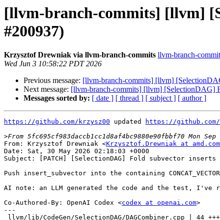
[llvm-branch-commits] [llvm] [
#200937)
Krzysztof Drewniak via llvm-branch-commits
llvm-branch-commits 
Wed Jun 3 10:58:22 PDT 2026
Previous message:
[llvm-branch-commits] [llvm] [SelectionDAG
Next message:
[llvm-branch-commits] [llvm] [SelectionDAG] F
Messages sorted by:
[ date ]
[ thread ]
[ subject ]
[ author ]
https://github.com/krzysz00
 updated 
https://github.com/
>
From: Krzysztof Drewniak <
Krzysztof.Drewniak at amd.com
Date: Sat, 30 May 2026 02:18:03 +0000

Subject: [PATCH] [SelectionDAG] Fold subvector inserts 
Push insert_subvector into the containing CONCAT_VECTOR
AI note: an LLM generated the code and the test, I've r
Co-Authored-By: OpenAI Codex <
codex at openai.com
>

---

 llvm/lib/CodeGen/SelectionDAG/DAGCombiner.cpp | 44 ++++++++++++++-----
