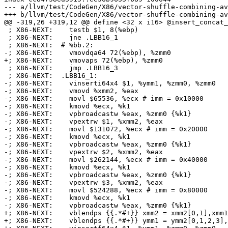
--- a/llvm/test/CodeGen/X86/vector-shuffle-combining-av
+++ b/llvm/test/CodeGen/X86/vector-shuffle-combining-av
@@ -319,26 +319,12 @@ define <32 x i16> @insert_concat_
 ; X86-NEXT:    testb $1, 8(%ebp)

 ; X86-NEXT:    jne .LBB16_1

 ; X86-NEXT:  # %bb.2:

-; X86-NEXT:    vmovdqa64 72(%ebp), %zmm0

+; X86-NEXT:    vmovaps 72(%ebp), %zmm0

 ; X86-NEXT:    jmp .LBB16_3

 ; X86-NEXT:  .LBB16_1:

-; X86-NEXT:    vinserti64x4 $1, %ymm1, %zmm0, %zmm0

-; X86-NEXT:    vmovd %xmm2, %eax

-; X86-NEXT:    movl $65536, %ecx # imm = 0x10000

-; X86-NEXT:    kmovd %ecx, %k1

-; X86-NEXT:    vpbroadcastw %eax, %zmm0 {%k1}

-; X86-NEXT:    vpextrw $1, %xmm2, %eax

-; X86-NEXT:    movl $131072, %ecx # imm = 0x20000

-; X86-NEXT:    kmovd %ecx, %k1

-; X86-NEXT:    vpbroadcastw %eax, %zmm0 {%k1}

-; X86-NEXT:    vpextrw $2, %xmm2, %eax

-; X86-NEXT:    movl $262144, %ecx # imm = 0x40000

-; X86-NEXT:    kmovd %ecx, %k1

-; X86-NEXT:    vpbroadcastw %eax, %zmm0 {%k1}

-; X86-NEXT:    vpextrw $3, %xmm2, %eax

-; X86-NEXT:    movl $524288, %ecx # imm = 0x80000

-; X86-NEXT:    kmovd %ecx, %k1

-; X86-NEXT:    vpbroadcastw %eax, %zmm0 {%k1}

+; X86-NEXT:    vblendps {{.*#+}} xmm2 = xmm2[0,1],xmm1
+; X86-NEXT:    vblendps {{.*#+}} ymm1 = ymm2[0,1,2,3],