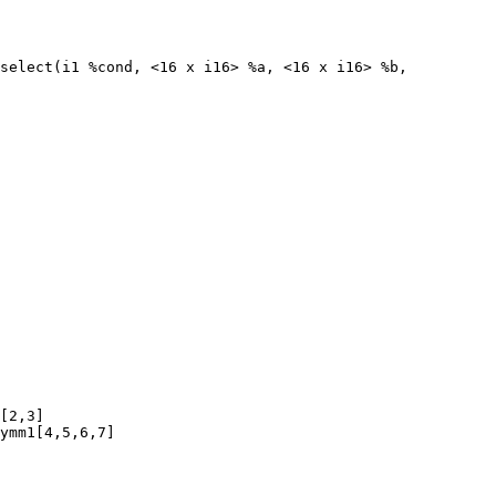
select(i1 %cond, <16 x i16> %a, <16 x i16> %b,

[2,3]

ymm1[4,5,6,7]
