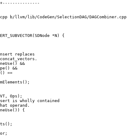
cpp b/llvm/lib/CodeGen/SelectionDAG/DAGCombiner.cpp

ERT_SUBVECTOR(SDNode *N) {

nsert replaces

concat_vectors.

neUse() &&

pe() &&

() ==

mElements();

VT, Ops);

sert is wholly contained

hat operand.

neUse()) {

ts();

or;
