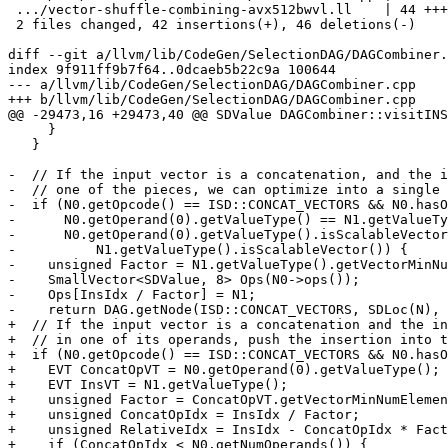
 .../vector-shuffle-combining-avx512bwvl.ll    | 44 ++++---------------

 2 files changed, 42 insertions(+), 46 deletions(-)

diff --git a/llvm/lib/CodeGen/SelectionDAG/DAGCombiner.
index 9f911ff9b7f64..0dcaeb5b22c9a 100644

--- a/llvm/lib/CodeGen/SelectionDAG/DAGCombiner.cpp

+++ b/llvm/lib/CodeGen/SelectionDAG/DAGCombiner.cpp

@@ -29473,16 +29473,40 @@ SDValue DAGCombiner::visitINS
     }

   }

-  // If the input vector is a concatenation, and the i
-  // one of the pieces, we can optimize into a single 
-  if (N0.getOpcode() == ISD::CONCAT_VECTORS && N0.hasO
-      N0.getOperand(0).getValueType() == N1.getValueTy
-      N0.getOperand(0).getValueType().isScalableVector
-          N1.getValueType().isScalableVector()) {

-    unsigned Factor = N1.getValueType().getVectorMinNu
-    SmallVector<SDValue, 8> Ops(N0->ops());

-    Ops[InsIdx / Factor] = N1;

-    return DAG.getNode(ISD::CONCAT_VECTORS, SDLoc(N), 
+  // If the input vector is a concatenation and the in
+  // in one of its operands, push the insertion into t
+  if (N0.getOpcode() == ISD::CONCAT_VECTORS && N0.hasO
+    EVT ConcatOpVT = N0.getOperand(0).getValueType();

+    EVT InsVT = N1.getValueType();

+    unsigned Factor = ConcatOpVT.getVectorMinNumElemen
+    unsigned ConcatOpIdx = InsIdx / Factor;

+    unsigned RelativeIdx = InsIdx - ConcatOpIdx * Fact
+    if (ConcatOpIdx < N0.getNumOperands()) {
