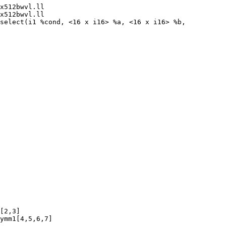
x512bwvl.ll

x512bwvl.ll

select(i1 %cond, <16 x i16> %a, <16 x i16> %b,

[2,3]

ymm1[4,5,6,7]
