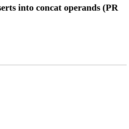
erts into concat operands (PR