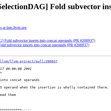
SelectionDAG] Fold subvector ins
at lists.llvm.org
] Fold subvector inserts into concat operands (PR #200937)
old subvector inserts into concat operands (PR #200937)
llvm/llvm-project/pull/200937
>

into concat operands

S operand when the insertion is wholly contained there.

ead them
