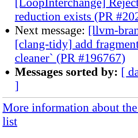
[LoopInterchange] Rejec
reduction exists (PR #20
Next message:
[llvm-bra
[clang-tidy] add fragment
cleaner` (PR #196767)
Messages sorted by:
[ d
]
More information about th
list