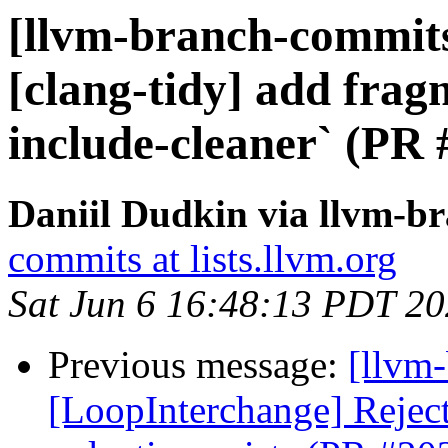
[llvm-branch-commits]
[clang-tidy] add frag
include-cleaner` (PR
Daniil Dudkin via llvm-b
commits at lists.llvm.org
Sat Jun 6 16:48:13 PDT 2
Previous message:
[llvm
[LoopInterchange] Rejec