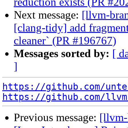
reduction exists (PR #20
Next message:
[llvm-bra
[clang-tidy] add fragment
cleaner` (PR #196767)
Messages sorted by:
[ d
]
https://github.com/unte
https://github.com/llvm
Previous message:
[llvm