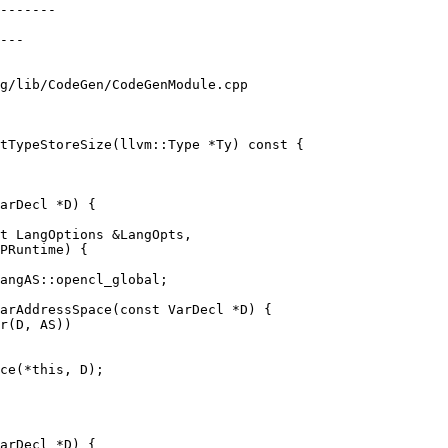
g/lib/CodeGen/CodeGenModule.cpp

tTypeStoreSize(llvm::Type *Ty) const {

arDecl *D) {

t LangOptions &LangOpts,

PRuntime) {

arAddressSpace(const VarDecl *D) {

ce(*this, D);

arDecl *D) {
