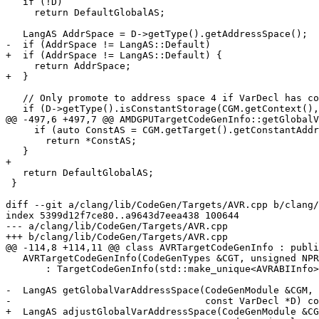
   if (!D)

     return DefaultGlobalAS;

   LangAS AddrSpace = D->getType().getAddressSpace();

-  if (AddrSpace != LangAS::Default)

+  if (AddrSpace != LangAS::Default) {

     return AddrSpace;

+  }

   // Only promote to address space 4 if VarDecl has constant initialization.

   if (D->getType().isConstantStorage(CGM.getContext(), false, false) &&

@@ -497,6 +497,7 @@ AMDGPUTargetCodeGenInfo::getGlobalV
     if (auto ConstAS = CGM.getTarget().getConstantAddressSpace())

       return *ConstAS;

   }

+

   return DefaultGlobalAS;

 }

diff --git a/clang/lib/CodeGen/Targets/AVR.cpp b/clang/
index 5399d12f7ce80..a9643d7eea438 100644

--- a/clang/lib/CodeGen/Targets/AVR.cpp

+++ b/clang/lib/CodeGen/Targets/AVR.cpp

@@ -114,8 +114,11 @@ class AVRTargetCodeGenInfo : publi
   AVRTargetCodeGenInfo(CodeGenTypes &CGT, unsigned NPR, unsigned NRR)

       : TargetCodeGenInfo(std::make_unique<AVRABIInfo>(CGT, NPR, NRR)) {}

-  LangAS getGlobalVarAddressSpace(CodeGenModule &CGM,

-                                  const VarDecl *D) co
+  LangAS adjustGlobalVarAddressSpace(CodeGenModule &CG