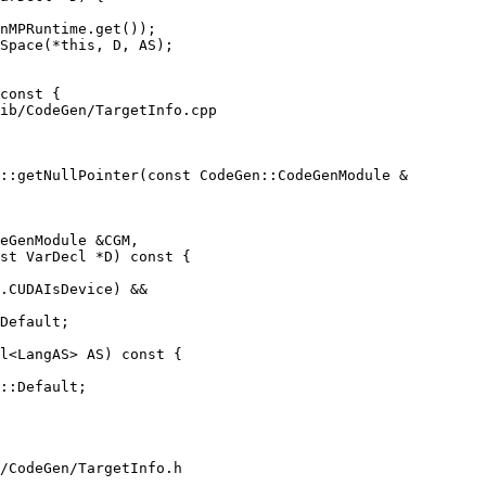
nMPRuntime.get());

Space(*this, D, AS);

ib/CodeGen/TargetInfo.cpp

::getNullPointer(const CodeGen::CodeGenModule &

eGenModule &CGM,

st VarDecl *D) const {

.CUDAIsDevice) &&

Default;

l<LangAS> AS) const {

::Default;

/CodeGen/TargetInfo.h
