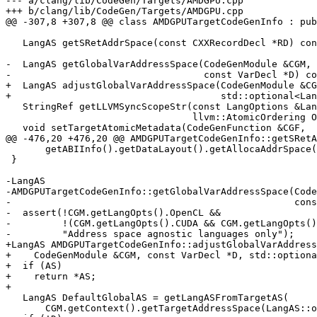
--- a/clang/lib/CodeGen/Targets/AMDGPU.cpp

+++ b/clang/lib/CodeGen/Targets/AMDGPU.cpp

@@ -307,8 +307,8 @@ class AMDGPUTargetCodeGenInfo : pub
   LangAS getSRetAddrSpace(const CXXRecordDecl *RD) const override;

-  LangAS getGlobalVarAddressSpace(CodeGenModule &CGM,

-                                  const VarDecl *D) co
+  LangAS adjustGlobalVarAddressSpace(CodeGenModule &CG
+                                     std::optional<Lan
   StringRef getLLVMSyncScopeStr(const LangOptions &LangOpts, SyncScope Scope,

                                 llvm::AtomicOrdering Ordering) const override;

   void setTargetAtomicMetadata(CodeGenFunction &CGF,

@@ -476,20 +476,20 @@ AMDGPUTargetCodeGenInfo::getSRetA
       getABIInfo().getDataLayout().getAllocaAddrSpace());

 }

-LangAS

-AMDGPUTargetCodeGenInfo::getGlobalVarAddressSpace(Code
-                                                  cons
-  assert(!CGM.getLangOpts().OpenCL &&

-         !(CGM.getLangOpts().CUDA && CGM.getLangOpts()
-         "Address space agnostic languages only");

+LangAS AMDGPUTargetCodeGenInfo::adjustGlobalVarAddress
+    CodeGenModule &CGM, const VarDecl *D, std::optiona
+  if (AS)

+    return *AS;

+

   LangAS DefaultGlobalAS = getLangASFromTargetAS(

       CGM.getContext().getTargetAddressSpace(LangAS::opencl_global));
