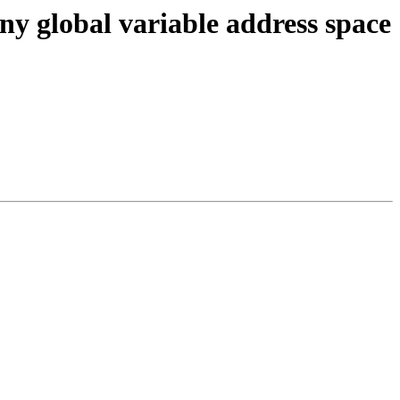
ny global variable address space