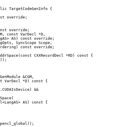
lic TargetCodeGenInfo {

nst override;

M, const VarDecl *D,

gAS> AS) const override;

ddrSpace(const CXXRecordDecl *RD) const {

GenModule &CGM,

t VarDecl *D) const {

.CUDAIsDevice) &&

Space(

l<LangAS> AS) const {
