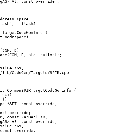
gAS> AS) const override {

 TargetCodeGenInfo {

(CGM, D);

ace(CGM, D, std::nullopt);

/lib/CodeGen/Targets/SPIR.cpp

ic CommonSPIRTargetCodeGenInfo {

nst override;

M, const VarDecl *D,

gAS> AS) const override;
