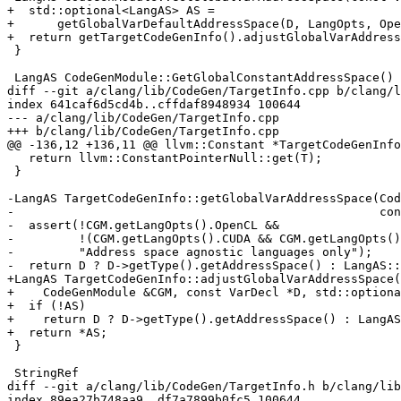
+  std::optional<LangAS> AS =

+      getGlobalVarDefaultAddressSpace(D, LangOpts, Ope
+  return getTargetCodeGenInfo().adjustGlobalVarAddress
 }

 LangAS CodeGenModule::GetGlobalConstantAddressSpace() const {

diff --git a/clang/lib/CodeGen/TargetInfo.cpp b/clang/l
index 641caf6d5cd4b..cffdaf8948934 100644

--- a/clang/lib/CodeGen/TargetInfo.cpp

+++ b/clang/lib/CodeGen/TargetInfo.cpp

@@ -136,12 +136,11 @@ llvm::Constant *TargetCodeGenInfo
   return llvm::ConstantPointerNull::get(T);

 }

-LangAS TargetCodeGenInfo::getGlobalVarAddressSpace(Cod
-                                                   con
-  assert(!CGM.getLangOpts().OpenCL &&

-         !(CGM.getLangOpts().CUDA && CGM.getLangOpts()
-         "Address space agnostic languages only");

-  return D ? D->getType().getAddressSpace() : LangAS::
+LangAS TargetCodeGenInfo::adjustGlobalVarAddressSpace(

+    CodeGenModule &CGM, const VarDecl *D, std::optiona
+  if (!AS)

+    return D ? D->getType().getAddressSpace() : LangAS
+  return *AS;

 }

 StringRef

diff --git a/clang/lib/CodeGen/TargetInfo.h b/clang/lib
index 89ea27b748aa9..df7a7899b0fc5 100644
