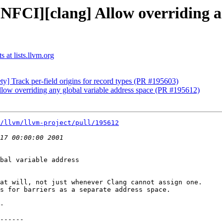
NFCI][clang] Allow overriding a
 at lists.llvm.org
ty] Track per-field origins for record types (PR #195603)
low overriding any global variable address space (PR #195612)
/llvm/llvm-project/pull/195612
bal variable address

at will, not just whenever Clang cannot assign one.

s for barriers as a separate address space.
