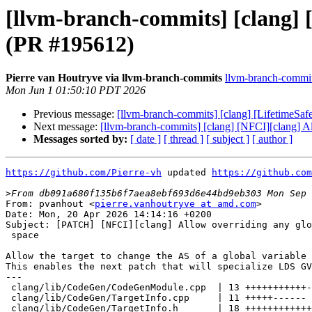
[llvm-branch-commits] [clang] [
(PR #195612)
Pierre van Houtryve via llvm-branch-commits
llvm-branch-commits
Mon Jun 1 01:50:10 PDT 2026
Previous message:
[llvm-branch-commits] [clang] [LifetimeSafe
Next message:
[llvm-branch-commits] [clang] [NFCI][clang] Al
Messages sorted by:
[ date ]
[ thread ]
[ subject ]
[ author ]
https://github.com/Pierre-vh
 updated 
https://github.com
>
From: pvanhout <
pierre.vanhoutryve at amd.com
>

Date: Mon, 20 Apr 2026 14:14:16 +0200

Subject: [PATCH] [NFCI][clang] Allow overriding any glo
 space

Allow the target to change the AS of a global variable 
This enables the next patch that will specialize LDS GV
---

 clang/lib/CodeGen/CodeGenModule.cpp  | 13 +++++++++++--

 clang/lib/CodeGen/TargetInfo.cpp     | 11 +++++------

 clang/lib/CodeGen/TargetInfo.h       | 18 ++++++++++++------
