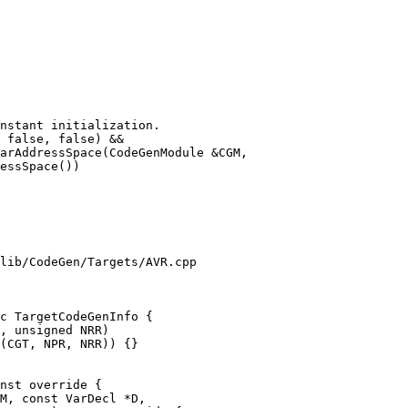
arAddressSpace(CodeGenModule &CGM,

lib/CodeGen/Targets/AVR.cpp

c TargetCodeGenInfo {

nst override {

M, const VarDecl *D,
