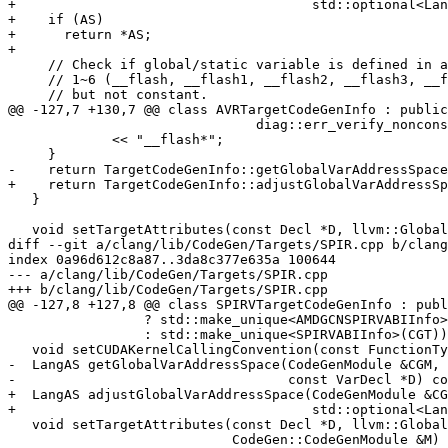
+                                     std::optional<Lan
+    if (AS)

+      return *AS;

+

     // Check if global/static variable is defined in address space

     // 1~6 (__flash, __flash1, __flash2, __flash3, __flash4, __flash5)

     // but not constant.

@@ -127,7 +130,7 @@ class AVRTargetCodeGenInfo : public
                               diag::err_verify_nonconst_addrspace)

             << "__flash*";

     }

-    return TargetCodeGenInfo::getGlobalVarAddressSpace
+    return TargetCodeGenInfo::adjustGlobalVarAddressSp
   }

   void setTargetAttributes(const Decl *D, llvm::GlobalValue *GV,

diff --git a/clang/lib/CodeGen/Targets/SPIR.cpp b/clang
index 0a96d612c8a87..3da8c377e635a 100644

--- a/clang/lib/CodeGen/Targets/SPIR.cpp

+++ b/clang/lib/CodeGen/Targets/SPIR.cpp

@@ -127,8 +127,8 @@ class SPIRVTargetCodeGenInfo : publ
                 ? std::make_unique<AMDGCNSPIRVABIInfo>(CGT)

                 : std::make_unique<SPIRVABIInfo>(CGT)) {}

   void setCUDAKernelCallingConvention(const FunctionType *&FT) const override;

-  LangAS getGlobalVarAddressSpace(CodeGenModule &CGM,

-                                  const VarDecl *D) co
+  LangAS adjustGlobalVarAddressSpace(CodeGenModule &CG
+                                     std::optional<Lan
   void setTargetAttributes(const Decl *D, llvm::GlobalValue *GV,

                            CodeGen::CodeGenModule &M) const override;
