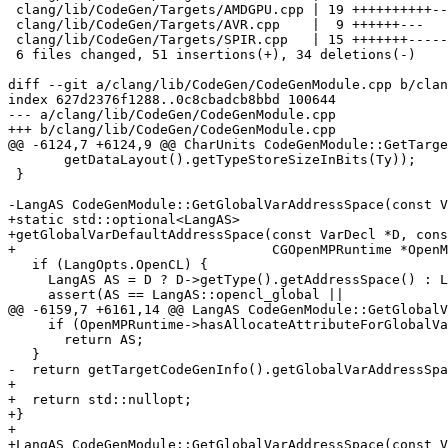
 clang/lib/CodeGen/Targets/AMDGPU.cpp | 19 ++++++++++---------

 clang/lib/CodeGen/Targets/AVR.cpp    |  9 ++++++---

 clang/lib/CodeGen/Targets/SPIR.cpp   | 15 +++++++--------

 6 files changed, 51 insertions(+), 34 deletions(-)

diff --git a/clang/lib/CodeGen/CodeGenModule.cpp b/clan
index 627d2376f1288..0c8cbadcb8bbd 100644

--- a/clang/lib/CodeGen/CodeGenModule.cpp

+++ b/clang/lib/CodeGen/CodeGenModule.cpp

@@ -6124,7 +6124,9 @@ CharUnits CodeGenModule::GetTarge
       getDataLayout().getTypeStoreSizeInBits(Ty));

 }

-LangAS CodeGenModule::GetGlobalVarAddressSpace(const V
+static std::optional<LangAS>

+getGlobalVarDefaultAddressSpace(const VarDecl *D, cons
+                                CGOpenMPRuntime *OpenM
   if (LangOpts.OpenCL) {

     LangAS AS = D ? D->getType().getAddressSpace() : LangAS::opencl_global;

     assert(AS == LangAS::opencl_global ||

@@ -6159,7 +6161,14 @@ LangAS CodeGenModule::GetGlobalV
     if (OpenMPRuntime->hasAllocateAttributeForGlobalVar(D, AS))

       return AS;

   }

-  return getTargetCodeGenInfo().getGlobalVarAddressSpa
+

+  return std::nullopt;

+}

+

+LangAS CodeGenModule::GetGlobalVarAddressSpace(const V