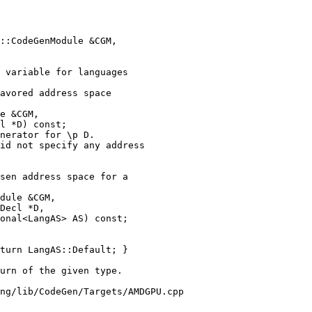
 variable for languages

avored address space

e &CGM,

l *D) const;

nerator for \p D.

id not specify any address

sen address space for a

dule &CGM,

Decl *D,

onal<LangAS> AS) const;

turn LangAS::Default; }

ng/lib/CodeGen/Targets/AMDGPU.cpp
