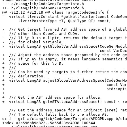
--- a/clang/lib/CodeGen/TargetInfo.h

+++ b/clang/lib/CodeGen/TargetInfo.h

@@ -312,12 +312,18 @@ class TargetCodeGenInfo {

   virtual llvm::Constant *getNullPointer(const CodeGen::CodeGenModule &CGM,

       llvm::PointerType *T, QualType QT) const;

-  /// Get target favored AST address space of a global
-  /// other than OpenCL and CUDA.

-  /// If \p D is nullptr, returns the default target f
-  /// for global variable.

-  virtual LangAS getGlobalVarAddressSpace(CodeGenModul
-                                          const VarDec
+  /// Adjust the address space proposed by the code ge
+  /// If \p AS is empty, it means language semantics d
+  /// space for this \p D.

+  ///

+  /// Can be used by targets to further refine the cho
+  /// declaration.

+  virtual LangAS adjustGlobalVarAddressSpace(CodeGenMo
+                                             const Var
+                                             std::opti
+

+  /// Get the AST address space for alloca.

+  virtual LangAS getASTAllocaAddressSpace() const { re
   /// Get the address space for an indirect (sret) return of the given type.

   /// The default falls back to the alloca AS.

diff --git a/clang/lib/CodeGen/Targets/AMDGPU.cpp b/cla
index a3a596bb9d822..5a65d23ec4938 100644
