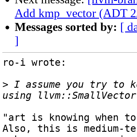
Add kmp_vector (ADT 2
Messages sorted by:
[ d
]
ro-i wrote:

>
 I assume you try to k
"art is knowing when to
Also, this is medium-te