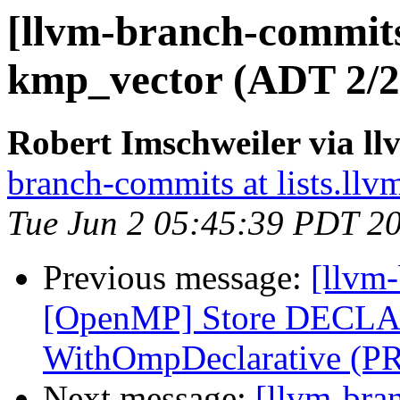
[llvm-branch-commit
kmp_vector (ADT 2/2
Robert Imschweiler via l
branch-commits at lists.llv
Tue Jun 2 05:45:39 PDT 2
Previous message:
[llvm-
[OpenMP] Store DECLA
WithOmpDeclarative (P
Next message:
[llvm-bra