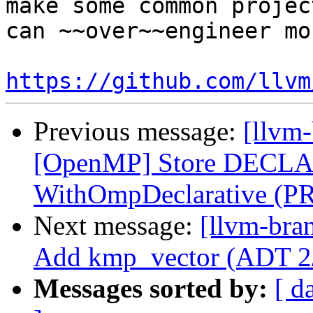
make some common projec
can ~~over~~engineer mo
https://github.com/llvm
Previous message:
[llvm-
[OpenMP] Store DECLA
WithOmpDeclarative (P
Next message:
[llvm-bra
Add kmp_vector (ADT 2
Messages sorted by:
[ d