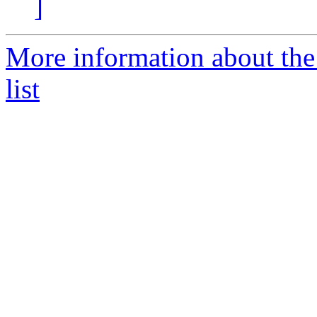
]
More information about th
list