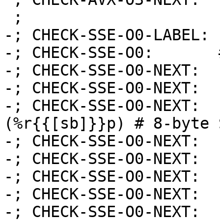
 ;

-; CHECK-SSE-O0-LABEL: 
-; CHECK-SSE-O0:       
-; CHECK-SSE-O0-NEXT:  
-; CHECK-SSE-O0-NEXT:  
-; CHECK-SSE-O0-NEXT:  
(%r{{[sb]}}p) # 8-byte 
-; CHECK-SSE-O0-NEXT:  
-; CHECK-SSE-O0-NEXT:  
-; CHECK-SSE-O0-NEXT:  
-; CHECK-SSE-O0-NEXT:  
-; CHECK-SSE-O0-NEXT:  