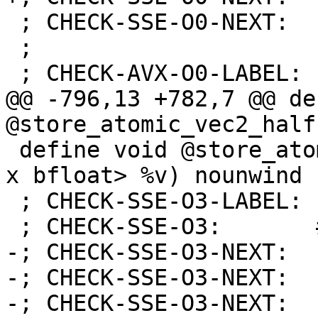
 ; CHECK-SSE-O0-NEXT:    retq

 ;

 ; CHECK-AVX-O0-LABEL: store_atomic_vec2_half:

@@ -796,13 +782,7 @@ de
@store_atomic_vec2_half
 define void @store_atomic_vec2_bfloat(ptr %x, <2 
x bfloat> %v) nounwind {
 ; CHECK-SSE-O3-LABEL: store_atomic_vec2_bfloat:

 ; CHECK-SSE-O3:       # %bb.0:

-; CHECK-SSE-O3-NEXT:  
-; CHECK-SSE-O3-NEXT:  
-; CHECK-SSE-O3-NEXT:  