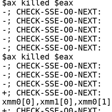
$ax killed $eax

-; CHECK-SSE-O0-NEXT:  
-; CHECK-SSE-O0-NEXT:  
-; CHECK-SSE-O0-NEXT:  
-; CHECK-SSE-O0-NEXT:  
-; CHECK-SSE-O0-NEXT:  
$ax killed $eax

-; CHECK-SSE-O0-NEXT:  
-; CHECK-SSE-O0-NEXT:  
-; CHECK-SSE-O0-NEXT:  
+; CHECK-SSE-O0-NEXT:  
xmm0[0],xmm1[0],xmm0[1]
+; CHECK-SSE-O0-NEXT:  