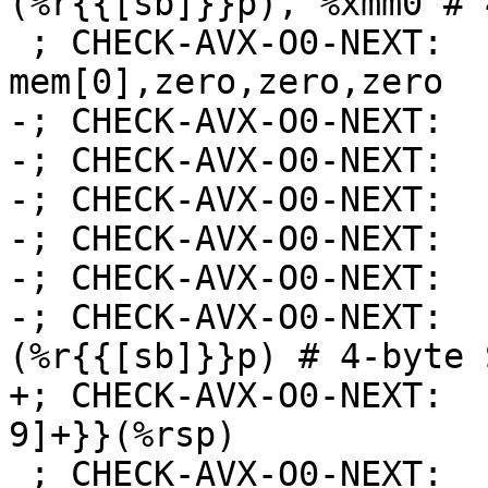
(%r{{[sb]}}p), %xmm0 # 
 ; CHECK-AVX-O0-NEXT:    # xmm0 = 
mem[0],zero,zero,zero

-; CHECK-AVX-O0-NEXT:  
-; CHECK-AVX-O0-NEXT:  
-; CHECK-AVX-O0-NEXT:  
-; CHECK-AVX-O0-NEXT:  
-; CHECK-AVX-O0-NEXT:  
-; CHECK-AVX-O0-NEXT:  
(%r{{[sb]}}p) # 4-byte 
+; CHECK-AVX-O0-NEXT:  
9]+}}(%rsp)

 ; CHECK-AVX-O0-NEXT: 