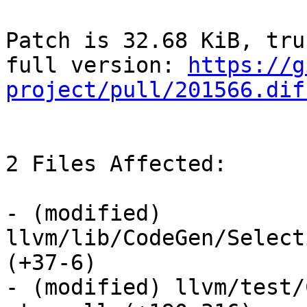
Patch is 32.68 KiB, tru
full version: 
https://g
project/pull/201566.dif
2 Files Affected:

- (modified) 
llvm/lib/CodeGen/Select
(+37-6) 

- (modified) llvm/test/