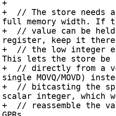
+

+  // The store needs a
full memory width. If th
+  // value can be held
register, keep it there
+  // the low integer e
This lets the store be 
+  // directly from a v
single MOVQ/MOVD) inste
+  // bitcasting the sp
scalar integer, which wo
+  // reassemble the va
GPRs.
