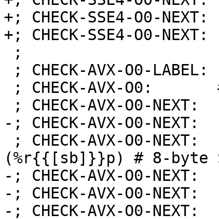
+; CHECK-SSE4-O0-NEXT: 
+; CHECK-SSE4-O0-NEXT: 
 ;

 ; CHECK-AVX-O0-LABEL: store_atomic_vec2_bfloat:

 ; CHECK-AVX-O0:       # %bb.0:

 ; CHECK-AVX-O0-NEXT:    subq $24, %rsp

-; CHECK-AVX-O0-NEXT:  
 ; CHECK-AVX-O0-NEXT:    movq %rdi, {{[-0-9]+}}
(%r{{[sb]}}p) # 8-byte 
-; CHECK-AVX-O0-NEXT:  
-; CHECK-AVX-O0-NEXT:  
-; CHECK-AVX-O0-NEXT:  