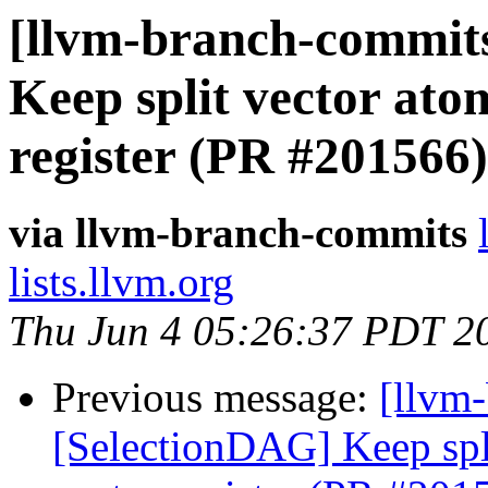
[llvm-branch-commits
Keep split vector atom
register (PR #201566)
via llvm-branch-commits
lists.llvm.org
Thu Jun 4 05:26:37 PDT 2
Previous message:
[llvm
[SelectionDAG] Keep spli