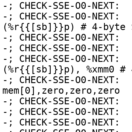
-; CHECK-SSE-O0-NEXT:  
-; CHECK-SSE-O0-NEXT:  
(%r{{[sb]}}p) # 4-byte 
-; CHECK-SSE-O0-NEXT:  
-; CHECK-SSE-O0-NEXT:  
-; CHECK-SSE-O0-NEXT:  
(%r{{[sb]}}p), %xmm0 # 
-; CHECK-SSE-O0-NEXT:  
mem[0],zero,zero,zero

-; CHECK-SSE-O0-NEXT:  
-; CHECK-SSE-O0-NEXT:  
-; CHECK-SSE-O0-NEXT:  