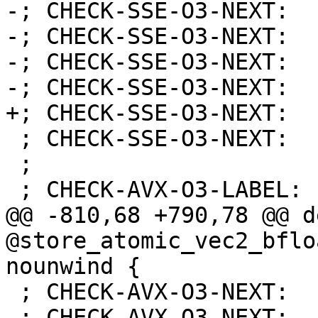
-; CHECK-SSE-O3-NEXT:  
-; CHECK-SSE-O3-NEXT:  
-; CHECK-SSE-O3-NEXT:  
-; CHECK-SSE-O3-NEXT:  
+; CHECK-SSE-O3-NEXT:  
 ; CHECK-SSE-O3-NEXT:    retq

 ;

 ; CHECK-AVX-O3-LABEL: store_atomic_vec2_bfloat:

@@ -810,68 +790,78 @@ d
@store_atomic_vec2_bflo
nounwind {

 ; CHECK-AVX-O3-NEXT:    vmovss %xmm0, (%rdi)

 ; CHECK-AVX-O3-NEXT:    retq
