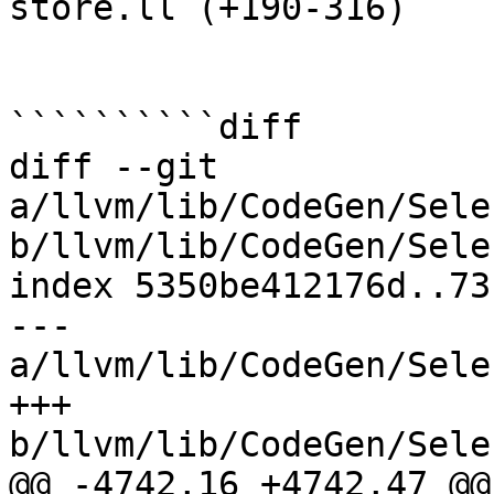
store.ll (+190-316) 

``````````diff

diff --git 
a/llvm/lib/CodeGen/Sele
b/llvm/lib/CodeGen/Sele
index 5350be412176d..73
--- 
a/llvm/lib/CodeGen/Sele
+++ 
b/llvm/lib/CodeGen/Sele
@@ -4742,16 +4742,47 @@