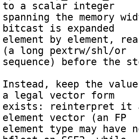
to a scalar integer

spanning the memory wid
bitcast is expanded

element by element, rea
(a long pextrw/shl/or

sequence) before the sto
Instead, keep the value
a legal vector form

exists: reinterpret it 
element vector (an FP

element type may have n