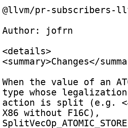
@llvm/pr-subscribers-ll
Author: jofrn

<details>

<summary>Changes</summar
When the value of an AT
type whose legalization

action is split (e.g. <
X86 without F16C),

SplitVecOp_ATOMIC_STORE