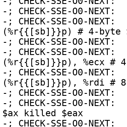
-; CHECK-SSE-O0-NEXT:  
-; CHECK-SSE-O0-NEXT:  
-; CHECK-SSE-O0-NEXT:  
(%r{{[sb]}}p) # 4-byte 
-; CHECK-SSE-O0-NEXT:  
-; CHECK-SSE-O0-NEXT:  
(%r{{[sb]}}p), %ecx # 4
-; CHECK-SSE-O0-NEXT:  
(%r{{[sb]}}p), %rdi # 8
-; CHECK-SSE-O0-NEXT:  
-; CHECK-SSE-O0-NEXT:  
$ax killed $eax

-; CHECK-SSE-O0-NEXT:  