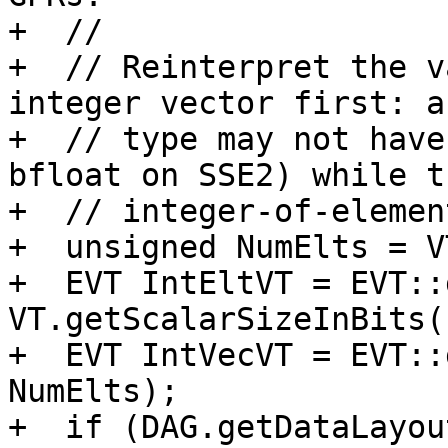
+  //

+  // Reinterpret the v
integer vector first: a
+  // type may not have
bfloat on SSE2) while th
+  // integer-of-elemen
+  unsigned NumElts = V
+  EVT IntEltVT = EVT::
VT.getScalarSizeInBits()
+  EVT IntVecVT = EVT::
NumElts);

+  if (DAG.getDataLayou