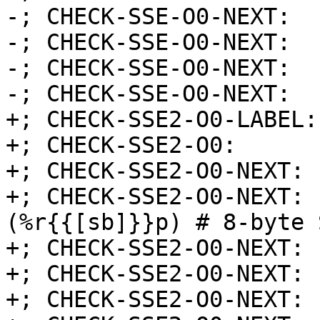
-; CHECK-SSE-O0-NEXT:  
-; CHECK-SSE-O0-NEXT:  
-; CHECK-SSE-O0-NEXT:  
-; CHECK-SSE-O0-NEXT:  
+; CHECK-SSE2-O0-LABEL:
+; CHECK-SSE2-O0:      
+; CHECK-SSE2-O0-NEXT: 
+; CHECK-SSE2-O0-NEXT: 
(%r{{[sb]}}p) # 8-byte 
+; CHECK-SSE2-O0-NEXT: 
+; CHECK-SSE2-O0-NEXT: 
+; CHECK-SSE2-O0-NEXT: 