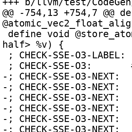
+++ b/llvm/test/CodeGen
@@ -754,13 +754,7 @@ de
@atomic_vec2_float_alig
 define void @store_atomic_vec2_half(ptr %x, <2 x 
half> %v) {

 ; CHECK-SSE-O3-LABEL: store_atomic_vec2_half:

 ; CHECK-SSE-O3:       # %bb.0:

-; CHECK-SSE-O3-NEXT:  
-; CHECK-SSE-O3-NEXT:  
-; CHECK-SSE-O3-NEXT:  
-; CHECK-SSE-O3-NEXT:  
-; CHECK-SSE-O3-NEXT:  
-; CHECK-SSE-O3-NEXT:  