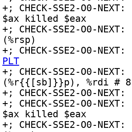
+; CHECK-SSE2-O0-NEXT: 
$ax killed $eax

+; CHECK-SSE2-O0-NEXT: 
(%rsp)

+; CHECK-SSE2-O0-NEXT: 
PLT

+; CHECK-SSE2-O0-NEXT:
(%r{{[sb]}}p), %rdi # 8
+; CHECK-SSE2-O0-NEXT: 
+; CHECK-SSE2-O0-NEXT: 
$ax killed $eax

+; CHECK-SSE2-O0-NEXT: 