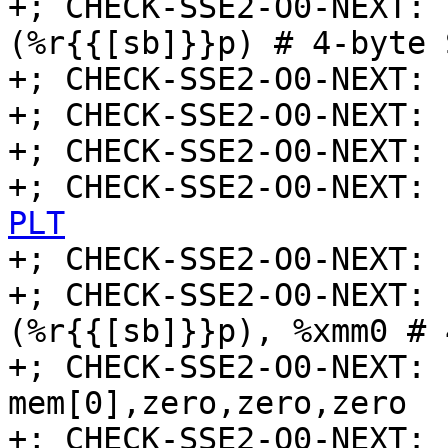
+; CHECK-SSE2-O0-NEXT: 
(%r{{[sb]}}p) # 4-byte 
+; CHECK-SSE2-O0-NEXT: 
+; CHECK-SSE2-O0-NEXT: 
+; CHECK-SSE2-O0-NEXT: 
+; CHECK-SSE2-O0-NEXT: 
PLT

+; CHECK-SSE2-O0-NEXT: 
+; CHECK-SSE2-O0-NEXT: 
(%r{{[sb]}}p), %xmm0 # 
+; CHECK-SSE2-O0-NEXT: 
mem[0],zero,zero,zero

+; CHECK-SSE2-O0-NEXT: 