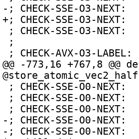
-; CHECK-SSE-O3-NEXT:  
+; CHECK-SSE-O3-NEXT:  
 ; CHECK-SSE-O3-NEXT:    retq

 ;

 ; CHECK-AVX-O3-LABEL: store_atomic_vec2_half:

@@ -773,16 +767,8 @@ de
@store_atomic_vec2_half
 ; CHECK-SSE-O0-NEXT:    movaps %xmm0, %xmm1

 ; CHECK-SSE-O0-NEXT:    movaps %xmm1, %xmm0

 ; CHECK-SSE-O0-NEXT:    psrld $16, %xmm1

-; CHECK-SSE-O0-NEXT:  
-; CHECK-SSE-O0-NEXT:  