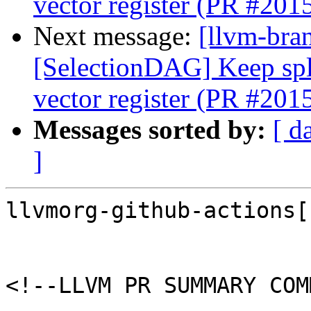
vector register (PR #201
Next message:
[llvm-bra
[SelectionDAG] Keep spli
vector register (PR #201
Messages sorted by:
[ d
]
llvmorg-github-actions[
<!--LLVM PR SUMMARY COM