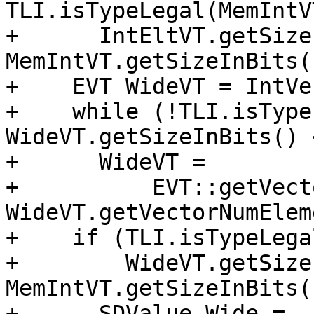
TLI.isTypeLegal(MemIntV
+      IntEltVT.getSize
MemIntVT.getSizeInBits()
+    EVT WideVT = IntVec
+    while (!TLI.isType
WideVT.getSizeInBits() 
+      WideVT =

+          EVT::getVect
WideVT.getVectorNumElem
+    if (TLI.isTypeLega
+        WideVT.getSize
MemIntVT.getSizeInBits(
+      SDValue Wide = 