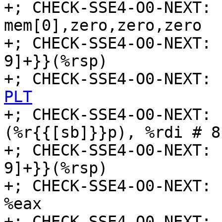
+; CHECK-SSE4-O0-NEXT: 
mem[0],zero,zero,zero

+; CHECK-SSE4-O0-NEXT: 
9]+}}(%rsp)

+; CHECK-SSE4-O0-NEXT: 
PLT

+; CHECK-SSE4-O0-NEXT:
(%r{{[sb]}}p), %rdi # 8
+; CHECK-SSE4-O0-NEXT: 
9]+}}(%rsp)

+; CHECK-SSE4-O0-NEXT: 
%eax

+; CHECK-SSE4-O0-NEXT: 