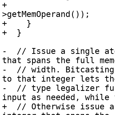
+                      
>getMemOperand());

+    }

+  }

-  // Issue a single at
that spans the full memo
-  // width. Bitcasting
to that integer lets the
-  // type legalizer fu
input as needed, while t
+  // Otherwise issue a