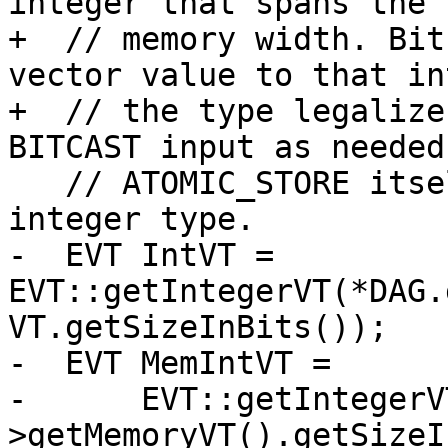
integer that spans the f
+  // memory width. Bit
vector value to that in
+  // the type legalize
BITCAST input as needed
   // ATOMIC_STORE itself uses only the legal 
integer type.

-  EVT IntVT = 
EVT::getIntegerVT(*DAG.
VT.getSizeInBits());

-  EVT MemIntVT =

-      EVT::getIntegerV
>getMemoryVT().getSizeI