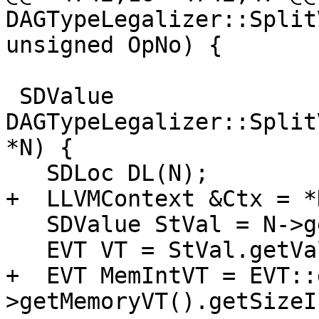
DAGTypeLegalizer::Split
unsigned OpNo) {

 SDValue 
DAGTypeLegalizer::Split
*N) {

   SDLoc DL(N);

+  LLVMContext &Ctx = *
   SDValue StVal = N->getVal();

   EVT VT = StVal.getValueType();

+  EVT MemIntVT = EVT::
>getMemoryVT().getSizeI