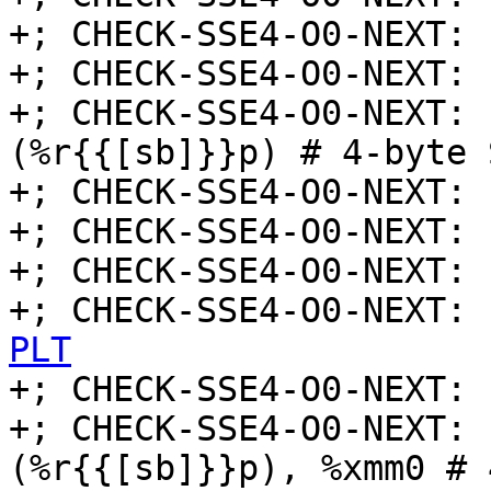
+; CHECK-SSE4-O0-NEXT: 
+; CHECK-SSE4-O0-NEXT: 
+; CHECK-SSE4-O0-NEXT: 
(%r{{[sb]}}p) # 4-byte 
+; CHECK-SSE4-O0-NEXT: 
+; CHECK-SSE4-O0-NEXT: 
+; CHECK-SSE4-O0-NEXT: 
+; CHECK-SSE4-O0-NEXT: 
PLT

+; CHECK-SSE4-O0-NEXT: 
+; CHECK-SSE4-O0-NEXT: 
(%r{{[sb]}}p), %xmm0 # 