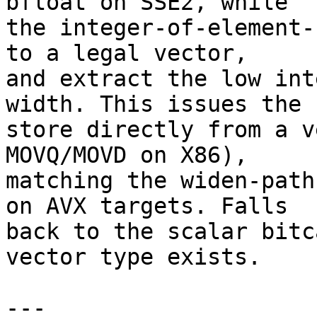
bfloat on SSE2, while

the integer-of-element-
to a legal vector,

and extract the low int
width. This issues the

store directly from a v
MOVQ/MOVD on X86),

matching the widen-path
on AVX targets. Falls

back to the scalar bitc
vector type exists.

---
