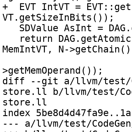
+  EVT IntVT = EVT::get
VT.getSizeInBits());

   SDValue AsInt = DAG.getBitcast(IntVT, StVal);

   return DAG.getAtomic(ISD::ATOMIC_STORE, DL, 
MemIntVT, N->getChain()
                        N->getBasePtr(), 
>getMemOperand());

diff --git a/llvm/test/
store.ll b/llvm/test/Co
store.ll

index 5be8d4d47fa9e..1a
--- a/llvm/test/CodeGen