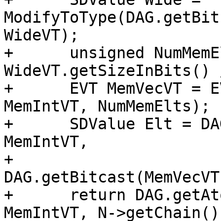
ModifyToType(DAG.getBit
WideVT);

+      unsigned NumMemE
WideVT.getSizeInBits() 
+      EVT MemVecVT = E
MemIntVT, NumMemElts);

+      SDValue Elt = DA
MemIntVT,

+                                            
DAG.getBitcast(MemVecVT
+      return DAG.getAt
MemIntVT, N->getChain()