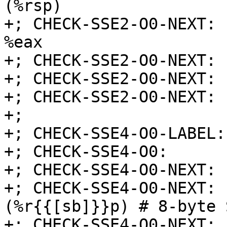
(%rsp)

+; CHECK-SSE2-O0-NEXT: 
%eax

+; CHECK-SSE2-O0-NEXT: 
+; CHECK-SSE2-O0-NEXT: 
+; CHECK-SSE2-O0-NEXT: 
+;

+; CHECK-SSE4-O0-LABEL:
+; CHECK-SSE4-O0:      
+; CHECK-SSE4-O0-NEXT: 
+; CHECK-SSE4-O0-NEXT: 
(%r{{[sb]}}p) # 8-byte 
+; CHECK-SSE4-O0-NEXT: 