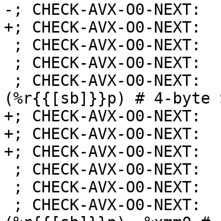
-; CHECK-AVX-O0-NEXT:  
+; CHECK-AVX-O0-NEXT:  
 ; CHECK-AVX-O0-NEXT:    shll $16, %eax

 ; CHECK-AVX-O0-NEXT:    vmovd %eax, %xmm1

 ; CHECK-AVX-O0-NEXT:    vmovss %xmm1, {{[-0-9]+}}
(%r{{[sb]}}p) # 4-byte 
+; CHECK-AVX-O0-NEXT:  
+; CHECK-AVX-O0-NEXT:  
+; CHECK-AVX-O0-NEXT:  
 ; CHECK-AVX-O0-NEXT: 
 ; CHECK-AVX-O0-NEXT:    vmovaps %xmm0, %xmm1

 ; CHECK-AVX-O0-NEXT:    vmovss {{[-0-9]+}}