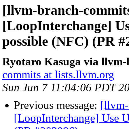
[llvm-branch-commits
[LoopInterchange] U
possible (NFC) (PR #
Ryotaro Kasuga via llvm
commits at lists.llvm.org
Sun Jun 7 11:04:06 PDT 2
Previous message:
[llvm
[LoopInterchange] Use U