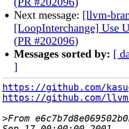
(PR #202096)
Next message:
[llvm-bra
[LoopInterchange] Use U
(PR #202096)
Messages sorted by:
[ d
]
https://github.com/kasu
https://github.com/llvm
>
From e6c7b7d8e069502b0