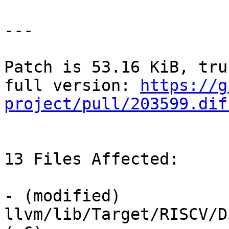
---

Patch is 53.16 KiB, tru
full version: 
https://g
project/pull/203599.dif