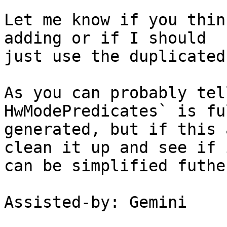
Let me know if you thin
adding or if I should

just use the duplicated
As you can probably tel
HwModePredicates` is fu
generated, but if this 
clean it up and see if i
can be simplified futher
Assisted-by: Gemini
