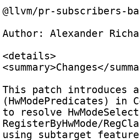
@llvm/pr-subscribers-ba
Author: Alexander Richa
<details>

<summary>Changes</summar
This patch introduces a
(HwModePredicates) in C
to resolve HwModeSelect
RegisterByHwMode/RegCla
using subtarget features