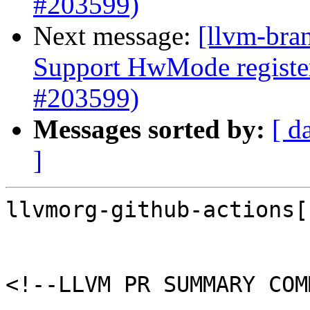
#203599)
Next message:
[llvm-bra
Support HwMode register
#203599)
Messages sorted by:
[ d
]
llvmorg-github-actions[
<!--LLVM PR SUMMARY COM