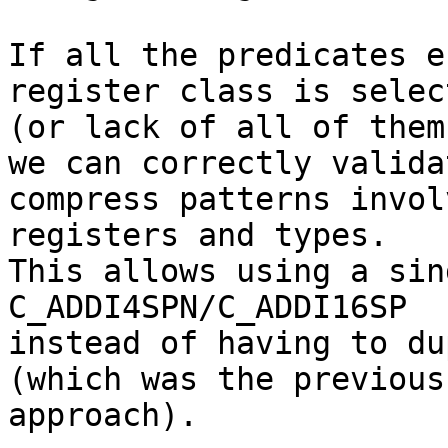
If all the predicates e
register class is select
(or lack of all of them
we can correctly validat
compress patterns invol
registers and types.

This allows using a sin
C_ADDI4SPN/C_ADDI16SP

instead of having to du
(which was the previous

approach).
