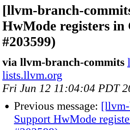
[llvm-branch-commit
HwMode registers in
#203599)
via llvm-branch-commits
lists.llvm.org
Fri Jun 12 11:04:04 PDT 
Previous message:
[llvm
Support HwMode register