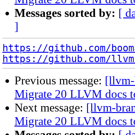
Messages sorted by:
[ d
]
https://github.com/boom
https://github.com/llvm
Previous message:
[llvm-
Migrate 20 LLVM docs 
Next message:
[llvm-bra
Migrate 20 LLVM docs 
Messages sorted by:
[ d