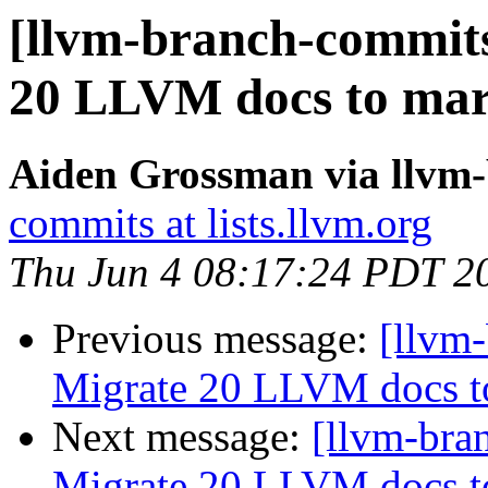
[llvm-branch-commits
20 LLVM docs to ma
Aiden Grossman via llvm
commits at lists.llvm.org
Thu Jun 4 08:17:24 PDT 2
Previous message:
[llvm-
Migrate 20 LLVM docs 
Next message:
[llvm-bra
Migrate 20 LLVM docs 