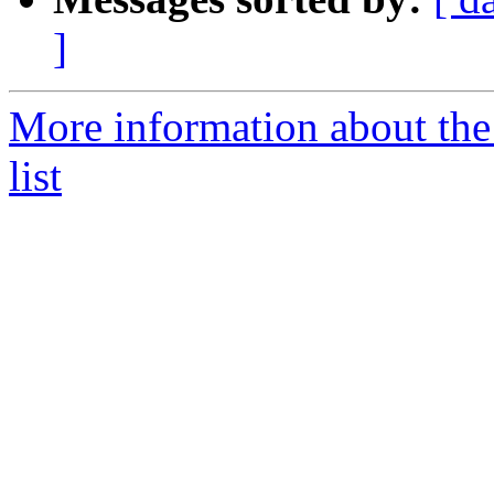
]
More information about th
list