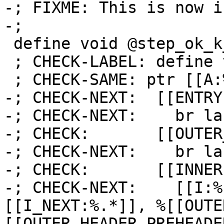
-; FIXME: This is now i
-;

 define void @step_ok_k_is_i_1(ptr %A) {

 ; CHECK-LABEL: define void @step_ok_k_is_i_1(

 ; CHECK-SAME: ptr [[A:%.*]]) {

-; CHECK-NEXT:  [[ENTRY
-; CHECK-NEXT:    br la
-; CHECK:       [[OUTER
-; CHECK-NEXT:    br la
-; CHECK:       [[INNER]
-; CHECK-NEXT:    [[I:%
[[I_NEXT:%.*]], %[[OUTE
[[OUTER_HEADER_PREHEADE