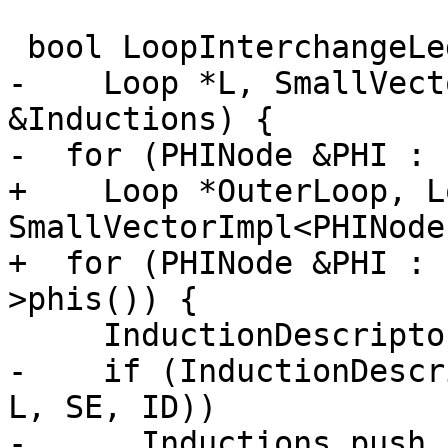
 bool LoopInterchangeLegality::findInductions(

-    Loop *L, SmallVect
&Inductions) {

-  for (PHINode &PHI : 
+    Loop *OuterLoop, L
SmallVectorImpl<PHINode
+  for (PHINode &PHI : 
>phis()) {

     InductionDescriptor ID;

-    if (InductionDescr
L, SE, ID))

-      Inductions.push_