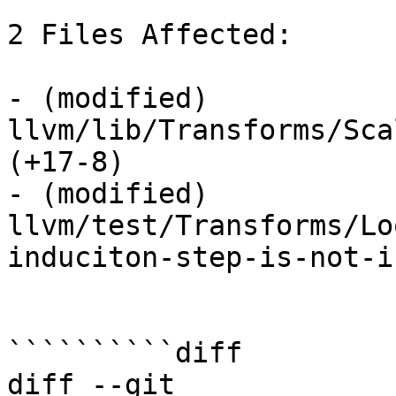
2 Files Affected:

- (modified) 
llvm/lib/Transforms/Sca
(+17-8) 

- (modified) 
llvm/test/Transforms/Lo
induciton-step-is-not-i
``````````diff

diff --git 