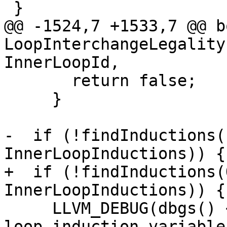
 }

@@ -1524,7 +1533,7 @@ bo
LoopInterchangeLegality
InnerLoopId,

       return false;

     }

-  if (!findInductions(
InnerLoopInductions)) {

+  if (!findInductions(
InnerLoopInductions)) {

     LLVM_DEBUG(dbgs() << "Could not find inner 
loop induction variable