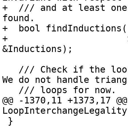
+  /// and at least one
found.

+  bool findInductions(
+                      
&Inductions);

   /// Check if the loop structure is understood. 
We do not handle triangu
   /// loops for now.

@@ -1370,11 +1373,17 @@
LoopInterchangeLegality
 }
