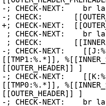
-; CHECK-NEXT:    br la
-; CHECK:       [[OUTER
+; CHECK-NEXT:  [[OUTER
 ; CHECK-NEXT:    br label %[[INNER1:.*]]

 ; CHECK:       [[INNER1]]:

-; CHECK-NEXT:    [[J:%
[[TMP1:%.*]], %[[INNER_
[[OUTER_HEADER]] ]

-; CHECK-NEXT:    [[K:%
[[TMP0:%.*]], %[[INNER_
[[OUTER_HEADER]] ]

-; CHECK-NEXT:    br la