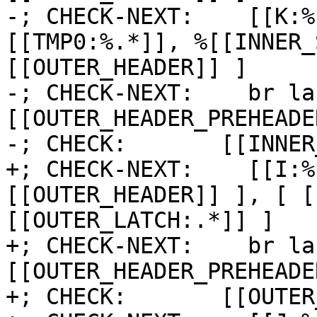
-; CHECK-NEXT:    [[K:%
[[TMP0:%.*]], %[[INNER_
[[OUTER_HEADER]] ]

-; CHECK-NEXT:    br la
[[OUTER_HEADER_PREHEADER
-; CHECK:       [[INNER
+; CHECK-NEXT:    [[I:%
[[OUTER_HEADER]] ], [ [
[[OUTER_LATCH:.*]] ]

+; CHECK-NEXT:    br la
[[OUTER_HEADER_PREHEADE
+; CHECK:       [[OUTER