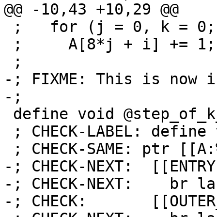
@@ -10,43 +10,29 @@

 ;   for (j = 0, k = 0; k < 16 + i; j++, k += i)

 ;     A[8*j + i] += 1;

 ;

-; FIXME: This is now i
-;

 define void @step_of_k_is_i_0(ptr %A) {

 ; CHECK-LABEL: define void @step_of_k_is_i_0(

 ; CHECK-SAME: ptr [[A:%.*]]) {

-; CHECK-NEXT:  [[ENTRY
-; CHECK-NEXT:    br la
-; CHECK:       [[OUTER