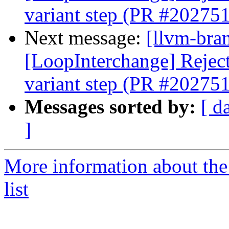
variant step (PR #202751
Next message:
[llvm-bra
[LoopInterchange] Reject 
variant step (PR #202751
Messages sorted by:
[ d
]
More information about th
list