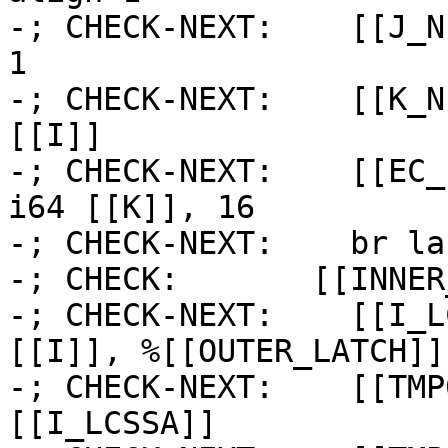
-; CHECK-NEXT:    [[J_N
1

-; CHECK-NEXT:    [[K_N
[[I]]

-; CHECK-NEXT:    [[EC_
i64 [[K]], 16

-; CHECK-NEXT:    br la
-; CHECK:       [[INNER
-; CHECK-NEXT:    [[I_L
[[I]], %[[OUTER_LATCH]] 
-; CHECK-NEXT:    [[TMP
[[I_LCSSA]]
