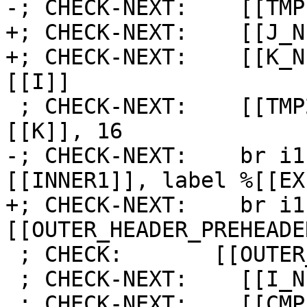
-; CHECK-NEXT:    [[TMP
+; CHECK-NEXT:    [[J_N
+; CHECK-NEXT:    [[K_N
[[I]]

 ; CHECK-NEXT:    [[TMP2:%.*]] = icmp slt i64 
[[K]], 16

-; CHECK-NEXT:    br i1
[[INNER1]], label %[[EX
+; CHECK-NEXT:    br i1
[[OUTER_HEADER_PREHEADE
 ; CHECK:       [[OUTER_LATCH]]:

 ; CHECK-NEXT:    [[I_NEXT]] = add i64 [[I]], 1

 ; CHECK-NEXT:    [[CMP_I:%.*]] = icmp slt i64 