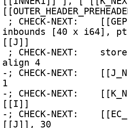
[[INNER1]] ], [ [[K_NEX
[[OUTER_HEADER_PREHEADE
 ; CHECK-NEXT:    [[GEP:%.*]] = getelementptr 
inbounds [40 x i64], pt
[[J]]

 ; CHECK-NEXT:    store i64 [[K]], ptr [[GEP]], 
align 4

-; CHECK-NEXT:    [[J_N
1

-; CHECK-NEXT:    [[K_N
[[I]]

-; CHECK-NEXT:    [[EC_
[[J]], 30
