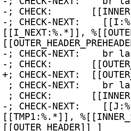
-; CHECK-NEXT:    br la
-; CHECK:       [[INNER]
-; CHECK-NEXT:    [[I:%
[[I_NEXT:%.*]], %[[OUTE
[[OUTER_HEADER_PREHEADE
-; CHECK-NEXT:    br la
-; CHECK:       [[OUTER
+; CHECK-NEXT:  [[OUTER
 ; CHECK-NEXT:    br label %[[INNER1:.*]]

 ; CHECK:       [[INNER1]]:

-; CHECK-NEXT:    [[J:%
[[TMP1:%.*]], %[[INNER_
[[OUTER_HEADER]] ]
