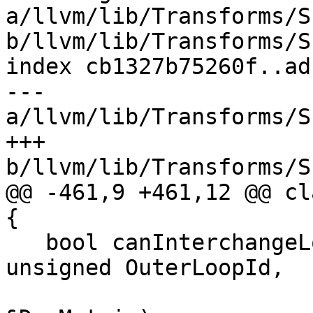
a/llvm/lib/Transforms/S
b/llvm/lib/Transforms/S
index cb1327b75260f..ad
--- 
a/llvm/lib/Transforms/S
+++ 
b/llvm/lib/Transforms/S
@@ -461,9 +461,12 @@ cl
{

   bool canInterchangeLoops(unsigned InnerLoopId, 
unsigned OuterLoopId,

                            Char