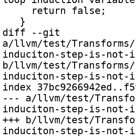
     return false;

   }

diff --git 
a/llvm/test/Transforms/
induciton-step-is-not-i
b/llvm/test/Transforms/
induciton-step-is-not-i
index 37bc9266942ed..f5
--- a/llvm/test/Transfo
induciton-step-is-not-i
+++ b/llvm/test/Transfo
induciton-step-is-not-i