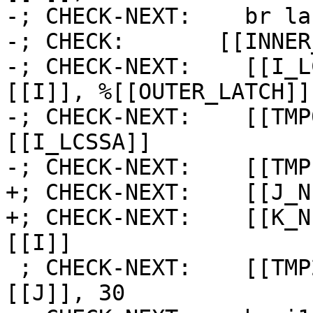
-; CHECK-NEXT:    br la
-; CHECK:       [[INNER
-; CHECK-NEXT:    [[I_L
[[I]], %[[OUTER_LATCH]] 
-; CHECK-NEXT:    [[TMP
[[I_LCSSA]]

-; CHECK-NEXT:    [[TMP
+; CHECK-NEXT:    [[J_N
+; CHECK-NEXT:    [[K_N
[[I]]

 ; CHECK-NEXT:    [[TMP2:%.*]] = icmp eq i64 
[[J]], 30
