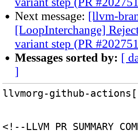
variant step (PR #202751
Next message:
[llvm-bra
[LoopInterchange] Reject 
variant step (PR #202751
Messages sorted by:
[ d
]
llvmorg-github-actions[
<!--LLVM PR SUMMARY COM