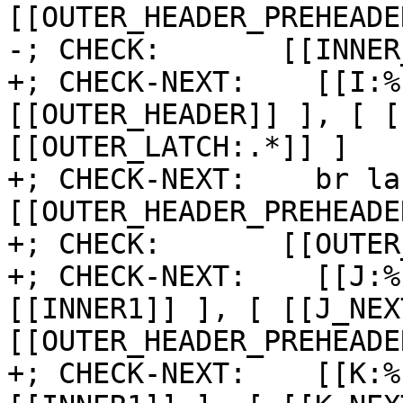
[[OUTER_HEADER_PREHEADER
-; CHECK:       [[INNER
+; CHECK-NEXT:    [[I:%
[[OUTER_HEADER]] ], [ [
[[OUTER_LATCH:.*]] ]

+; CHECK-NEXT:    br la
[[OUTER_HEADER_PREHEADE
+; CHECK:       [[OUTER
+; CHECK-NEXT:    [[J:%
[[INNER1]] ], [ [[J_NEX
[[OUTER_HEADER_PREHEADE
+; CHECK-NEXT:    [[K:%