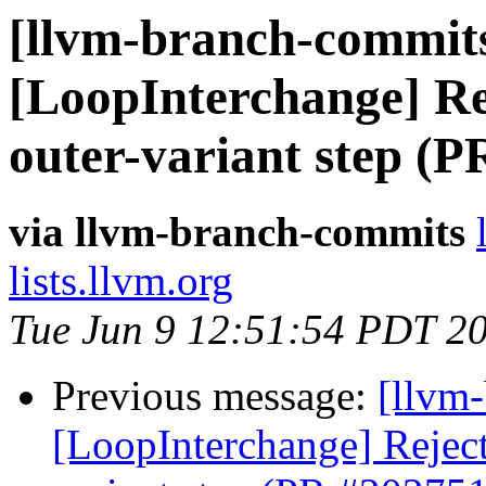
[llvm-branch-commits
[LoopInterchange] Rej
outer-variant step (
via llvm-branch-commits
lists.llvm.org
Tue Jun 9 12:51:54 PDT 2
Previous message:
[llvm
[LoopInterchange] Reject 