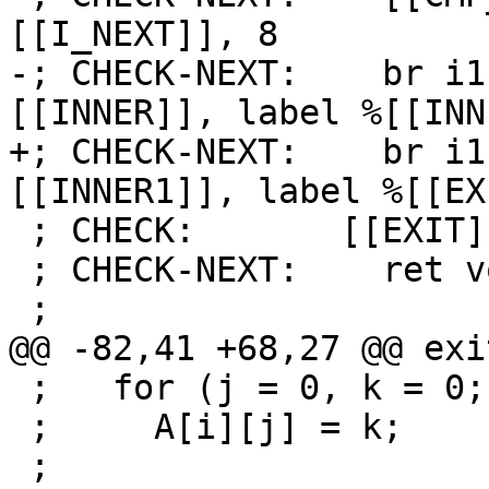
[[I_NEXT]], 8

-; CHECK-NEXT:    br i1
[[INNER]], label %[[INN
+; CHECK-NEXT:    br i1
[[INNER1]], label %[[EX
 ; CHECK:       [[EXIT]]:

 ; CHECK-NEXT:    ret void

 ;

@@ -82,41 +68,27 @@ exit
 ;   for (j = 0, k = 0; j < 30; j++, k += i)

 ;     A[i][j] = k;

 ;
