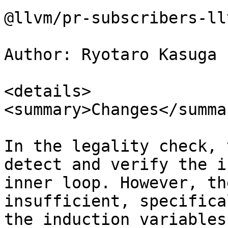
@llvm/pr-subscribers-ll
Author: Ryotaro Kasuga 
<details>

<summary>Changes</summar
In the legality check, 
detect and verify the i
inner loop. However, th
insufficient, specifica
the induction variables