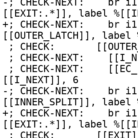
-; CHECK-NEXT:    br i1
[[EXIT:.*]], label %[[I
+; CHECK-NEXT:    br i1
[[OUTER_LATCH]], label 
 ; CHECK:       [[OUTER_LATCH]]:

 ; CHECK-NEXT:    [[I_NEXT]] = add i64 [[I]], 1

 ; CHECK-NEXT:    [[EC_I:%.*]] = icmp eq i64 
[[I_NEXT]], 6

-; CHECK-NEXT:    br i1
[[INNER_SPLIT]], label 
+; CHECK-NEXT:    br i1
[[EXIT:.*]], label %[[I
 ; CHECK:       [[EXIT]]:
