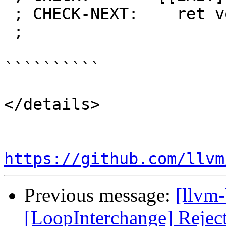
 ; CHECK-NEXT:    ret void

 ;

``````````

</details>

https://github.com/llvm
Previous message:
[llvm
[LoopInterchange] Reject 