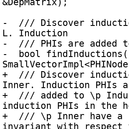
&DepMatrix);

-  /// Discover inducti
L. Induction

-  /// PHIs are added t
-  bool findInductions(
SmallVectorImpl<PHINode
+  /// Discover inducti
Inner. Induction PHIs ar
+  /// added to \p Indu
induction PHIs in the h
+  /// \p Inner have a 
invariant with respect 