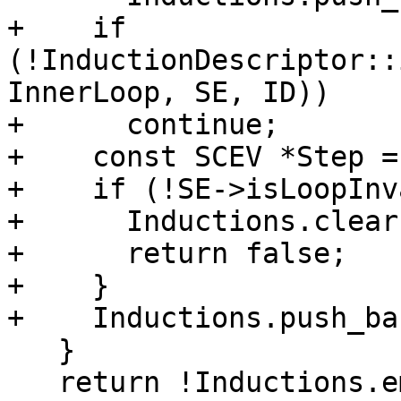
+    if 
(!InductionDescriptor::
InnerLoop, SE, ID))

+      continue;

+    const SCEV *Step =
+    if (!SE->isLoopInv
+      Inductions.clear(
+      return false;

+    }

+    Inductions.push_ba
   }

   return !Inductions.empty();
