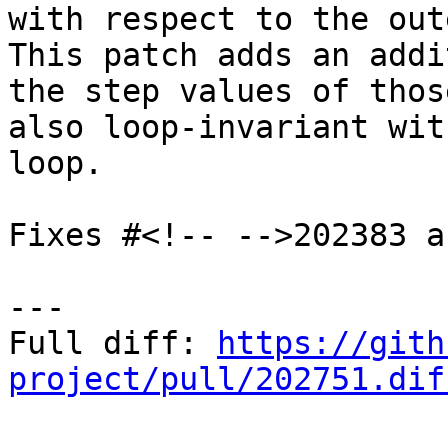
with respect to the out
This patch adds an addi
the step values of thos
also loop-invariant wit
loop.

Fixes #<!-- -->202383 a
---

Full diff: 
https://gith
project/pull/202751.dif