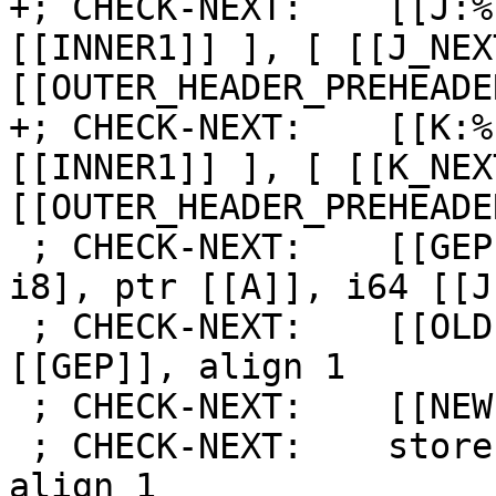
+; CHECK-NEXT:    [[J:%
[[INNER1]] ], [ [[J_NEX
[[OUTER_HEADER_PREHEADE
+; CHECK-NEXT:    [[K:%
[[INNER1]] ], [ [[K_NEX
[[OUTER_HEADER_PREHEADE
 ; CHECK-NEXT:    [[GEP:%.*]] = getelementptr [8 x 
i8], ptr [[A]], i64 [[J
 ; CHECK-NEXT:    [[OLD:%.*]] = load i8, ptr 
[[GEP]], align 1

 ; CHECK-NEXT:    [[NEW:%.*]] = add i8 [[OLD]], 1

 ; CHECK-NEXT:    store i8 [[NEW]], ptr [[GEP]], 
align 1
