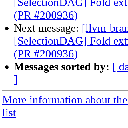
[SelectionDAG] Fold ext
(PR #200936)
Next message:
[llvm-bra
[SelectionDAG] Fold ext
(PR #200936)
Messages sorted by:
[ d
]
More information about th
list