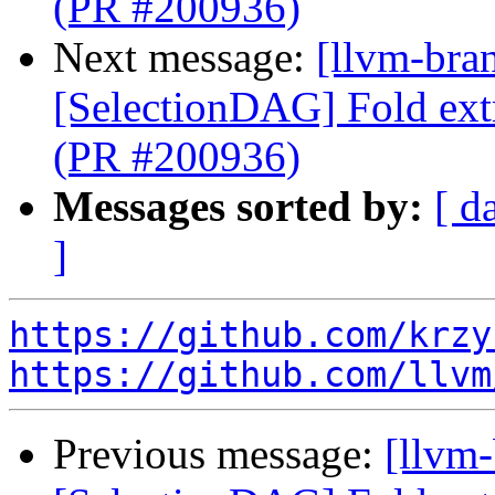
(PR #200936)
Next message:
[llvm-bra
[SelectionDAG] Fold ext
(PR #200936)
Messages sorted by:
[ d
]
https://github.com/krzy
https://github.com/llvm
Previous message:
[llvm