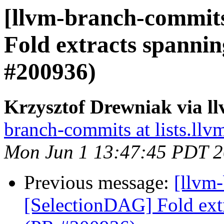
[llvm-branch-commits
Fold extracts spanni
#200936)
Krzysztof Drewniak via l
branch-commits at lists.llv
Mon Jun 1 13:47:45 PDT 
Previous message:
[llvm
[SelectionDAG] Fold ext